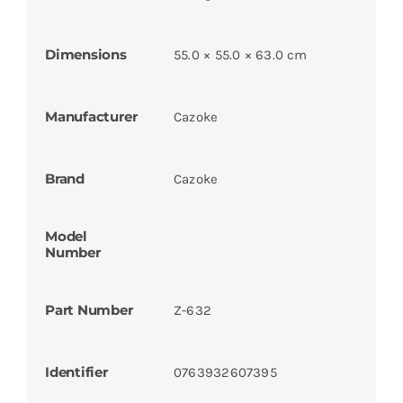
Dimensions
55.0 × 55.0 × 63.0 cm
Manufacturer
Cazoke
Brand
Cazoke
Model
Number
Part Number
Z-632
Identifier
0763932607395