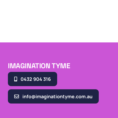
IMAGINATION TYME
0432 904 316
info@imaginationtyme.com.au