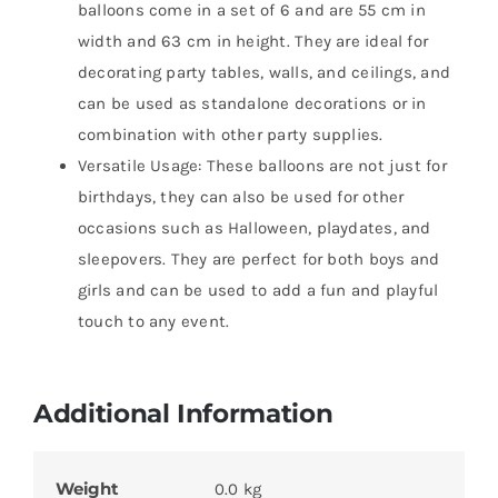
balloons come in a set of 6 and are 55 cm in
width and 63 cm in height. They are ideal for
decorating party tables, walls, and ceilings, and
can be used as standalone decorations or in
combination with other party supplies.
Versatile Usage: These balloons are not just for
birthdays, they can also be used for other
occasions such as Halloween, playdates, and
sleepovers. They are perfect for both boys and
girls and can be used to add a fun and playful
touch to any event.
Additional Information
Weight
0.0 kg