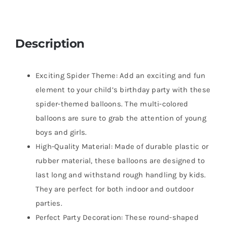
Description
Exciting Spider Theme: Add an exciting and fun
element to your child’s birthday party with these
spider-themed balloons. The multi-colored
balloons are sure to grab the attention of young
boys and girls.
High-Quality Material: Made of durable plastic or
rubber material, these balloons are designed to
last long and withstand rough handling by kids.
They are perfect for both indoor and outdoor
parties.
Perfect Party Decoration: These round-shaped