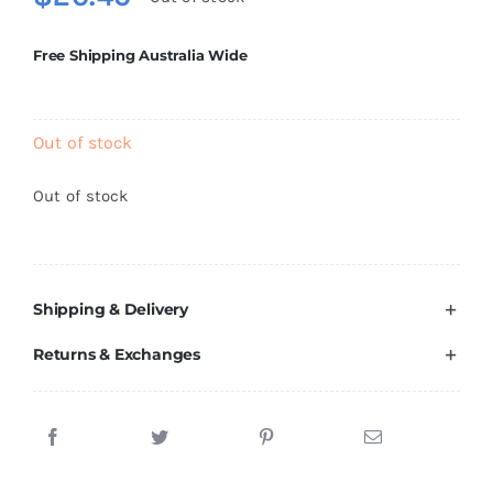
Brands
Free Shipping Australia Wide
Out of stock
Out of stock
Shipping & Delivery
Returns & Exchanges