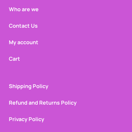
Who are we
Contact Us
My account
Cart
Shipping Policy
Refund and Returns Policy
Privacy Policy