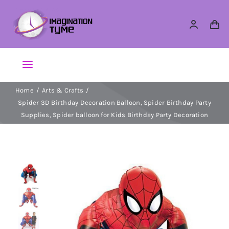
Skip
to
content
Toggle
Navigation
Home
Arts & Crafts
Action Figures
Spider 3D Birthday Decoration Balloon, Spider Birthday Party
Supplies, Spider balloon for Kids Birthday Party Decoration
Arts & Crafts
Building Sets & Blocks
Dolls
Dress Up & Role play