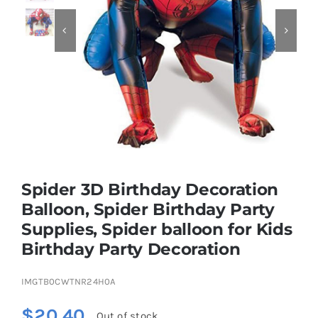


Educational & STEM
Games & Puzzles
Nursery & Pre-School
Spider 3D Birthday Decoration
Outdoor & Sports
Balloon, Spider Birthday Party
Supplies, Spider balloon for Kids
Soft Toys
Birthday Party Decoration
Vehicles & Radio Control
IMGTB0CWTNR24H0A
$
20.40
Out of stock