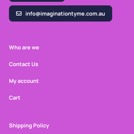
info@imaginationtyme.com.au
Who are we
Contact Us
My account
Cart
Shipping Policy