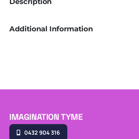
Description
Additional Information
IMAGINATION TYME
0432 904 316