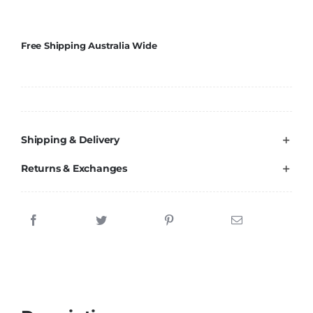
Brands
Free Shipping Australia Wide
Shipping & Delivery
Returns & Exchanges