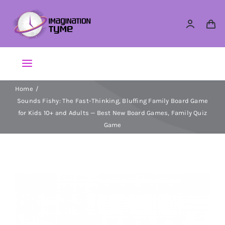
Skip
to
content
Toggle
Navigation
Home
Action Figures
Sounds Fishy: The Fast-Thinking, Bluffing Family Board Game
for Kids 10+ and Adults — Best New Board Games, Family Quiz
Arts & Crafts
Game
Building Sets & Blocks
Dolls
Dress Up & Role play