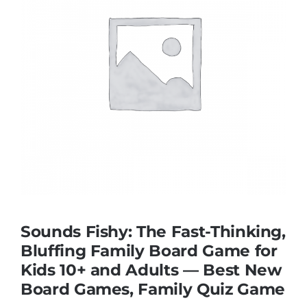
Educational & STEM
Games & Puzzles
Nursery & Pre-School
Outdoor & Sports
Soft Toys
Sounds Fishy: The Fast-Thinking,
Bluffing Family Board Game for
Kids 10+ and Adults — Best New
Vehicles & Radio Control
Board Games, Family Quiz Game