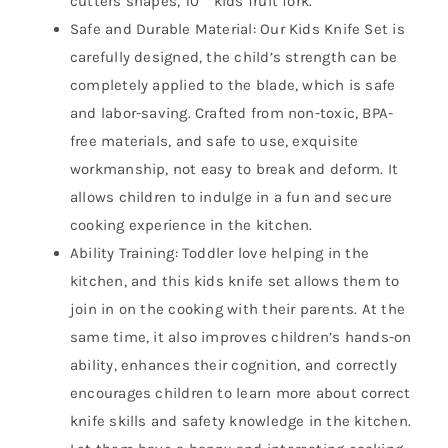
cutters shapes, 10 * kids fruit fork.
Safe and Durable Material: Our Kids Knife Set is
carefully designed, the child’s strength can be
completely applied to the blade, which is safe
and labor-saving. Crafted from non-toxic, BPA-
free materials, and safe to use, exquisite
workmanship, not easy to break and deform. It
allows children to indulge in a fun and secure
cooking experience in the kitchen.
Ability Training: Toddler love helping in the
kitchen, and this kids knife set allows them to
join in on the cooking with their parents. At the
same time, it also improves children’s hands-on
ability, enhances their cognition, and correctly
encourages children to learn more about correct
knife skills and safety knowledge in the kitchen.