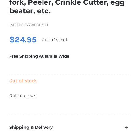
fork, Peeler, Crinkle Cutter, egg
Brands
beater, etc.
IMGTB0CY7WFCPK0A
$
24.95
Out of stock
Free Shipping Australia Wide
Out of stock
Out of stock
Shipping & Delivery