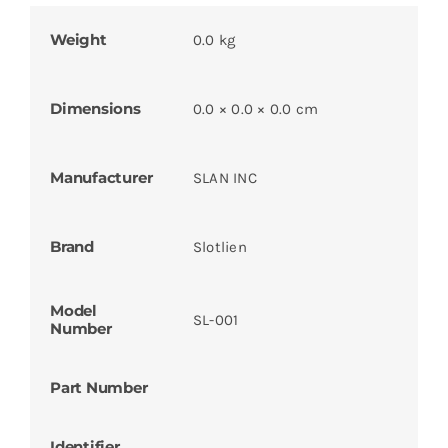
Weight
0.0 kg
Dimensions
0.0 × 0.0 × 0.0 cm
Manufacturer
SLAN INC
Brand
Slotlien
Model
SL-001
Number
Part Number
Identifier