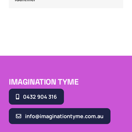
IMAGINATION TYME
0432 904 316
info@imaginationtyme.com.au