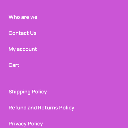
Who are we
Contact Us
My account
Cart
Shipping Policy
Refund and Returns Policy
Privacy Policy