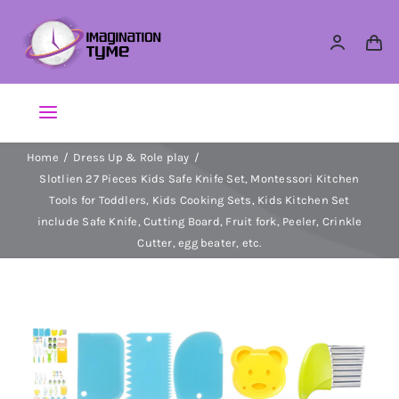
Skip
to
content
Toggle
Navigation
Home
Dress Up & Role play
Action Figures
Slotlien 27 Pieces Kids Safe Knife Set, Montessori Kitchen
Tools for Toddlers, Kids Cooking Sets, Kids Kitchen Set
Arts & Crafts
include Safe Knife, Cutting Board, Fruit fork, Peeler, Crinkle
Cutter, egg beater, etc.
Building Sets & Blocks
Dolls
Dress Up & Role play