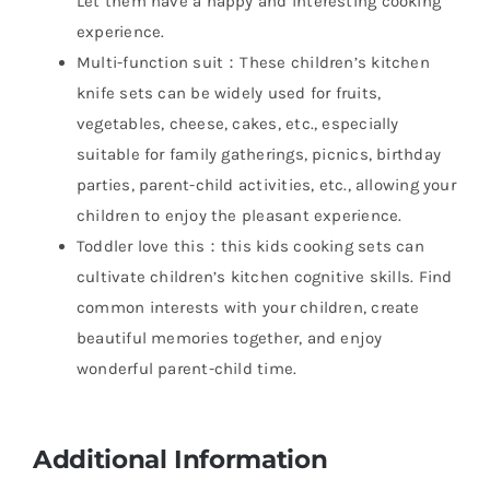
Let them have a happy and interesting cooking
experience.
Multi-function suit：These children’s kitchen
knife sets can be widely used for fruits,
vegetables, cheese, cakes, etc., especially
suitable for family gatherings, picnics, birthday
parties, parent-child activities, etc., allowing your
children to enjoy the pleasant experience.
Toddler love this：this kids cooking sets can
cultivate children’s kitchen cognitive skills. Find
common interests with your children, create
beautiful memories together, and enjoy
wonderful parent-child time.
Additional Information