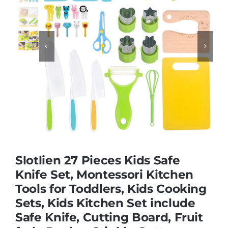
Educational & STEM


Games & Puzzles
Nursery & Pre-School
Outdoor & Sports
Slotlien 27 Pieces Kids Safe
Soft Toys
Knife Set, Montessori Kitchen
Tools for Toddlers, Kids Cooking
Sets, Kids Kitchen Set include
Vehicles & Radio Control
Safe Knife, Cutting Board, Fruit