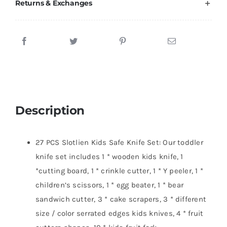
Returns & Exchanges
Description
27 PCS Slotlien Kids Safe Knife Set: Our toddler
knife set includes 1 * wooden kids knife, 1
*cutting board, 1 * crinkle cutter, 1 * Y peeler, 1 *
children’s scissors, 1 * egg beater, 1 * bear
sandwich cutter, 3 * cake scrapers, 3 * different
size / color serrated edges kids knives, 4 * fruit