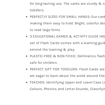
for long-lasting use. The cards are sturdy &
toddlers.
PERFECTLY SIZED FOR SMALL HANDS: Our cards 
making them easy to hold. Bright, colorful d
to read large fonts.
3 EDUCATIONAL GAMES & ACTIVITY GUIDE INSIDE
set of Flash Cards comes with a learning guid
extend the learning & play.
PLASTIC-FREE & NON-TOXIC: Skillmatics flash c
safe for children.
PERFECT GIFT FOR TODDLERS: Flash Cards are a
are eager to learn about the world around th
TEACHES: Identifying Upper and Lower Case L
Colours, Phonics and Letter Sounds, Classifyi