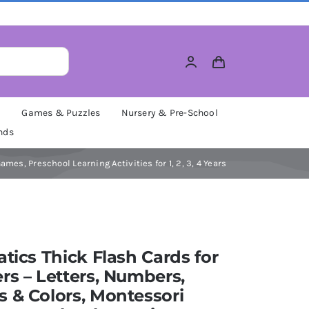
M
Games & Puzzles
Nursery & Pre-School
nds
es, Preschool Learning Activities for 1, 2, 3, 4 Years
atics Thick Flash Cards for
rs – Letters, Numbers,
 & Colors, Montessori