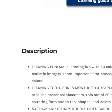
Description
LEARNING FUN: Make learning fun with 50 colo
realistic imagery. Learn important first-conc
colors.
LEARNING TOOLS FOR 18 MONTHS TO 4 YEARS: An
or in the preschool classroom, this set of 50 
counting from one to ten, shapes, and colors.
50 THICK AND STURDY DOUBLE-SIDED CARDS: Th