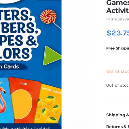
Games
Activit
IMGTB09ZV9
$
23.7
Free Shippi
Out of sto
Out of sto
Shipping &
Returns &