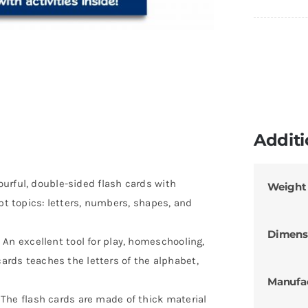
Additi
urful, double-sided flash cards with
Weight
ept topics: letters, numbers, shapes, and
Dimens
 excellent tool for play, homeschooling,
cards teaches the letters of the alphabet,
Manufa
e flash cards are made of thick material