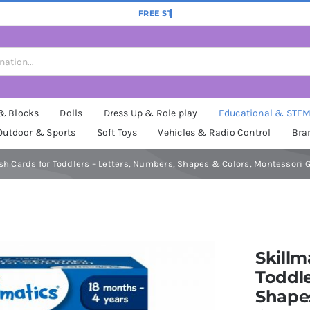
 & Blocks
Dolls
Dress Up & Role play
Educational & STE
Outdoor & Sports
Soft Toys
Vehicles & Radio Control
Bra
sh Cards for Toddlers – Letters, Numbers, Shapes & Colors, Montessori Gam
Skillm
Toddle
Shapes