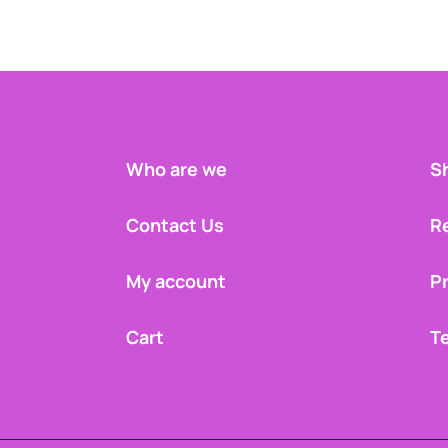
Who are we
Sh
Contact Us
R
My account
Pr
Cart
T