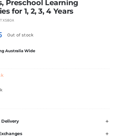
, Preschool Learning
ies for 1, 2, 3, 4 Years
TX580A
5
Out of stock
ng Australia Wide
ck
ck
 Delivery
 Exchanges