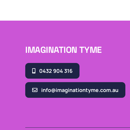
IMAGINATION TYME
0432 904 316
info@imaginationtyme.com.au