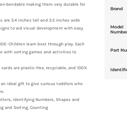
 non-bendable making them very durable for
Brand
are 5.4 inches tall and 3.5 inches wide
Model
esigns to aid visual development with easy
Numbe
: Children learn best through play. Each
Part N
e with sorting games and activities to
ards are plastic-free, recyclable, and 100%
Identifi
n ideal gift to give curious toddlers who
em.
etters, Identifying Numbers, Shapes and
ng and Sorting, Counting