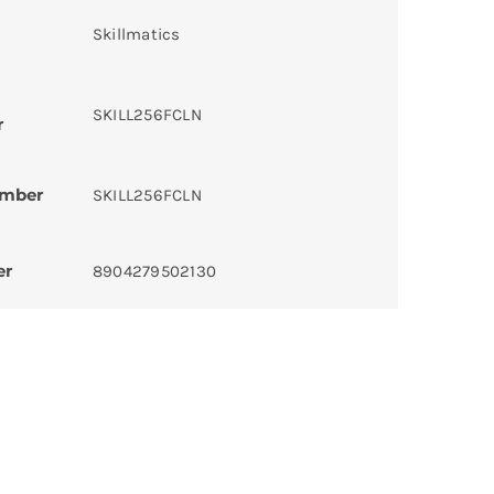
Skillmatics
SKILL256FCLN
r
umber
SKILL256FCLN
er
8904279502130