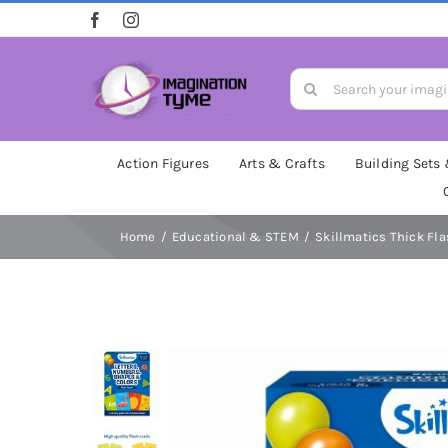
Skip
to
content
Search
for:
Action Figures
Arts & Crafts
Building Sets
Home
Educational & STEM
Skillmatics Thick Fla