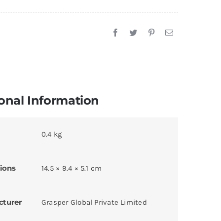
onal Information
0.4 kg
ions
14.5 × 9.4 × 5.1 cm
cturer
Grasper Global Private Limited