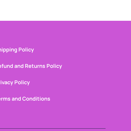
ipping Policy
efund and Returns Policy
ivacy Policy
erms and Conditions