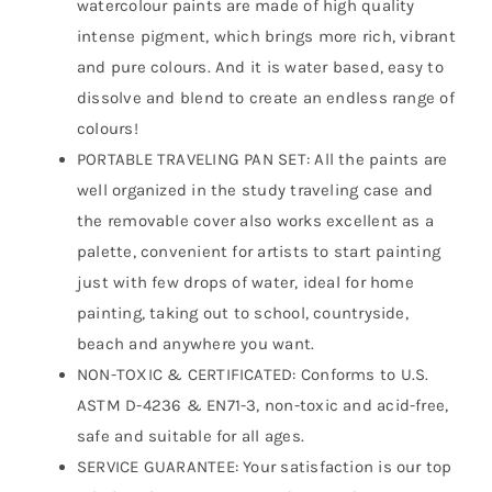
watercolour paints are made of high quality
intense pigment, which brings more rich, vibrant
and pure colours. And it is water based, easy to
dissolve and blend to create an endless range of
colours!
PORTABLE TRAVELING PAN SET: All the paints are
well organized in the study traveling case and
the removable cover also works excellent as a
palette, convenient for artists to start painting
just with few drops of water, ideal for home
painting, taking out to school, countryside,
beach and anywhere you want.
NON-TOXIC & CERTIFICATED: Conforms to U.S.
ASTM D-4236 & EN71-3, non-toxic and acid-free,
safe and suitable for all ages.
SERVICE GUARANTEE: Your satisfaction is our top