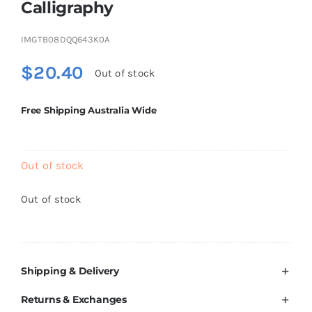
Calligraphy
Brands
IMGTB08DQQ643K0A
$
20.40
Out of stock
Free Shipping Australia Wide
Out of stock
Out of stock
Shipping & Delivery
Returns & Exchanges