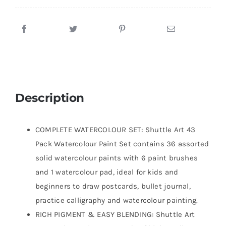
Description
COMPLETE WATERCOLOUR SET: Shuttle Art 43
Pack Watercolour Paint Set contains 36 assorted
solid watercolour paints with 6 paint brushes
and 1 watercolour pad, ideal for kids and
beginners to draw postcards, bullet journal,
practice calligraphy and watercolour painting.
RICH PIGMENT & EASY BLENDING: Shuttle Art