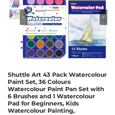
Educational & STEM


Games & Puzzles
Nursery & Pre-School
Outdoor & Sports
Shuttle Art 43 Pack Watercolour
Paint Set, 36 Colours
Soft Toys
Watercolour Paint Pan Set with
6 Brushes and 1 Watercolour
Vehicles & Radio Control
Pad for Beginners, Kids
Watercolour Painting,