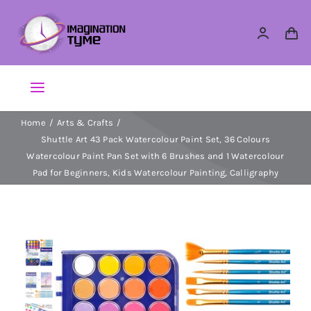
Skip
to
content
Toggle
Navigation
Home
Arts & Crafts
Action Figures
Shuttle Art 43 Pack Watercolour Paint Set, 36 Colours
Watercolour Paint Pan Set with 6 Brushes and 1 Watercolour
Arts & Crafts
Pad for Beginners, Kids Watercolour Painting, Calligraphy
Building Sets & Blocks
Dolls
Dress Up & Role play