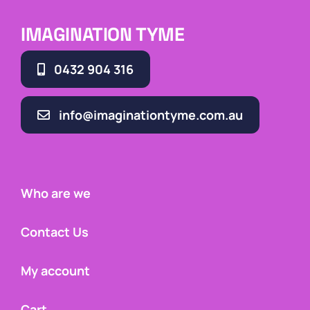
IMAGINATION TYME
0432 904 316
info@imaginationtyme.com.au
Who are we
Contact Us
My account
Cart