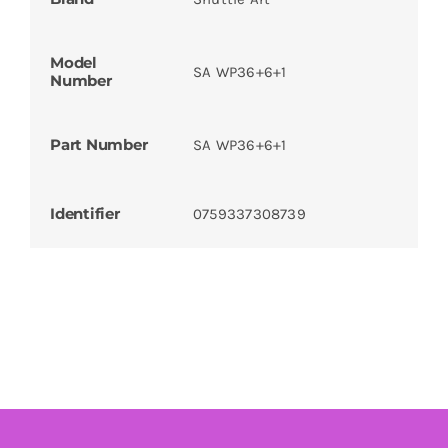
Model
SA WP36+6+1
Number
Part Number
SA WP36+6+1
Identifier
0759337308739