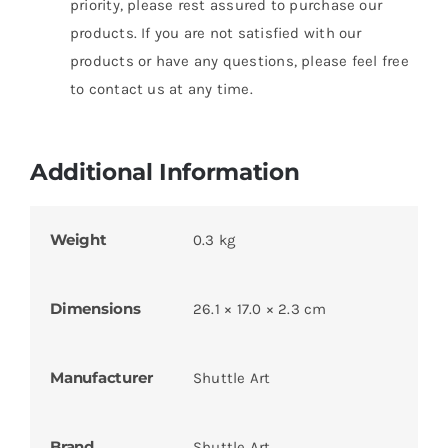
priority, please rest assured to purchase our
products. If you are not satisfied with our
products or have any questions, please feel free
to contact us at any time.
Additional Information
Weight
0.3 kg
Dimensions
26.1 × 17.0 × 2.3 cm
Manufacturer
Shuttle Art
Brand
Shuttle Art