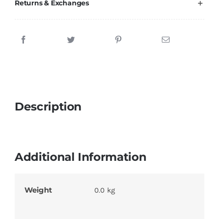
Returns & Exchanges
Description
Additional Information
Weight
0.0 kg