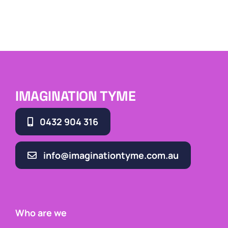
IMAGINATION TYME
0432 904 316
info@imaginationtyme.com.au
Who are we