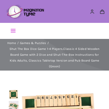
Skip
to
content
Toggle
Navigation
Home
Games & Puzzles
Action Figures
Shut The Box Dice Game 1-4 Players,Classic 4 Sided Wooden
Board Game with 2 Dice and Shut-The-Box Instructions for
Arts & Crafts
Kids Adults, Classics Tabletop Version and Pub Board Game
(Green)
Building Sets & Blocks
Dolls
Dress Up & Role play