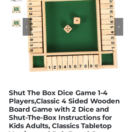
Educational & STEM


Games & Puzzles
Nursery & Pre-School
Outdoor & Sports
Shut The Box Dice Game 1-4
Soft Toys
Players,Classic 4 Sided Wooden
Board Game with 2 Dice and
Shut-The-Box Instructions for
Vehicles & Radio Control
Kids Adults, Classics Tabletop