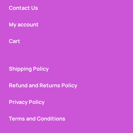
Contact Us
My account
Cart
Shipping Policy
Refund and Returns Policy
Privacy Policy
Terms and Conditions