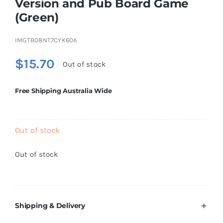
Version and Pub Board Game
Brands
(Green)
IMGTB08NT7CYK60A
$
15.70
Out of stock
Free Shipping Australia Wide
Out of stock
Out of stock
Shipping & Delivery