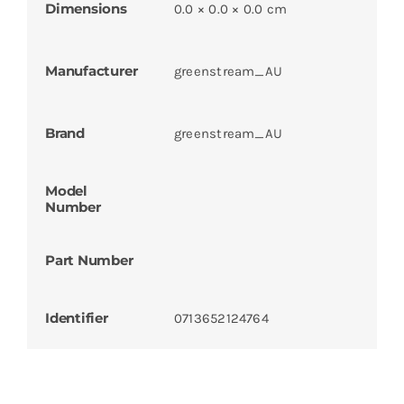
Dimensions
0.0 × 0.0 × 0.0 cm
Manufacturer
greenstream_AU
Brand
greenstream_AU
Model
Number
Part Number
Identifier
0713652124764