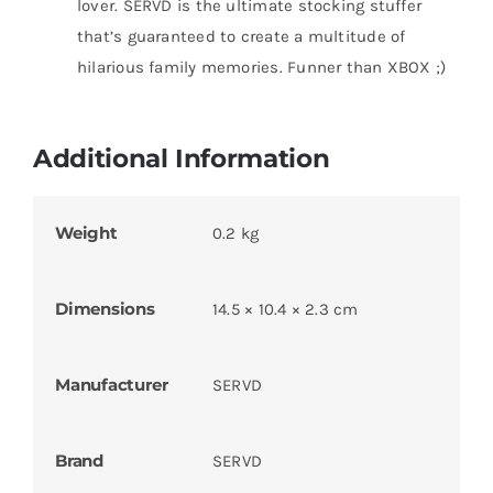
lover. SERVD is the ultimate stocking stuffer
that’s guaranteed to create a multitude of
hilarious family memories. Funner than XBOX ;)
Additional Information
Weight
0.2 kg
Dimensions
14.5 × 10.4 × 2.3 cm
Manufacturer
SERVD
Brand
SERVD