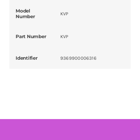
Model
KVP
Number
Part Number
KVP
Identifier
9369900006316