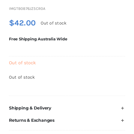
Brands
IMGTB0B76JZ5CR0A
$
42.00
Out of stock
Free Shipping Australia Wide
Out of stock
Out of stock
Shipping & Delivery
Returns & Exchanges