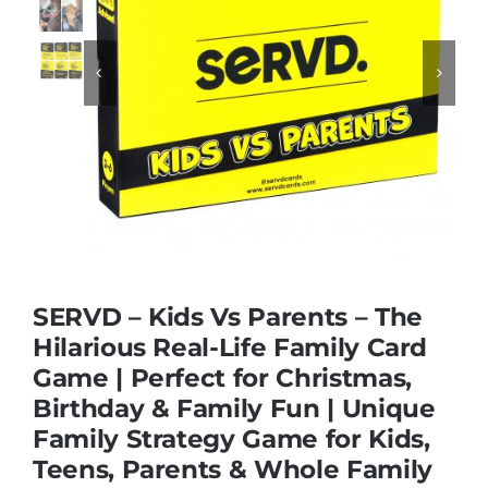
Educational & STEM


Games & Puzzles
Nursery & Pre-School
Outdoor & Sports
SERVD – Kids Vs Parents – The
Hilarious Real-Life Family Card
Soft Toys
Game | Perfect for Christmas,
Birthday & Family Fun | Unique
Vehicles & Radio Control
Family Strategy Game for Kids,
Teens, Parents & Whole Family