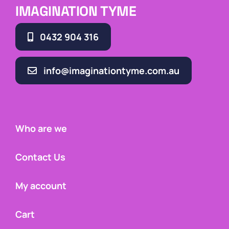
IMAGINATION TYME
0432 904 316
info@imaginationtyme.com.au
Who are we
Contact Us
My account
Cart