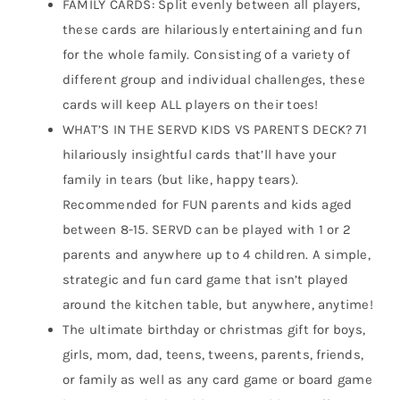
FAMILY CARDS: Split evenly between all players,
these cards are hilariously entertaining and fun
for the whole family. Consisting of a variety of
different group and individual challenges, these
cards will keep ALL players on their toes!
WHAT’S IN THE SERVD KIDS VS PARENTS DECK? 71
hilariously insightful cards that’ll have your
family in tears (but like, happy tears).
Recommended for FUN parents and kids aged
between 8-15. SERVD can be played with 1 or 2
parents and anywhere up to 4 children. A simple,
strategic and fun card game that isn’t played
around the kitchen table, but anywhere, anytime!
The ultimate birthday or christmas gift for boys,
girls, mom, dad, teens, tweens, parents, friends,
or family as well as any card game or board game