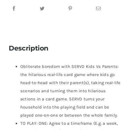
Description
Obliterate boredom with SERVD Kids Vs Parents:
the hilarious real-life card game where kids go
head-to-head with their parent(s), taking real-life
scenarios and turning them into hilarious
actions in a card game. SERVD turns your
household into the playing field and can be
played one-on-one or between the whole family.
TO PLAY: ONE: Agree to a timeframe (E.g. a week,