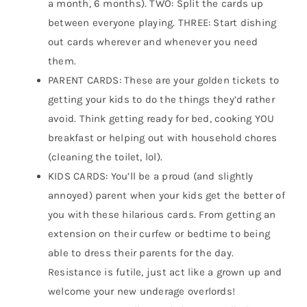
a month, 6 months). TWO: Split the cards up
between everyone playing. THREE: Start dishing
out cards wherever and whenever you need
them.
PARENT CARDS: These are your golden tickets to
getting your kids to do the things they’d rather
avoid. Think getting ready for bed, cooking YOU
breakfast or helping out with household chores
(cleaning the toilet, lol).
KIDS CARDS: You’ll be a proud (and slightly
annoyed) parent when your kids get the better of
you with these hilarious cards. From getting an
extension on their curfew or bedtime to being
able to dress their parents for the day.
Resistance is futile, just act like a grown up and
welcome your new underage overlords!