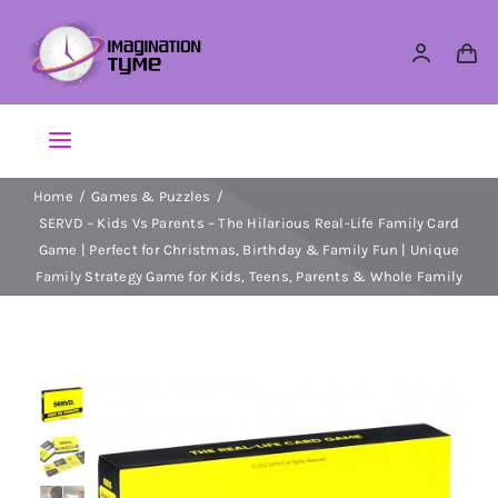
Skip
to
content
Toggle
Navigation
Home
Games & Puzzles
Action Figures
SERVD – Kids Vs Parents – The Hilarious Real-Life Family Card
Game | Perfect for Christmas, Birthday & Family Fun | Unique
Arts & Crafts
Family Strategy Game for Kids, Teens, Parents & Whole Family
Building Sets & Blocks
Dolls
Dress Up & Role play