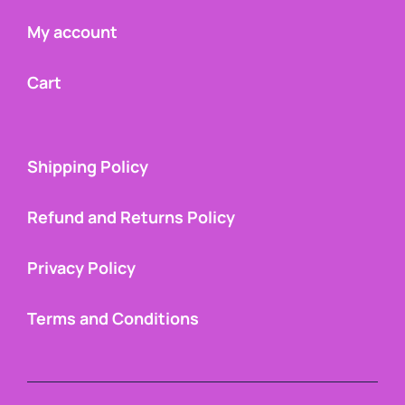
My account
Cart
Shipping Policy
Refund and Returns Policy
Privacy Policy
Terms and Conditions