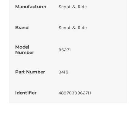
Manufacturer
Scoot & Ride
Brand
Scoot & Ride
Model
96271
Number
Part Number
3418
Identifier
4897033962711