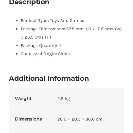
Description
Product Type: Toys And Games
Package Dimensions: 57.5 cms (L) x 17.5 cms (W)
x 26.5 cms (H)
Package Quantity: 1
Country of Origin: China
Additional Information
Weight
2.8 kg
Dimensions
20.0 × 28.0 × 36.0 cm