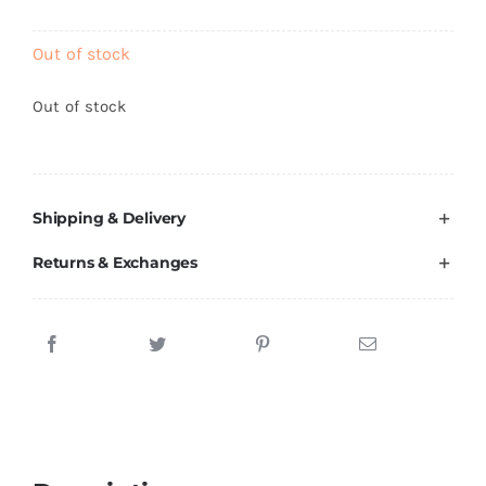
Brands
Out of stock
Out of stock
Shipping & Delivery
Returns & Exchanges