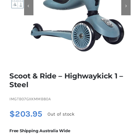


Educational & STEM
Games & Puzzles
Nursery & Pre-School
Scoot & Ride – Highwaykick 1 –
Outdoor & Sports
Steel
IMGTB07GXKMMB80A
Soft Toys
$
203.95
Out of stock
Vehicles & Radio Control
Free Shipping Australia Wide