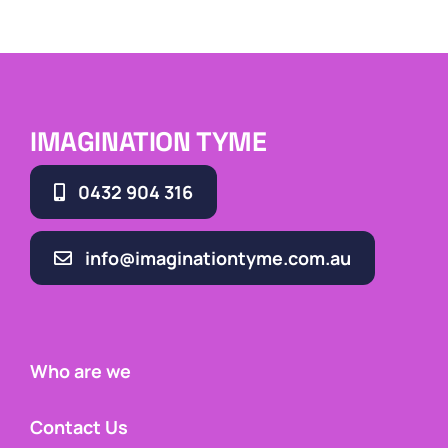
IMAGINATION TYME
0432 904 316
info@imaginationtyme.com.au
Who are we
Contact Us