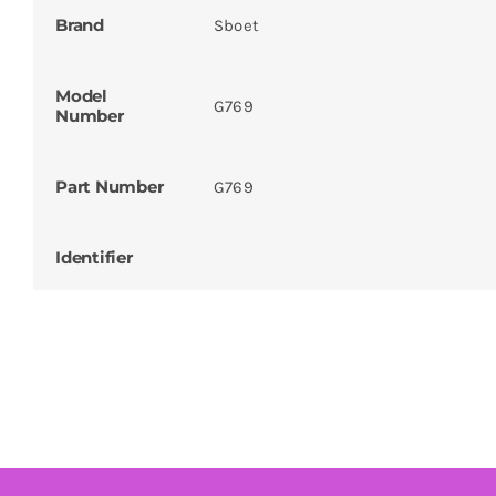
Brand
Sboet
Model
G769
Number
Part Number
G769
Identifier