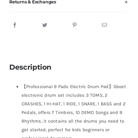
Returns & Exchanges
Description
【Professional 9 Pads Electric Drum Pad】Sboet
electronic drum set includes 3 TOMS, 2
CRASHES, 1 HI-HAT, 1 RIDE, 1 SNARE, 1 BASS and 2
Pedals, offers 7 Timbres, 10 DEMO Songs and 9
Rhythms, it contains all the drums you need to
get started, perfect for kids beginners or