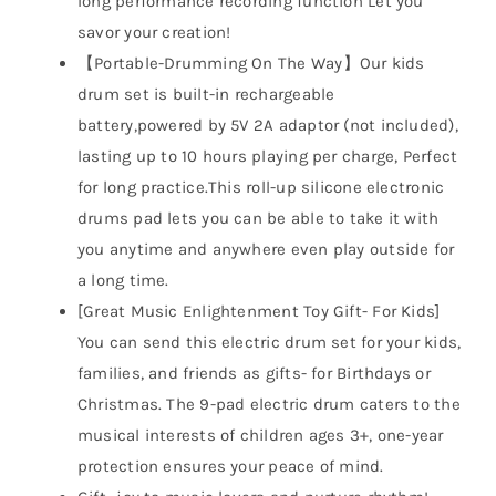
long performance recording function Let you
savor your creation!
【Portable-Drumming On The Way】Our kids
drum set is built-in rechargeable
battery,powered by 5V 2A adaptor (not included),
lasting up to 10 hours playing per charge, Perfect
for long practice.This roll-up silicone electronic
drums pad lets you can be able to take it with
you anytime and anywhere even play outside for
a long time.
[Great Music Enlightenment Toy Gift- For Kids]
You can send this electric drum set for your kids,
families, and friends as gifts- for Birthdays or
Christmas. The 9-pad electric drum caters to the
musical interests of children ages 3+, one-year
protection ensures your peace of mind.