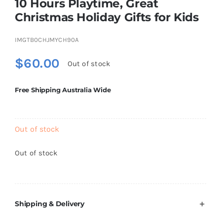
10 Hours Playtime, Great
Brands
Christmas Holiday Gifts for Kids
IMGTB0CHJMYCH90A
$
60.00
Out of stock
Free Shipping Australia Wide
Out of stock
Out of stock
Shipping & Delivery