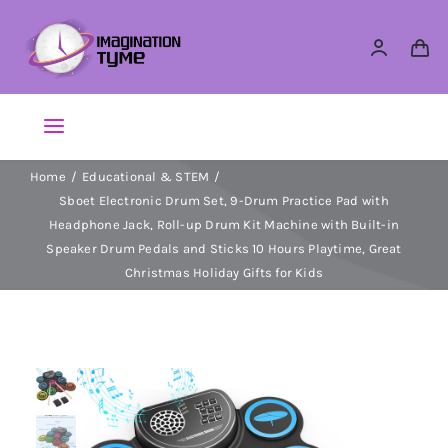
Skip
to
content
Toggle
Navigation
Home
Educational & STEM
Action Figures
Sboet Electronic Drum Set, 9-Drum Practice Pad with
Headphone Jack, Roll-up Drum Kit Machine with Built-in
Arts & Crafts
Speaker Drum Pedals and Sticks 10 Hours Playtime, Great
Christmas Holiday Gifts for Kids
Building Sets & Blocks
Dolls
Dress Up & Role play