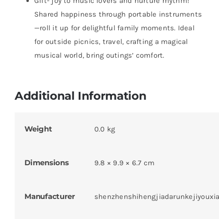
Gift- joy to music lovers and nurture rhythm!
Shared happiness through portable instruments
—roll it up for delightful family moments. Ideal
for outside picnics, travel, crafting a magical
musical world, bring outings’ comfort.
Additional Information
Weight
0.0 kg
Dimensions
9.8 × 9.9 × 6.7 cm
Manufacturer
shenzhenshihengjiadarunkejiyouxi