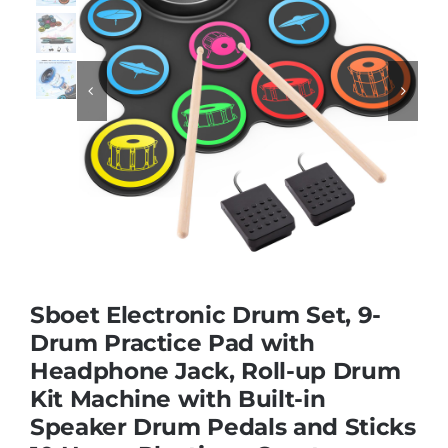
Educational & STEM


Games & Puzzles
Nursery & Pre-School
Outdoor & Sports
Sboet Electronic Drum Set, 9-
Soft Toys
Drum Practice Pad with
Headphone Jack, Roll-up Drum
Kit Machine with Built-in
Vehicles & Radio Control
Speaker Drum Pedals and Sticks