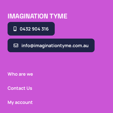
IMAGINATION TYME
0432 904 316
info@imaginationtyme.com.au
Who are we
Contact Us
My account