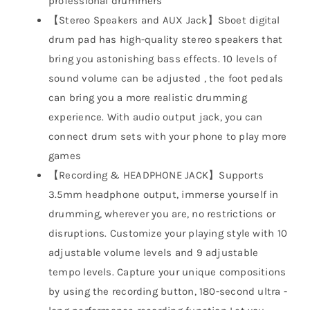
professional drummers
【Stereo Speakers and AUX Jack】Sboet digital
drum pad has high-quality stereo speakers that
bring you astonishing bass effects. 10 levels of
sound volume can be adjusted , the foot pedals
can bring you a more realistic drumming
experience. With audio output jack, you can
connect drum sets with your phone to play more
games
【Recording & HEADPHONE JACK】Supports
3.5mm headphone output, immerse yourself in
drumming, wherever you are, no restrictions or
disruptions. Customize your playing style with 10
adjustable volume levels and 9 adjustable
tempo levels. Capture your unique compositions
by using the recording button, 180-second ultra -