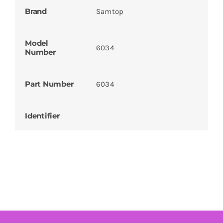
Brand
Samtop
Model
6034
Number
Part Number
6034
Identifier