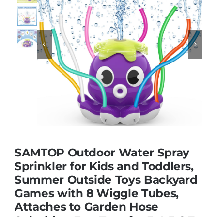
Educational & STEM


Games & Puzzles
Nursery & Pre-School
Outdoor & Sports
SAMTOP Outdoor Water Spray
Soft Toys
Sprinkler for Kids and Toddlers,
Summer Outside Toys Backyard
Games with 8 Wiggle Tubes,
Vehicles & Radio Control
Attaches to Garden Hose