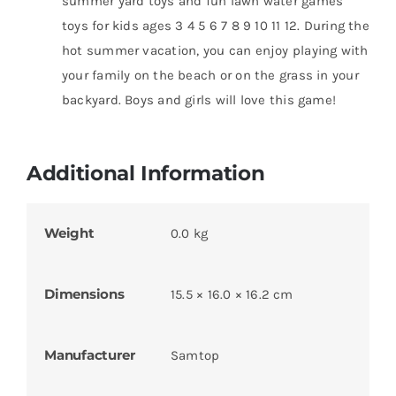
summer yard toys and fun lawn water games
toys for kids ages 3 4 5 6 7 8 9 10 11 12. During the
hot summer vacation, you can enjoy playing with
your family on the beach or on the grass in your
backyard. Boys and girls will love this game!
Additional Information
Weight
0.0 kg
Dimensions
15.5 × 16.0 × 16.2 cm
Manufacturer
Samtop