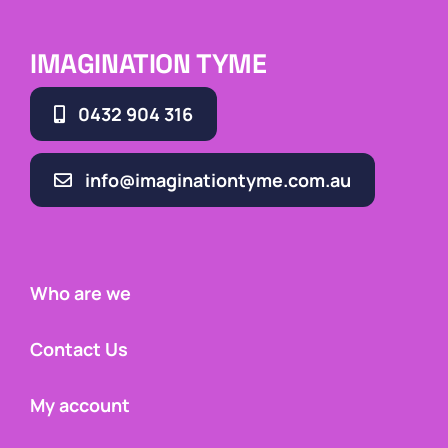
IMAGINATION TYME
0432 904 316
info@imaginationtyme.com.au
Who are we
Contact Us
My account