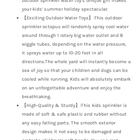
outdoor sprinkler water toy’s unique gift makes
your kids’ summer holiday spectacular.
【Exciting Outdoor Water Toys】:This outdoor
sprinkler octopus will randomly spray cool water
around through 1 rotary big water outlet and 8
wiggle tubes, depending on the water pressure,
it sprays water up to 10-20 feet in all
directions.The whole yard will instantly become a
sea of joy so that your children and dogs can be
cooled while running. Kids will absolutely embark
on an unforgettable adventure and enjoy the
breathtaking.
【High-Quality & Sturdy】:This kids sprinkler is
made of soft & safe plastic and rubber without
any easy falling parts. The smooth exterior
design makes it not easy to be damaged and