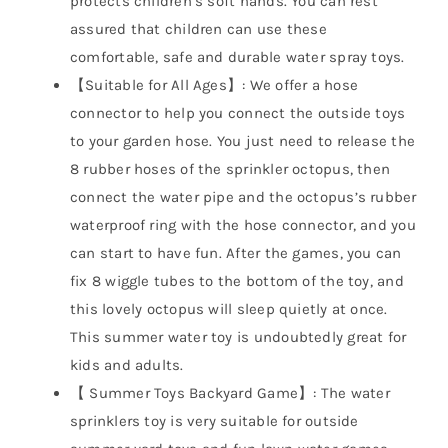
protects children’s soft hands. You can rest
assured that children can use these
comfortable, safe and durable water spray toys.
【Suitable for All Ages】: We offer a hose
connector to help you connect the outside toys
to your garden hose. You just need to release the
8 rubber hoses of the sprinkler octopus, then
connect the water pipe and the octopus’s rubber
waterproof ring with the hose connector, and you
can start to have fun. After the games, you can
fix 8 wiggle tubes to the bottom of the toy, and
this lovely octopus will sleep quietly at once.
This summer water toy is undoubtedly great for
kids and adults.
【 Summer Toys Backyard Game】: The water
sprinklers toy is very suitable for outside