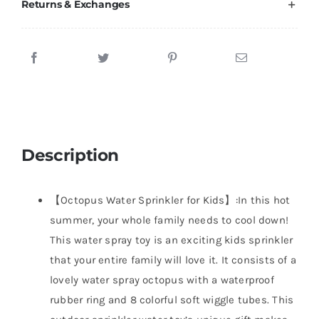
Returns & Exchanges
Description
【Octopus Water Sprinkler for Kids】:In this hot
summer, your whole family needs to cool down!
This water spray toy is an exciting kids sprinkler
that your entire family will love it. It consists of a
lovely water spray octopus with a waterproof
rubber ring and 8 colorful soft wiggle tubes. This