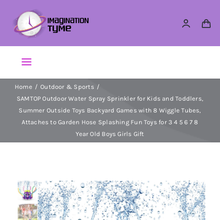
Skip
to
content
Toggle
Navigation
Home
Outdoor & Sports
Action Figures
SAMTOP Outdoor Water Spray Sprinkler for Kids and Toddlers,
Summer Outside Toys Backyard Games with 8 Wiggle Tubes,
Arts & Crafts
Attaches to Garden Hose Splashing Fun Toys for 3 4 5 6 7 8
Year Old Boys Girls Gift
Building Sets & Blocks
Dolls
Dress Up & Role play