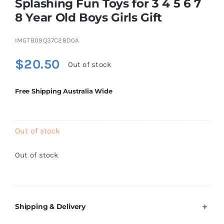
Splashing Fun Toys for 3 4 5 6 7
Brands
8 Year Old Boys Girls Gift
IMGTB09Q37C28D0A
$
20.50
Out of stock
Free Shipping Australia Wide
Out of stock
Out of stock
Shipping & Delivery