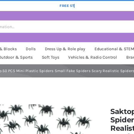
 & Blocks
Dolls
Dress Up & Role play
Educational & STE
Outdoor & Sports
Soft Toys
Vehicles & Radio Control
Bra
 50 PCS Mini Plastic Spiders Small Fake Spiders Scary Realistic Spider
Saktop
Spider
Realis