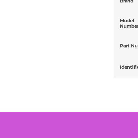
Brand
Model
Numbe
Part N
Identifi