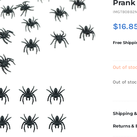
Prank
IMGTB0BB2
$
16.8
Free Shippi
Out of sto
Out of sto
Shipping &
Returns &