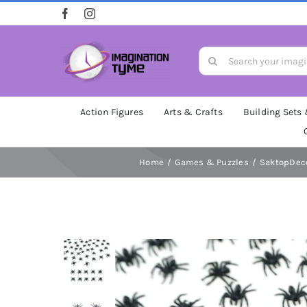
Skip
to
content
Search
for:
Action Figures
Arts & Crafts
Building Sets
Home
Games & Puzzles
SaktopDeco