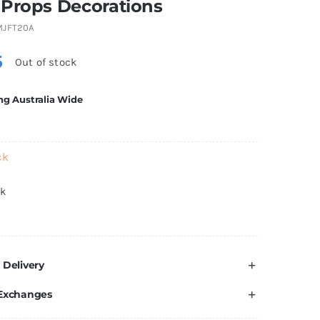
 Props Decorations
MJFT20A
5
Out of stock
ng Australia Wide
ck
ck
 Delivery
 Exchanges