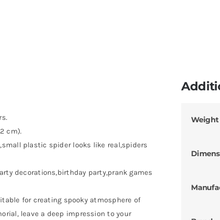
Additi
rs.
Weight
 2 cm).
mall plastic spider looks like real,spiders
Dimens
arty decorations,birthday party,prank games
Manufa
uitable for creating spooky atmosphere of
rial, leave a deep impression to your