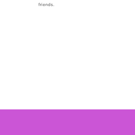
friends.