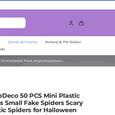
M
Games & Puzzles
Nursery & Pre-School
nds
s for Halloween Prank Props Decorations
Deco 50 PCS Mini Plastic
s Small Fake Spiders Scary
tic Spiders for Halloween