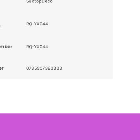
SaktopDeco
RQ-YX044
r
umber
RQ-YX044
er
0735907323333