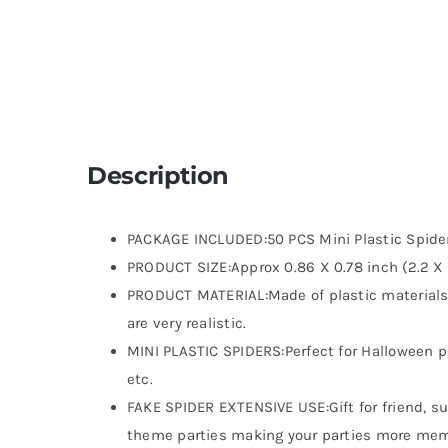
Description
PACKAGE INCLUDED:50 PCS Mini Plastic Spide
PRODUCT SIZE:Approx 0.86 X 0.78 inch (2.2 X
PRODUCT MATERIAL:Made of plastic materials,s
are very realistic.
MINI PLASTIC SPIDERS:Perfect for Halloween p
etc.
FAKE SPIDER EXTENSIVE USE:Gift for friend, s
theme parties making your parties more memo