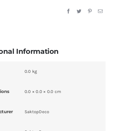
onal Information
0.0 kg
ions
0.0 × 0.0 × 0.0 cm
cturer
SaktopDeco