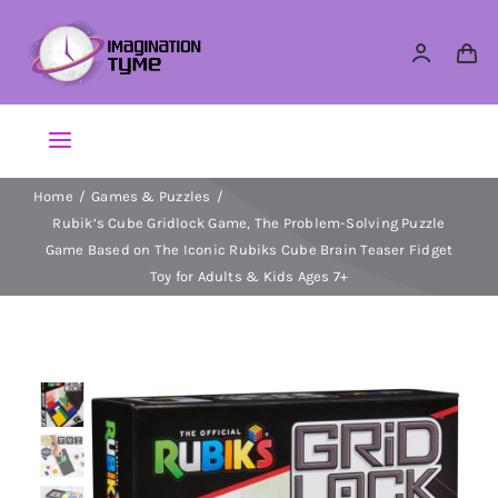
Skip
to
content
Toggle
Navigation
Home
Games & Puzzles
Action Figures
Rubik’s Cube Gridlock Game, The Problem-Solving Puzzle
Game Based on The Iconic Rubiks Cube Brain Teaser Fidget
Arts & Crafts
Toy for Adults & Kids Ages 7+
Building Sets & Blocks
Dolls
Dress Up & Role play