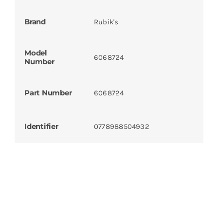
Brand
Rubik's
Model
6068724
Number
Part Number
6068724
Identifier
0778988504932