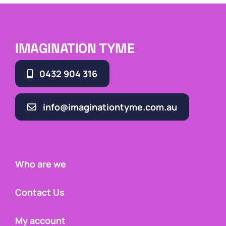
IMAGINATION TYME
0432 904 316
info@imaginationtyme.com.au
Who are we
Contact Us
My account