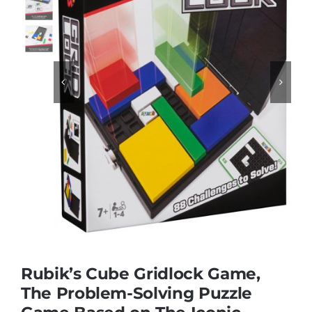
Educational & STEM


Games & Puzzles
Nursery & Pre-School
Outdoor & Sports
Soft Toys
Rubik’s Cube Gridlock Game,
Vehicles & Radio Control
The Problem-Solving Puzzle