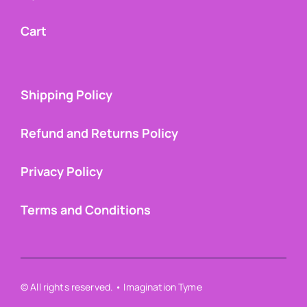
Cart
Shipping Policy
Refund and Returns Policy
Privacy Policy
Terms and Conditions
© All rights reserved. • Imagination Tyme