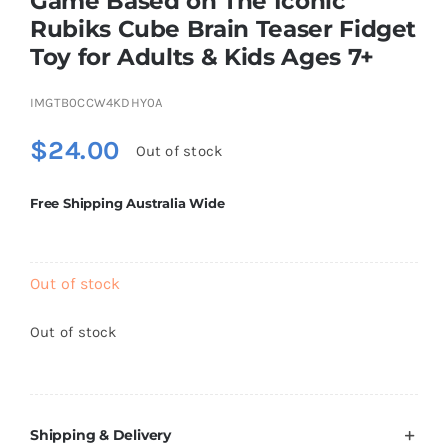
Game Based on The Iconic
Brands
Rubiks Cube Brain Teaser Fidget
Toy for Adults & Kids Ages 7+
IMGTB0CCW4KDHY0A
$
24.00
Out of stock
Free Shipping Australia Wide
Out of stock
Out of stock
Shipping & Delivery