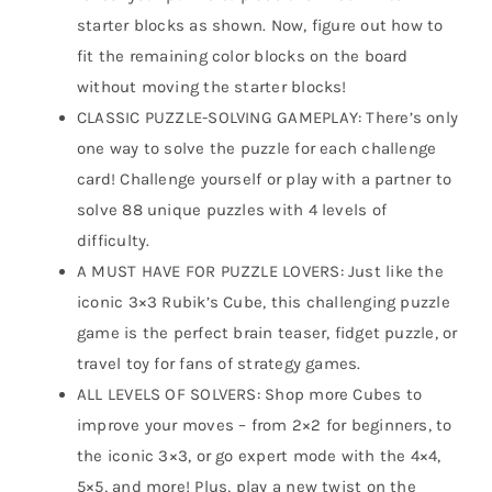
starter blocks as shown. Now, figure out how to
fit the remaining color blocks on the board
without moving the starter blocks!
CLASSIC PUZZLE-SOLVING GAMEPLAY: There’s only
one way to solve the puzzle for each challenge
card! Challenge yourself or play with a partner to
solve 88 unique puzzles with 4 levels of
difficulty.
A MUST HAVE FOR PUZZLE LOVERS: Just like the
iconic 3×3 Rubik’s Cube, this challenging puzzle
game is the perfect brain teaser, fidget puzzle, or
travel toy for fans of strategy games.
ALL LEVELS OF SOLVERS: Shop more Cubes to
improve your moves – from 2×2 for beginners, to
the iconic 3×3, or go expert mode with the 4×4,
5×5, and more! Plus, play a new twist on the