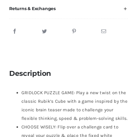
Returns & Exchanges
Description
GRIDLOCK PUZZLE GAME: Play a new twist on the
classic Rubik’s Cube with a game inspired by the
iconic brain teaser made to challenge your
flexible thinking, speed & problem-solving skills.
CHOOSE WISELY: Flip over a challenge card to
reveal your puzzle & place the fixed white