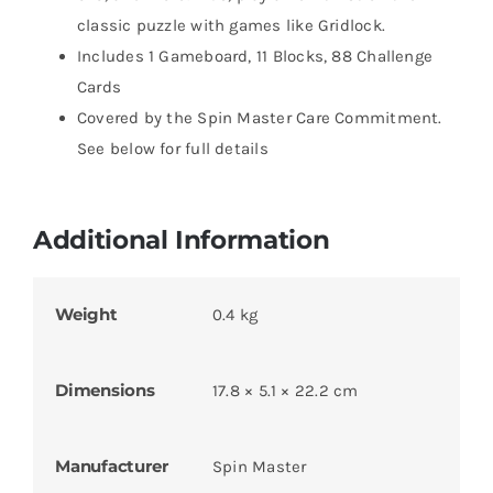
classic puzzle with games like Gridlock.
Includes 1 Gameboard, 11 Blocks, 88 Challenge
Cards
Covered by the Spin Master Care Commitment.
See below for full details
Additional Information
Weight
0.4 kg
Dimensions
17.8 × 5.1 × 22.2 cm
Manufacturer
Spin Master