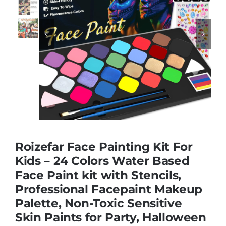
Educational & STEM


Games & Puzzles
Nursery & Pre-School
Outdoor & Sports
Roizefar Face Painting Kit For
Kids – 24 Colors Water Based
Soft Toys
Face Paint kit with Stencils,
Professional Facepaint Makeup
Vehicles & Radio Control
Palette, Non-Toxic Sensitive
Skin Paints for Party, Halloween