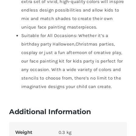
extra set of vivid, high-quality colors will inspire
endless design possibilities and allow kids to
mix and match shades to create their own
unique face painting masterpieces.
Suitable for All Occasions: Whether it’s a
birthday party Halloween,Christmas parties,
cosplay or just a fun afternoon of creative play,
our face painting kit for kids party is perfect for
any occasion. With a wide variety of colors and
stencils to choose from, there’s no limit to the
imaginative designs your child can create.
Additional Information
Weight
0.3 kg