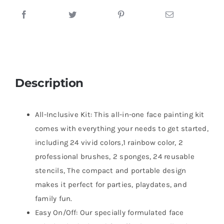
Description
All-Inclusive Kit: This all-in-one face painting kit
comes with everything your needs to get started,
including 24 vivid colors,1 rainbow color, 2
professional brushes, 2 sponges, 24 reusable
stencils, The compact and portable design
makes it perfect for parties, playdates, and
family fun.
Easy On/Off: Our specially formulated face