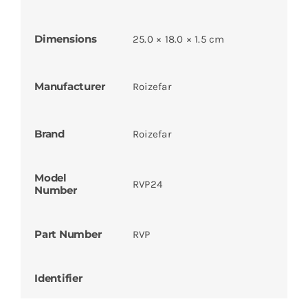
Dimensions
25.0 × 18.0 × 1.5 cm
Manufacturer
Roizefar
Brand
Roizefar
Model
RVP24
Number
Part Number
RVP
Identifier