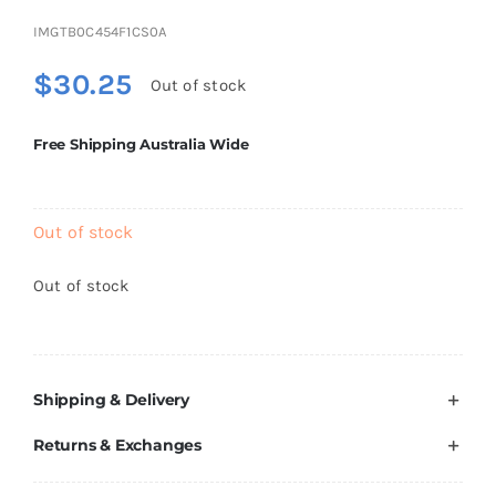
Brands
IMGTB0C454F1CS0A
$
30.25
Out of stock
Free Shipping Australia Wide
Out of stock
Out of stock
Shipping & Delivery
Returns & Exchanges