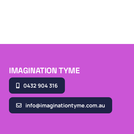
IMAGINATION TYME
0432 904 316
info@imaginationtyme.com.au