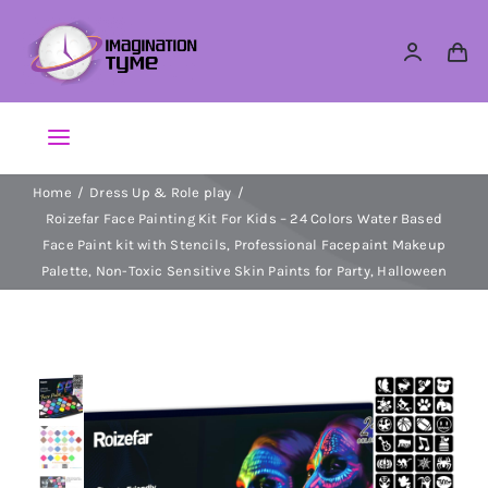
Skip
to
content
Toggle
Navigation
Home
Dress Up & Role play
Action Figures
Roizefar Face Painting Kit For Kids – 24 Colors Water Based
Face Paint kit with Stencils, Professional Facepaint Makeup
Arts & Crafts
Palette, Non-Toxic Sensitive Skin Paints for Party, Halloween
Building Sets & Blocks
Dolls
Dress Up & Role play