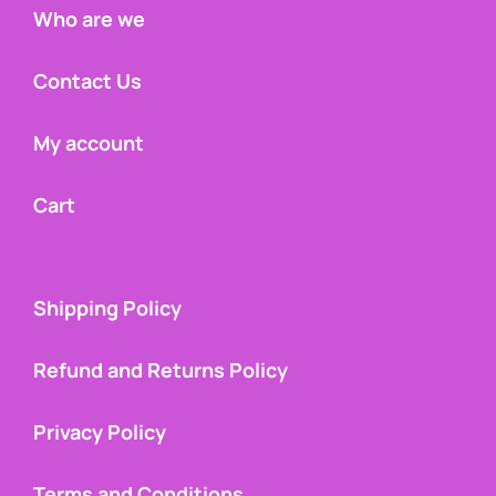
Who are we
Contact Us
My account
Cart
Shipping Policy
Refund and Returns Policy
Privacy Policy
Terms and Conditions