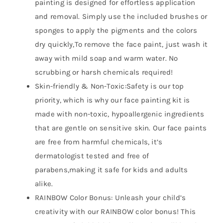
painting is designed for effortless application
and removal. Simply use the included brushes or
sponges to apply the pigments and the colors
dry quickly,To remove the face paint, just wash it
away with mild soap and warm water. No
scrubbing or harsh chemicals required!
Skin-friendly & Non-Toxic:Safety is our top
priority, which is why our face painting kit is
made with non-toxic, hypoallergenic ingredients
that are gentle on sensitive skin. Our face paints
are free from harmful chemicals, it’s
dermatologist tested and free of
parabens,making it safe for kids and adults
alike.
RAINBOW Color Bonus: Unleash your child’s
creativity with our RAINBOW color bonus! This