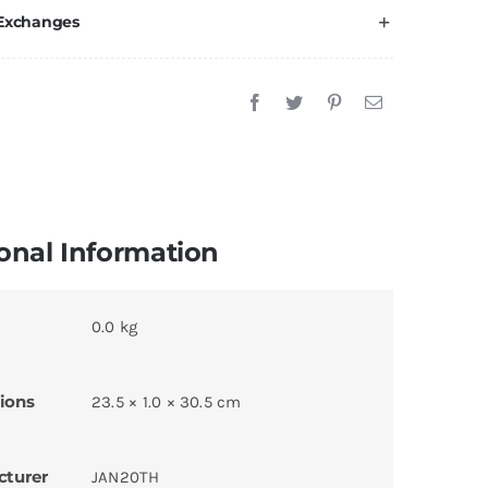
 Exchanges
onal Information
0.0 kg
ions
23.5 × 1.0 × 30.5 cm
cturer
JAN20TH