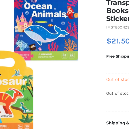
Transp
Books 
Sticke
IMGTB0CNZ
$
21.5
Free Shippi
Out of sto
Out of sto
Shipping &