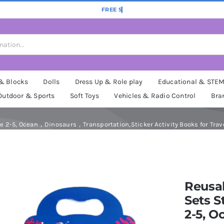
 & Blocks
Dolls
Dress Up & Role play
Educational & STE
Outdoor & Sports
Soft Toys
Vehicles & Radio Control
Bra
ge 2-5, Ocean，Dinosaurs，Transportation,Sticker Activity Books for Travel
Reusab
Sets S
2-5, 