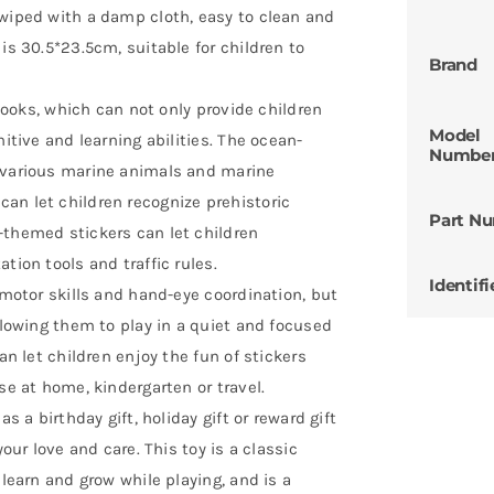
 wiped with a damp cloth, easy to clean and
is 30.5*23.5cm, suitable for children to
Brand
 Books, which can not only provide children
Model
nitive and learning abilities. The ocean-
Numbe
t various marine animals and marine
an let children recognize prehistoric
Part N
-themed stickers can let children
tion tools and traffic rules.
Identifi
 motor skills and hand-eye coordination, but
allowing them to play in a quiet and focused
an let children enjoy the fun of stickers
se at home, kindergarten or travel.
s a birthday gift, holiday gift or reward gift
your love and care. This toy is a classic
 learn and grow while playing, and is a