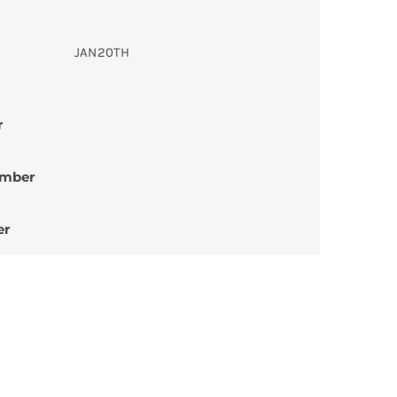
JAN20TH
r
umber
er