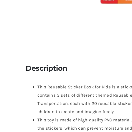
Description
This Reusable Sticker Book for Kids is a stick
contains 3 sets of different themed Reusabl
Transportation, each with 20 reusable sticke
children to create and imagine freely.
This toy is made of high-quality PVC material,
the stickers, which can prevent moisture and 