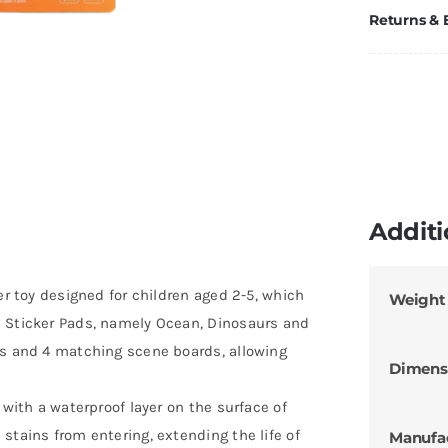
Returns &
Additi
er toy designed for children aged 2-5, which
Weight
e Sticker Pads, namely Ocean, Dinosaurs and
rs and 4 matching scene boards, allowing
Dimens
 with a waterproof layer on the surface of
stains from entering, extending the life of
Manufa