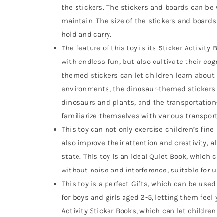
the stickers. The stickers and boards can be
maintain. The size of the stickers and boards 
hold and carry.
The feature of this toy is its Sticker Activity
with endless fun, but also cultivate their cog
themed stickers can let children learn abou
environments, the dinosaur-themed stickers c
dinosaurs and plants, and the transportation
familiarize themselves with various transporta
This toy can not only exercise children’s fine
also improve their attention and creativity, 
state. This toy is an ideal Quiet Book, which c
without noise and interference, suitable for u
This toy is a perfect Gifts, which can be used a
for boys and girls aged 2-5, letting them feel 
Activity Sticker Books, which can let children