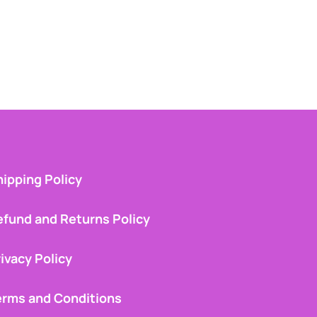
ipping Policy
efund and Returns Policy
ivacy Policy
erms and Conditions