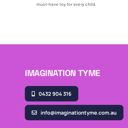
must-have toy for every child.
IMAGINATION TYME
0432 904 316
info@imaginationtyme.com.au