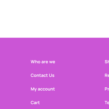
Who are we
Sh
Contact Us
R
My account
Pr
Cart
T