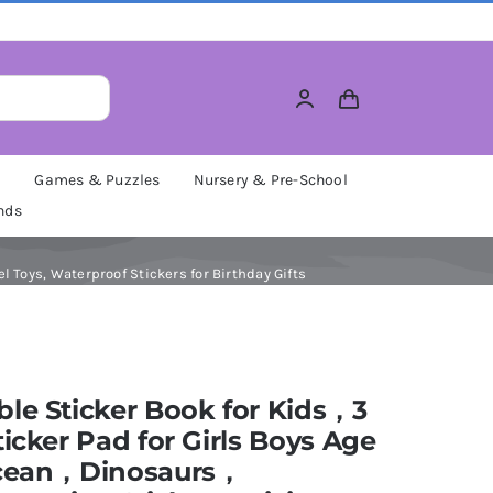
M
Games & Puzzles
Nursery & Pre-School
nds
 Toys, Waterproof Stickers for Birthday Gifts
le Sticker Book for Kids，3
ticker Pad for Girls Boys Age
Ocean，Dinosaurs，