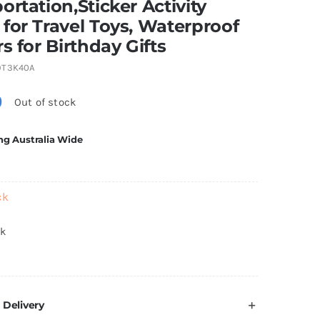
ortation,Sticker Activity
for Travel Toys, Waterproof
rs for Birthday Gifts
9T3K40A
0
Out of stock
ng Australia Wide
ck
ck
 Delivery