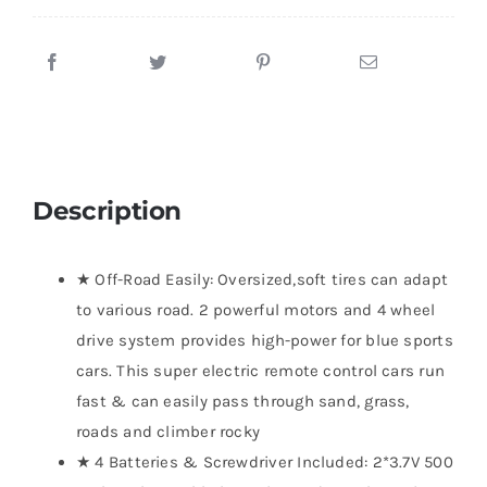
Description
★ Off-Road Easily: Oversized,soft tires can adapt
to various road. 2 powerful motors and 4 wheel
drive system provides high-power for blue sports
cars. This super electric remote control cars run
fast & can easily pass through sand, grass,
roads and climber rocky
★ 4 Batteries & Screwdriver Included: 2*3.7V 500