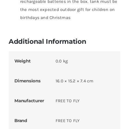
rechargeable batteries in the box. tank must be
the most expected outdoor gift for children on
birthdays and Christmas
Additional Information
Weight
0.0 kg
Dimensions
16.0 × 15.2 × 7.4 cm
Manufacturer
FREE TO FLY
Brand
FREE TO FLY