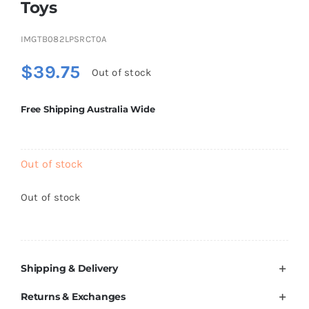
Toys
Brands
IMGTB082LPSRCT0A
$
39.75
Out of stock
Free Shipping Australia Wide
Out of stock
Out of stock
Shipping & Delivery
Returns & Exchanges