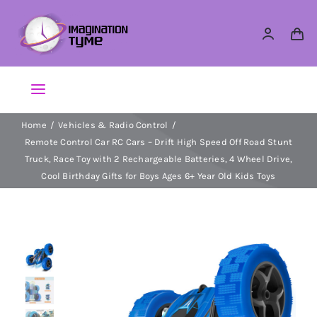
Skip
to
content
Toggle
Navigation
Home
Vehicles & Radio Control
Action Figures
Remote Control Car RC Cars – Drift High Speed Off Road Stunt
Truck, Race Toy with 2 Rechargeable Batteries, 4 Wheel Drive,
Arts & Crafts
Cool Birthday Gifts for Boys Ages 6+ Year Old Kids Toys
Building Sets & Blocks
Dolls
Dress Up & Role play