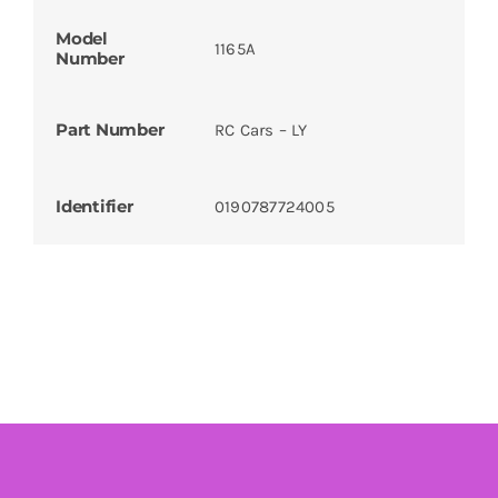
Model
1165A
Number
Part Number
RC Cars – LY
Identifier
0190787724005