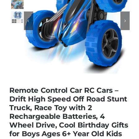
Educational & STEM


Games & Puzzles
Nursery & Pre-School
Outdoor & Sports
Remote Control Car RC Cars –
Drift High Speed Off Road Stunt
Soft Toys
Truck, Race Toy with 2
Rechargeable Batteries, 4
Vehicles & Radio Control
Wheel Drive, Cool Birthday Gifts
for Boys Ages 6+ Year Old Kids