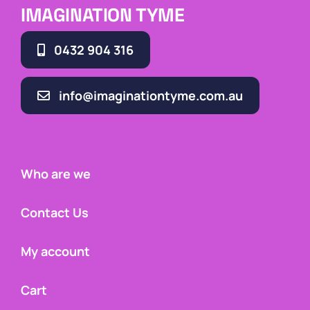
IMAGINATION TYME
0432 904 316
info@imaginationtyme.com.au
Who are we
Contact Us
My account
Cart