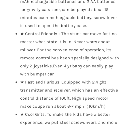
mAh rechargeable batteries and 2 AA batteries
for gravity cars zero, can be played about 15
minutes each rechargeable battery. screwdriver
is used to open the battery case.
★ Control Friendly：The stunt car move fast no
matter what state it is in. Never worry about
rollover. For the convenience of operation, its
remote control has been specially designed with
only 2 joysticks.Even 4 yr baby can easily play
with bumper car
★ Fast and Furious: Equipped with 2.4 ghz
transmitter and receiver, which has an effective
control distance of 100ft. High speed motor
make coupe run about 6-7 mph（10km/h）
★ Cool Gifts: To make the kids have a better
experience, we put steel screwdrivers and more