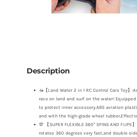
Description
🚤【Land Water 2 in 1 RC Control Cars Toy】:A
race on land and surf on the water! Equipped
to protect inner accessory.ABS aviation plas
and with the high-grade wheel rubber,Effectiv
💯 【SUPER FLEXIBLE 360° SPINS AND FLIPS】:T
rotates 360 degrees very fast,and double sided