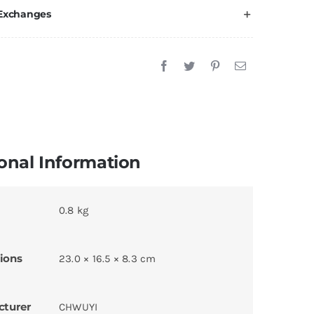
 Exchanges
onal Information
0.8 kg
ions
23.0 × 16.5 × 8.3 cm
cturer
CHWUYI