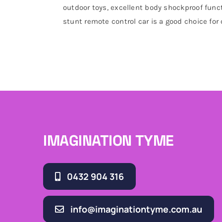
outdoor toys, excellent body shockproof funct
stunt remote control car is a good choice for
IMAGINATION TYME
0432 904 316
info@imaginationtyme.com.au