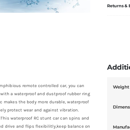
Returns &
Additi
mphibious remote controlled car, you can
Weight
 with a waterproof and dustproof rubber ring
tic makes the body more durable, waterproof
Dimens
ely protect wear and against vibration.
his waterproof RC stunt car can spins and
 drive and flips flexibilitly,keep balance on
Manufa