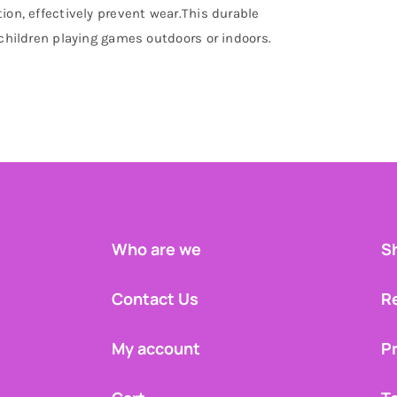
ion, effectively prevent wear.This durable
 children playing games outdoors or indoors.
Who are we
Sh
Contact Us
R
My account
Pr