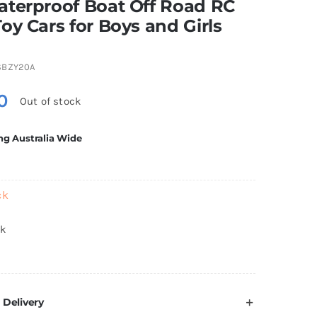
aterproof Boat Off Road RC
oy Cars for Boys and Girls
SBZY20A
0
Out of stock
ng Australia Wide
ck
ck
 Delivery