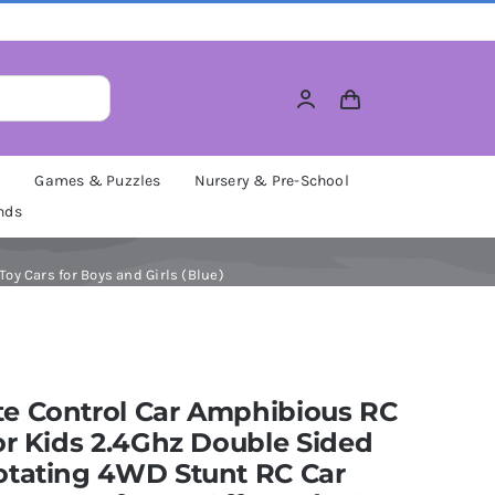
M
Games & Puzzles
Nursery & Pre-School
nds
y Cars for Boys and Girls (Blue)
e Control Car Amphibious RC
or Kids 2.4Ghz Double Sided
otating 4WD Stunt RC Car