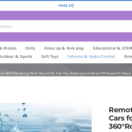
 & Blocks
Dolls
Dress Up & Role play
Educational & STE
Outdoor & Sports
Soft Toys
Vehicles & Radio Control
Bra
d 360°Rotating 4WD Stunt RC Car Toy Waterproof Boat Off Road RC Race To
Remot
Cars f
360°R