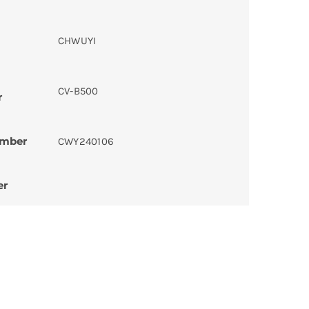
CHWUYI
CV-B500
r
umber
CWY240106
er