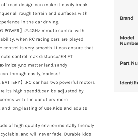
 off road design can make it easily break
quer all rough terrain and surfaces with
Brand
xperience in the car driving.
POWER】:2.4GHz remote control with
Model
ability, when RC racing cars are played
Numbe
he control is very smooth. It can ensure that
Remote control max distance:164 FT
Part N
aximizely,no matter land,sandy
can through easily,fearless!
ATTERY】:RC car has two powerful motors
Identifi
sure its high speed&can be adjusted by
 comes with the car offers more
 and long-lasting of use.Kids and adults
 of high quality environmentally friendly
ecyclable, and will never fade. Durable kids