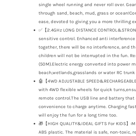
single wheel running and never roll over. Gear
through sand, beach, mud, grass or ocean!Con
ease, devoted to giving you a more thrilling e
✅【2.4GHz LONG DISTANCE CONTROL&STRONG 
sensitive control. Enhanced anti interference 
together, there will be no interference, and t
children will not be interrupted in the fun. 
(50M).Electric energy converted into power m
beach,wetlands,grasslands or water RC trunk 
🤖【4WD ADJUSTABLE SPEED&RECHARGEABLE B
with 4WD flexible wheels for quick turns,en
remote control.The USB line and battery that
convenience to charge anytime. Charging fast
will enjoy the fun for a long time too.
🎁【HIGH QUALITY&IDEAL GIFTS For KIDS】:Made
ABS plastic. The material is safe, non-toxic, r