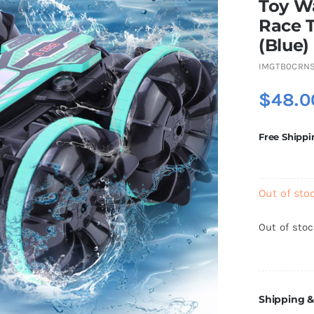
Toy W
Race T
(Blue)
IMGTB0CRN
$
48.0
Free Shippi
Out of sto
Out of sto
Shipping &