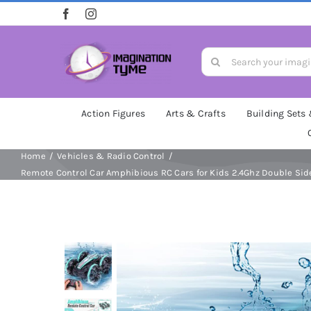
Skip
to
content
Search
for:
Action Figures
Arts & Crafts
Building Sets
Home
Vehicles & Radio Control
Remote Control Car Amphibious RC Cars for Kids 2.4Ghz Double Side