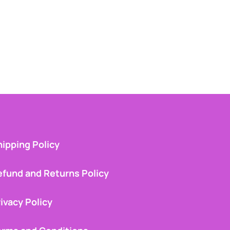
ipping Policy
efund and Returns Policy
ivacy Policy