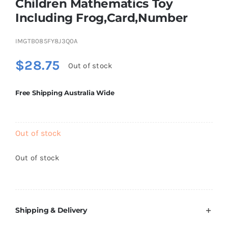
Children Mathematics Toy
Brands
Including Frog,Card,Number
IMGTB085FY8J3Q0A
$
28.75
Out of stock
Free Shipping Australia Wide
Out of stock
Out of stock
Shipping & Delivery