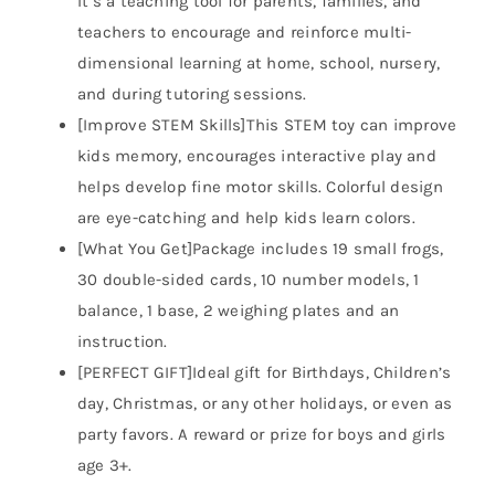
It’s a teaching tool for parents, families, and
teachers to encourage and reinforce multi-
dimensional learning at home, school, nursery,
and during tutoring sessions.
[Improve STEM Skills]This STEM toy can improve
kids memory, encourages interactive play and
helps develop fine motor skills. Colorful design
are eye-catching and help kids learn colors.
[What You Get]Package includes 19 small frogs,
30 double-sided cards, 10 number models, 1
balance, 1 base, 2 weighing plates and an
instruction.
[PERFECT GIFT]Ideal gift for Birthdays, Children’s
day, Christmas, or any other holidays, or even as
party favors. A reward or prize for boys and girls
age 3+.