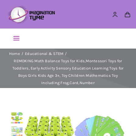
Skip
to
content
Toggle
Navigation
Home
Educational & STEM
Action Figures
REMOKING Math Balance Toys for Kids,Montessori Toys for
Toddlers, Early Activity Sensory Education Learning Toys for
Arts & Crafts
Boys Girls Kids Age 3+, Toy Children Mathematics Toy
Including Frog,Card,Number
Building Sets & Blocks
Dolls
Dress Up & Role play