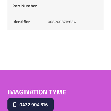
Part Number
Identifier
0682698718636
IMAGINATION TYME
0432 904 316