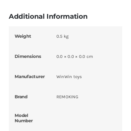
Additional Information
Weight
0.5 kg
Dimensions
0.0 × 0.0 × 0.0 cm
Manufacturer
WinWin toys
Brand
REMOKING
Model
Number