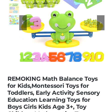
Educational & STEM


Games & Puzzles
Nursery & Pre-School
Outdoor & Sports
REMOKING Math Balance Toys
Soft Toys
for Kids,Montessori Toys for
Toddlers, Early Activity Sensory
Education Learning Toys for
Vehicles & Radio Control
Boys Girls Kids Age 3+, Toy