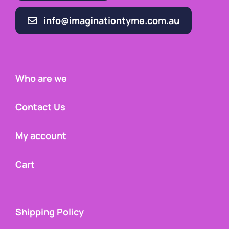
info@imaginationtyme.com.au
Who are we
Contact Us
My account
Cart
Shipping Policy