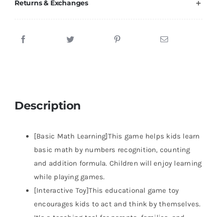
Returns & Exchanges
Description
[Basic Math Learning]This game helps kids learn
basic math by numbers recognition, counting
and addition formula. Children will enjoy learning
while playing games.
[Interactive Toy]This educational game toy
encourages kids to act and think by themselves.