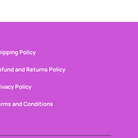
ipping Policy
efund and Returns Policy
ivacy Policy
erms and Conditions