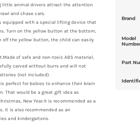
little animal drivers attract the attention
crawl and chase cars.
Brand
 equipped with a special lifting device that
es. Turn on the yellow button at the bottom,
Model
 off the yellow button, the child can easily
Numbe
t.Made of safe and non-toxic ABS material,
Part N
efully carved without burrs and will not
tteries (not included).
Identifi
is perfect for babies to enhance their brain
n. That would be a great gift idea as
 Christmas, New Year.It is recommended as a
hs. It is also recommended as an
ries and kindergartens.