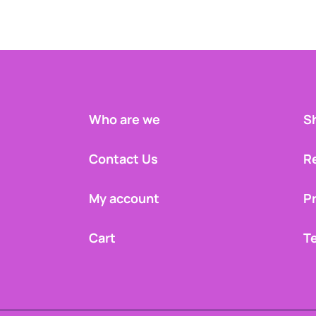
Who are we
Sh
Contact Us
R
My account
Pr
Cart
T