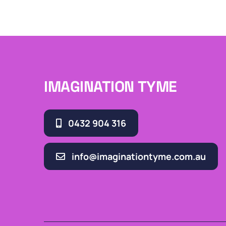
IMAGINATION TYME
0432 904 316
info@imaginationtyme.com.au