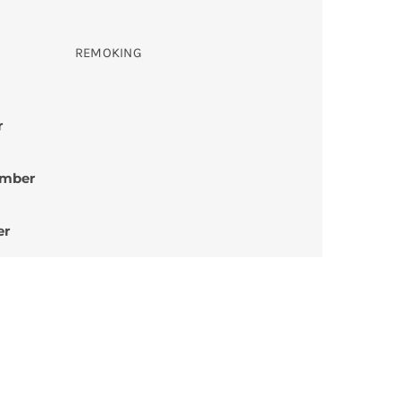
REMOKING
r
umber
er