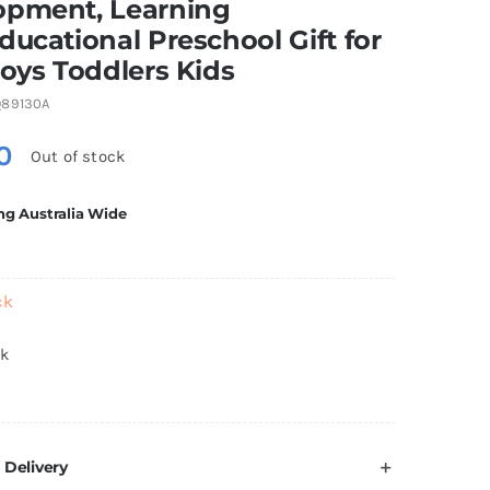
opment, Learning
ducational Preschool Gift for
Boys Toddlers Kids
89130A
0
Out of stock
ng Australia Wide
ck
ck
 Delivery