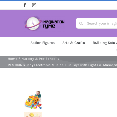
Skip
to
content
Search
for:
Action Figures
Arts & Crafts
Building Sets
Home
Nursery & Pre-School
REMOKING Baby Electronic Musical Bus Toys with Lights & Music,Sha