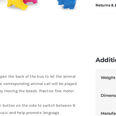
Returns &
Additi
pen the back of the bus to let the animal
Weight
e corresponding animal call will be played.
by moving the beads. Practice fine motor
Dimens
h button on the side to switch between 9
 music and help promote language
Manufa