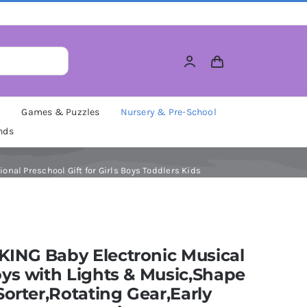
M
Games & Puzzles
Nursery & Pre-School
nds
nal Preschool Gift for Girls Boys Toddlers Kids
ING Baby Electronic Musical
ys with Lights & Music,Shape
Sorter,Rotating Gear,Early