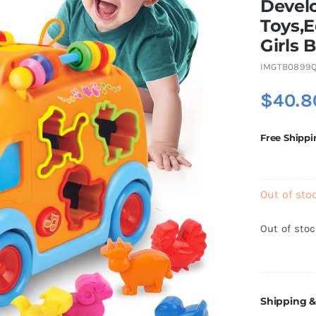
Devel
Toys,E
Girls 
IMGTB0899Q
$
40.8
Free Shippi
Out of sto
Out of sto
Shipping &