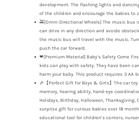
development. The flashing lights and dancing 
of the children and encourage the babies to 
🚕[Omni-Directional Wheels] The music bus is
can drive in any direction and avoide obstacl
the music bus will travel with the music. Turn
push the car forward.
❤[Premium Material] Baby’s Safety Come Firs
kids can play with safety. They have been car
harm your baby. This product requires 3 AA ba
🎉【Perfect Gift for Boys & Girls】The car toy 
memory, hearing ability, hand-eye coordinatio
Holidays, Birthday, Halloween, Thanksgiving,
surprise gift for curious babies over 18 mont
educational tool for children’s centers, nurse