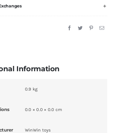
 Exchanges
onal Information
0.9 kg
ions
0.0 × 0.0 × 0.0 cm
cturer
WinWin toys