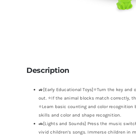
Description
🚙[Early Educational Toys]⭐Turn the key and o
out. ⭐If the animal blocks match correctly, th
⭐Learn basic counting and color recognition 
skills and color and shape recognition.
🚗[Lights and Sounds] Press the music switc
vivid children’s songs. Immerse children in