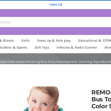
 & Blocks
Dolls
Dress Up & Role play
Educational & STE
Outdoor & Sports
Soft Toys
Vehicles & Radio Control
Bra
pe Color Sorter,Rotating Gear,Early Development, Learning Toys,Educatio
REMOK
Bus To
Color 