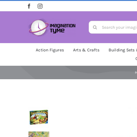
Skip
to
content
Search
for:
Action Figures
Arts & Crafts
Building Sets