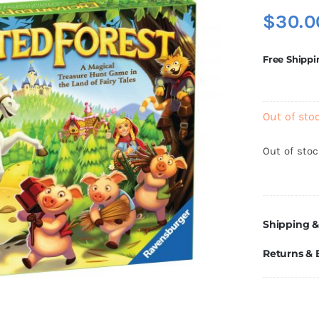
$
30.0
Free Shippi
Out of sto
Out of sto
Shipping &
Returns &