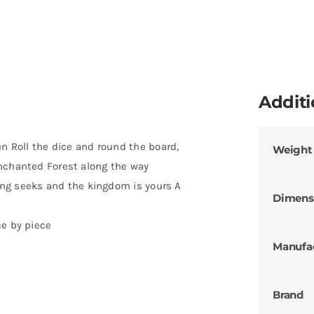
Additi
un Roll the dice and round the board,
Weight
Enchanted Forest along the way
 king seeks and the kingdom is yours A
Dimens
ce by piece
Manufa
Brand