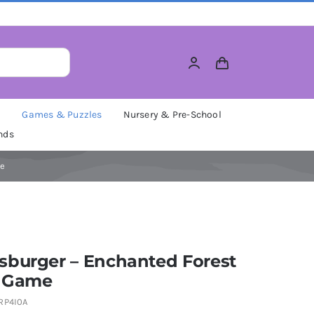
M
Games & Puzzles
Nursery & Pre-School
nds
me
sburger – Enchanted Forest
 Game
RP4I0A