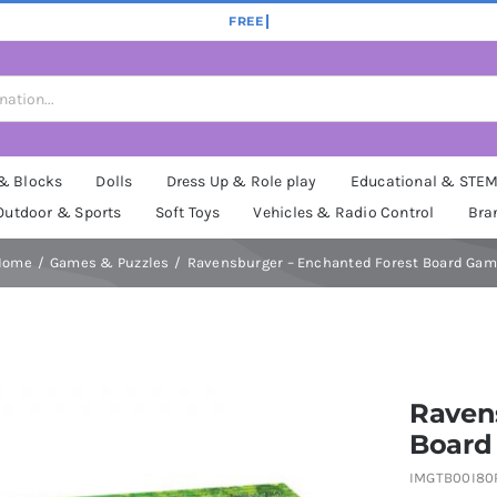
 & Blocks
Dolls
Dress Up & Role play
Educational & STE
Outdoor & Sports
Soft Toys
Vehicles & Radio Control
Bra
Home
Games & Puzzles
Ravensburger – Enchanted Forest Board Ga
Raven
Board
IMGTB00I80