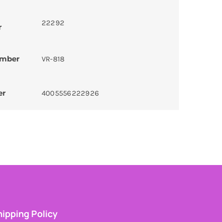
22292
r
umber
VR-818
er
4005556222926
ipping Policy