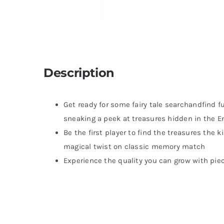
Description
Get ready for some fairy tale searchandfind f
sneaking a peek at treasures hidden in the 
Be the first player to find the treasures the
magical twist on classic memory match
Experience the quality you can grow with pie