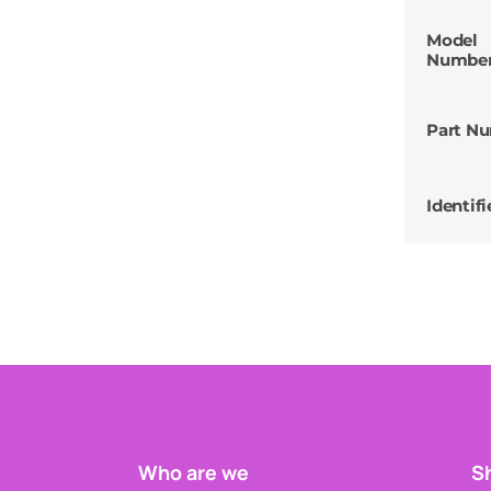
Model
Numbe
Part N
Identifi
Who are we
Sh