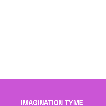
IMAGINATION TYME