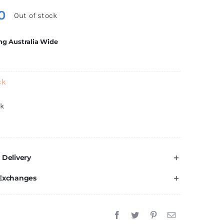
0
Out of stock
ng Australia Wide
ck
ck
 Delivery
 Exchanges