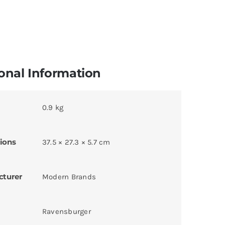
onal Information
0.9 kg
ions
37.5 × 27.3 × 5.7 cm
cturer
Modern Brands
Ravensburger