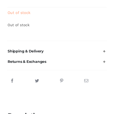
Brands
Out of stock
Out of stock
Shipping & Delivery
Returns & Exchanges