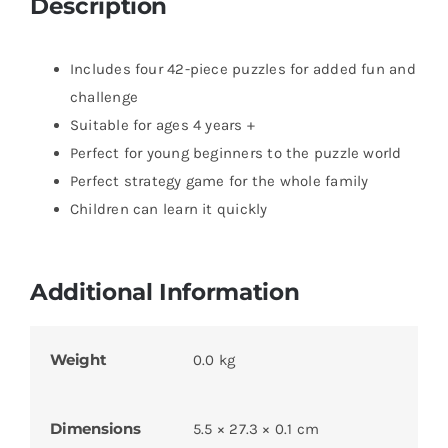
Description
Includes four 42-piece puzzles for added fun and
challenge
Suitable for ages 4 years +
Perfect for young beginners to the puzzle world
Perfect strategy game for the whole family
Children can learn it quickly
Additional Information
Weight
0.0 kg
Dimensions
5.5 × 27.3 × 0.1 cm