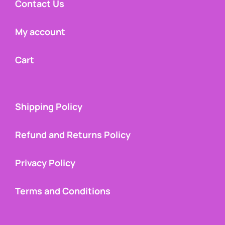
Contact Us
My account
Cart
Shipping Policy
Refund and Returns Policy
Privacy Policy
Terms and Conditions