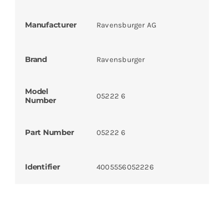
Manufacturer
Ravensburger AG
Brand
Ravensburger
Model
05222 6
Number
Part Number
05222 6
Identifier
4005556052226