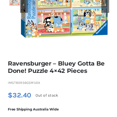


Educational & STEM
Games & Puzzles
Nursery & Pre-School
Ravensburger – Bluey Gotta Be
Outdoor & Sports
Done! Puzzle 4×42 Pieces
IMGTB09S6GSM1J0A
Soft Toys
$
32.40
Out of stock
Vehicles & Radio Control
Free Shipping Australia Wide