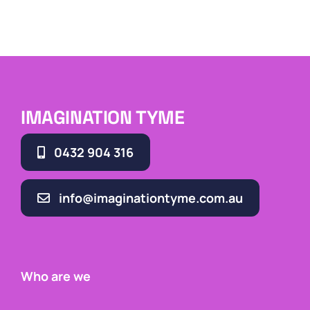
IMAGINATION TYME
0432 904 316
info@imaginationtyme.com.au
Who are we