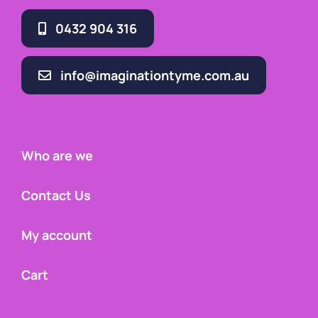
0432 904 316
info@imaginationtyme.com.au
Who are we
Contact Us
My account
Cart