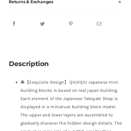
Returns & Exchanges
Description
🐙【Exquisite Design】 QIUXQIU Japanese mini
building blocks is based on real japan building.
Each element of the Japanese Takoyaki Shop is
displayed in a miniature building block model.
The upper and lower layers are assembled to
gradually discover the hidden design details. The