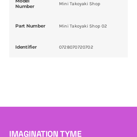
Model
Mini Takoyaki Shop
Number
Part Number
Mini Takoyaki Shop 02
Identifier
0728070720702
IMAGINATION TYME