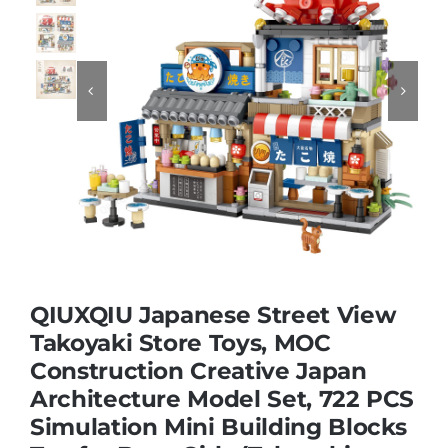
Educational & STEM


Games & Puzzles
Nursery & Pre-School
Outdoor & Sports
QIUXQIU Japanese Street View
Soft Toys
Takoyaki Store Toys, MOC
Construction Creative Japan
Architecture Model Set, 722 PCS
Vehicles & Radio Control
Simulation Mini Building Blocks