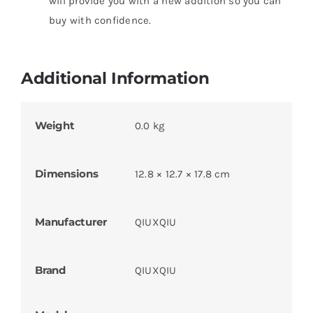
will provide you with a new addition so you can
buy with confidence.
Additional Information
Weight
0.0 kg
Dimensions
12.8 × 12.7 × 17.8 cm
Manufacturer
QIUXQIU
Brand
QIUXQIU