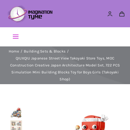
Skip
to
content
Toggle
Navigation
Home
Building Sets & Blocks
Action Figures
QIUXQIU Japanese Street View Takoyaki Store Toys, MOC
Construction Creative Japan Architecture Model Set, 722 PCS
Arts & Crafts
Simulation Mini Building Blocks Toy for Boys Girls (Takoyaki
Shop)
Building Sets & Blocks
Dolls
Dress Up & Role play