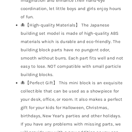
imagination and enhance their hand-eye
coordination, let little boys and girls enjoy hours
of fun.
🐙【High-quality Materials】 The Japanese
building set model is made of high-quality ABS
materials which is durable and eco-friendly. The
building block parts have no pungent odor,
smooth without burrs. Each part fits well and not
easy to lose. NOT compatible with small particle
building blocks.
🐙【Perfect Gift】 This mini block is an exquisite
collectible that can be used as a showpiece for
your desk, office, or room. It also makes a perfect
gift for your kids for Halloween, Christmas,
birthdays, New Year’s parties and other holidays.
If you have any problems with missing parts, we