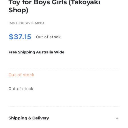
Toy for Boys Girls (Takoyaki
Brands
Shop)
IMGTB0BGLVTBMP0A
$
37.15
Out of stock
Free Shipping Australia Wide
Out of stock
Out of stock
Shipping & Delivery