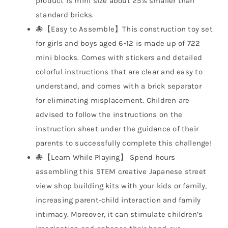
product is mini size about 25% smaller than
standard bricks.
🐙【Easy to Assemble】This construction toy set
for girls and boys aged 6-12 is made up of 722
mini blocks. Comes with stickers and detailed
colorful instructions that are clear and easy to
understand, and comes with a brick separator
for eliminating misplacement. Children are
advised to follow the instructions on the
instruction sheet under the guidance of their
parents to successfully complete this challenge!
🐙【Learn While Playing】 Spend hours
assembling this STEM creative Japanese street
view shop building kits with your kids or family,
increasing parent-child interaction and family
intimacy. Moreover, it can stimulate children’s