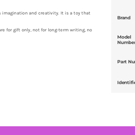
imagination and creativity. It is a toy that
Brand
 for gift only, not for long-term writing, no
Model
Numbe
Part N
Identifi