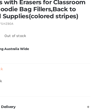
s with Erasers for Classroom
Goodie Bag Fillers,Back to
 Supplies(colored stripes)
FSHZB0A
5
Out of stock
ng Australia Wide
ck
ck
 Delivery