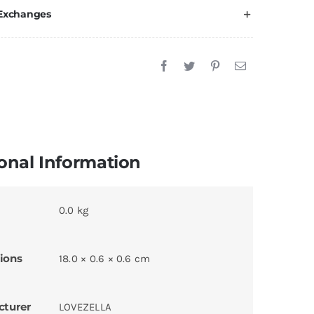
 Exchanges
onal Information
0.0 kg
ions
18.0 × 0.6 × 0.6 cm
cturer
LOVEZELLA