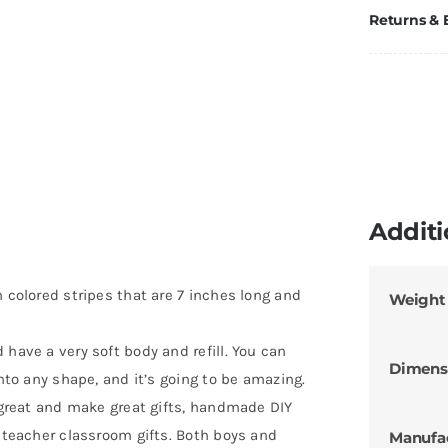
Returns &
Additi
h colored stripes that are 7 inches long and
Weight
 have a very soft body and refill. You can
Dimens
into any shape, and it’s going to be amazing.
k great and make great gifts, handmade DIY
r teacher classroom gifts. Both boys and
Manufa