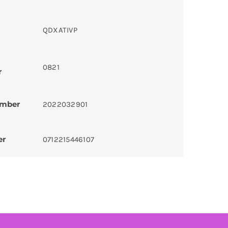
QDXATIVP
0821
r
umber
2022032901
er
0712215446107