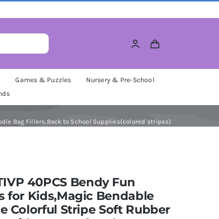
M
Games & Puzzles
Nursery & Pre-School
nds
die Bag Fillers,Back to School Supplies(colored stripes)
IVP 40PCS Bendy Fun
s for Kids,Magic Bendable
le Colorful Stripe Soft Rubber