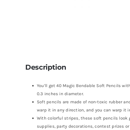
Description
You’ll get 40 Magic Bendable Soft Pencils wit
0.3 inches in diameter.
Soft pencils are made of non-toxic rubber and
warp it in any direction, and you can warp it 
With colorful stripes, these soft pencils loo
supplies, party decorations, contest prizes o