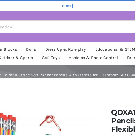
 & Blocks
Dolls
Dress Up & Role play
Educational & STE
Outdoor & Sports
Soft Toys
Vehicles & Radio Control
Bra
Colorful Stripe Soft Rubber Pencils with Erasers for Classroom Gifts,Goo
QDXAT
Pencil
Flexib