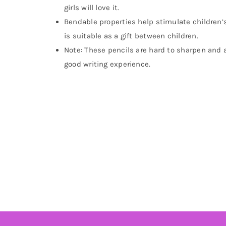
girls will love it.
Bendable properties help stimulate children’s 
is suitable as a gift between children.
Note: These pencils are hard to sharpen and are
good writing experience.