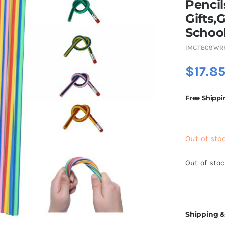
Pencil
Gifts,
School
IMGTB09WR
$
17.8
Free Shippi
Out of sto
Out of sto
Shipping &