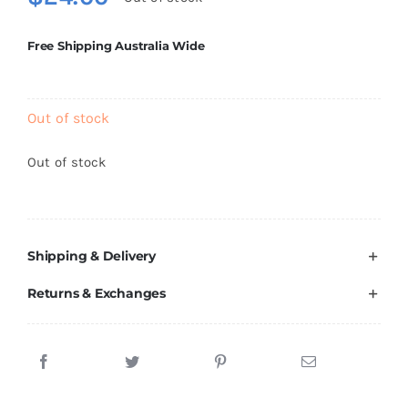
Brands
Free Shipping Australia Wide
Out of stock
Out of stock
Shipping & Delivery
Returns & Exchanges