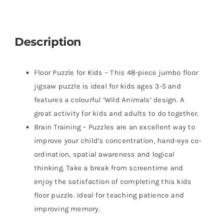
Description
Floor Puzzle for Kids – This 48-piece jumbo floor
jigsaw puzzle is ideal for kids ages 3-5 and
features a colourful ‘Wild Animals’ design. A
great activity for kids and adults to do together.
Brain Training – Puzzles are an excellent way to
improve your child’s concentration, hand-eye co-
ordination, spatial awareness and logical
thinking. Take a break from screentime and
enjoy the satisfaction of completing this kids
floor puzzle. Ideal for teaching patience and
improving memory.