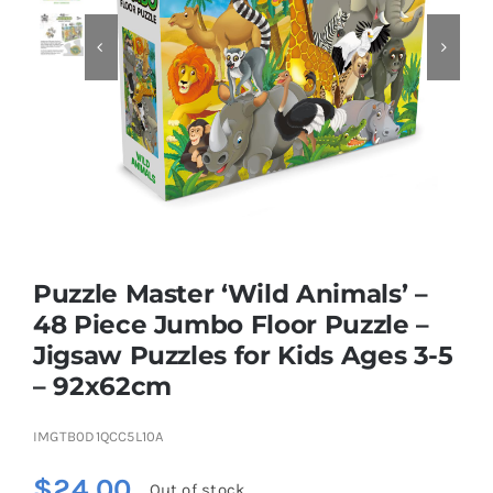


Educational & STEM
Games & Puzzles
Nursery & Pre-School
Puzzle Master ‘Wild Animals’ –
Outdoor & Sports
48 Piece Jumbo Floor Puzzle –
Jigsaw Puzzles for Kids Ages 3-5
Soft Toys
– 92x62cm
Vehicles & Radio Control
IMGTB0D1QCC5L10A
$
24.00
Out of stock