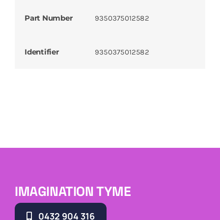
Part Number
9350375012582
Identifier
9350375012582
IMAGINATION TYME
0432 904 316