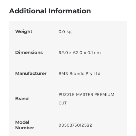
Additional Information
Weight
0.0 kg
Dimensions
92.0 × 62.0 × 0.1 cm
Manufacturer
BMS Brands Pty Ltd
PUZZLE MASTER PREMIUM
Brand
CUT
Model
9350375012582
Number