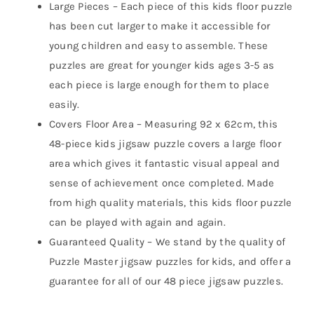
Large Pieces – Each piece of this kids floor puzzle
has been cut larger to make it accessible for
young children and easy to assemble. These
puzzles are great for younger kids ages 3-5 as
each piece is large enough for them to place
easily.
Covers Floor Area – Measuring 92 x 62cm, this
48-piece kids jigsaw puzzle covers a large floor
area which gives it fantastic visual appeal and
sense of achievement once completed. Made
from high quality materials, this kids floor puzzle
can be played with again and again.
Guaranteed Quality – We stand by the quality of
Puzzle Master jigsaw puzzles for kids, and offer a
guarantee for all of our 48 piece jigsaw puzzles.