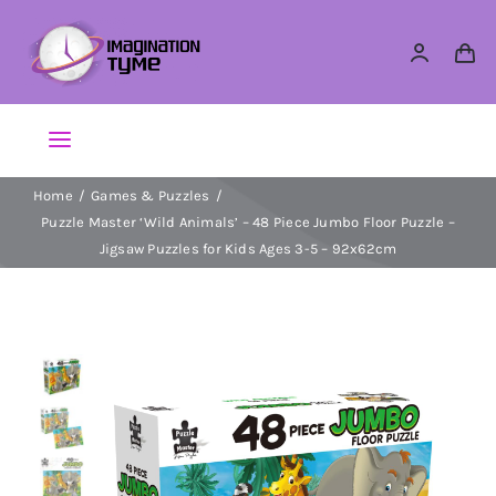
Skip
to
content
Toggle
Navigation
Home
Games & Puzzles
Action Figures
Puzzle Master ‘Wild Animals’ – 48 Piece Jumbo Floor Puzzle –
Jigsaw Puzzles for Kids Ages 3-5 – 92x62cm
Arts & Crafts
Building Sets & Blocks
Dolls
Dress Up & Role play