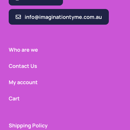
info@imaginationtyme.com.au
Who are we
Contact Us
My account
Cart
Shipping Policy