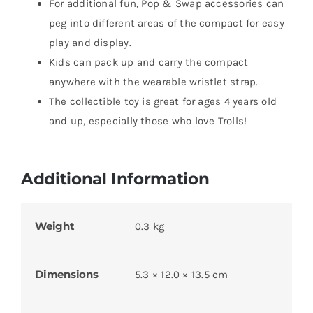
​For additional fun, Pop & Swap accessories can
peg into different areas of the compact for easy
play and display.
​Kids can pack up and carry the compact
anywhere with the wearable wristlet strap.
​The collectible toy is great for ages 4 years old
and up, especially those who love Trolls!
Additional Information
Weight
0.3 kg
Dimensions
5.3 × 12.0 × 13.5 cm