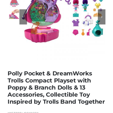
Educational & STEM


Games & Puzzles
Nursery & Pre-School
Outdoor & Sports
Polly Pocket & DreamWorks
Trolls Compact Playset with
Soft Toys
Poppy & Branch Dolls & 13
Accessories, Collectible Toy
Vehicles & Radio Control
Inspired by Trolls Band Together