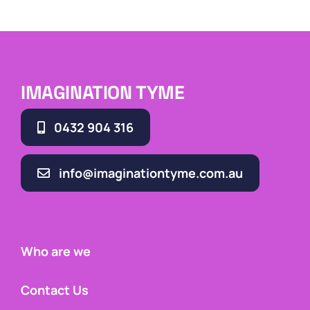
IMAGINATION TYME
0432 904 316
info@imaginationtyme.com.au
Who are we
Contact Us