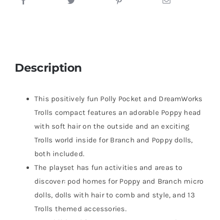
Description
​This positively fun Polly Pocket and DreamWorks
Trolls compact features an adorable Poppy head
with soft hair on the outside and an exciting
Trolls world inside for Branch and Poppy dolls,
both included.
​The playset has fun activities and areas to
discover: pod homes for Poppy and Branch micro
dolls, dolls with hair to comb and style, and 13
Trolls themed accessories.