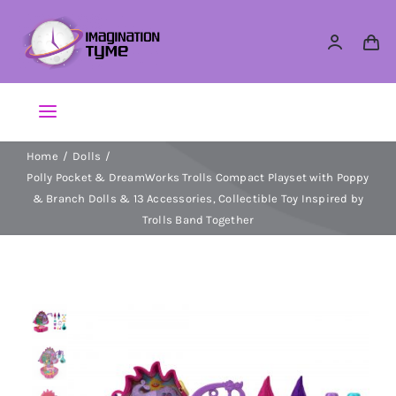
Skip
to
content
Toggle
Navigation
Home
Dolls
Action Figures
Polly Pocket & DreamWorks Trolls Compact Playset with Poppy
& Branch Dolls & 13 Accessories, Collectible Toy Inspired by
Arts & Crafts
Trolls Band Together
Building Sets & Blocks
Dolls
Dress Up & Role play