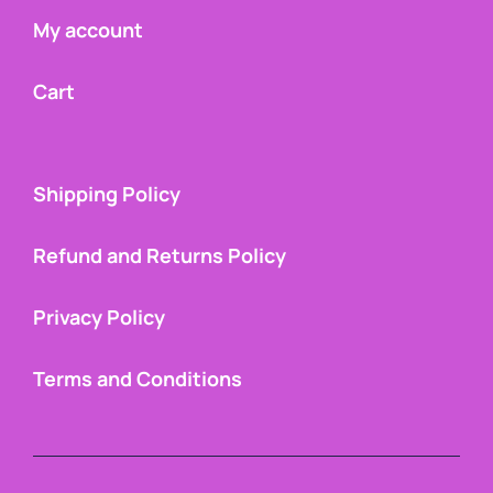
My account
Cart
Shipping Policy
Refund and Returns Policy
Privacy Policy
Terms and Conditions