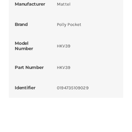
Manufacturer
Mattel
Brand
Polly Pocket
Model
HKV39
Number
Part Number
HKV39
Identifier
0194735109029