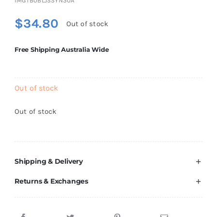
IMGTB0BLJSSYN30A
Brands
$
34.80
Out of stock
Free Shipping Australia Wide
Out of stock
Out of stock
Shipping & Delivery
Returns & Exchanges