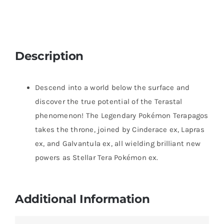
Description
Descend into a world below the surface and
discover the true potential of the Terastal
phenomenon! The Legendary Pokémon Terapagos
takes the throne, joined by Cinderace ex, Lapras
ex, and Galvantula ex, all wielding brilliant new
powers as Stellar Tera Pokémon ex.
Additional Information