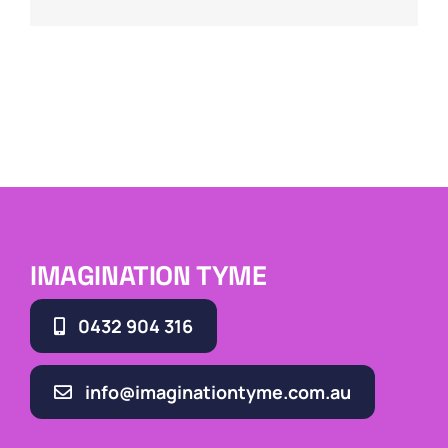
IMAGINATION TYME
0432 904 316
info@imaginationtyme.com.au