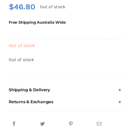
Brands
$
46.80
Out of stock
Free Shipping Australia Wide
Out of stock
Out of stock
Shipping & Delivery
Returns & Exchanges