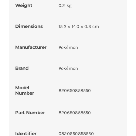
Weight
0.2 kg
Dimensions
15.2 × 14.0 × 0.3 cm
Manufacturer
Pokémon
Brand
Pokémon
Model
820650858550
Number
Part Number
820650858550
Identifier
0820650858550