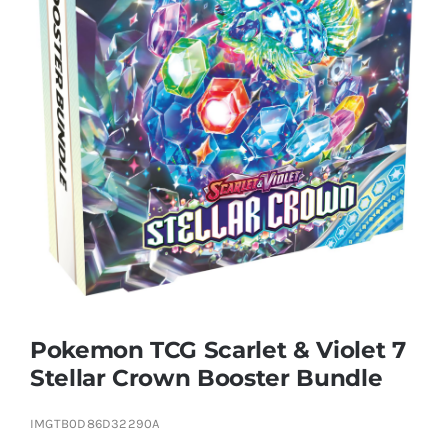
Educational & STEM
Games & Puzzles
Nursery & Pre-School
Outdoor & Sports
Soft Toys
Pokemon TCG Scarlet & Violet 7
Stellar Crown Booster Bundle
Vehicles & Radio Control
IMGTB0D86D32290A