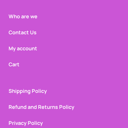
Who are we
Contact Us
My account
Cart
Shipping Policy
Refund and Returns Policy
Privacy Policy