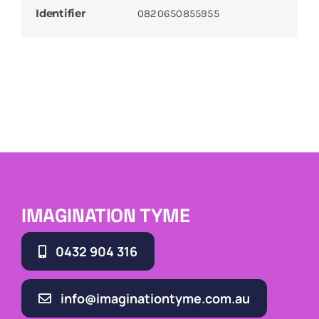
Identifier
0820650855955
IMAGINATION TYME
0432 904 316
info@imaginationtyme.com.au