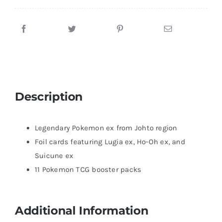
Description
Legendary Pokemon ex from Johto region
Foil cards featuring Lugia ex, Ho-Oh ex, and
Suicune ex
11 Pokemon TCG booster packs
Additional Information