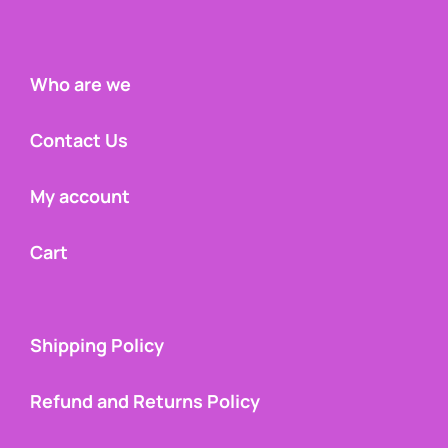
Who are we
Contact Us
My account
Cart
Shipping Policy
Refund and Returns Policy