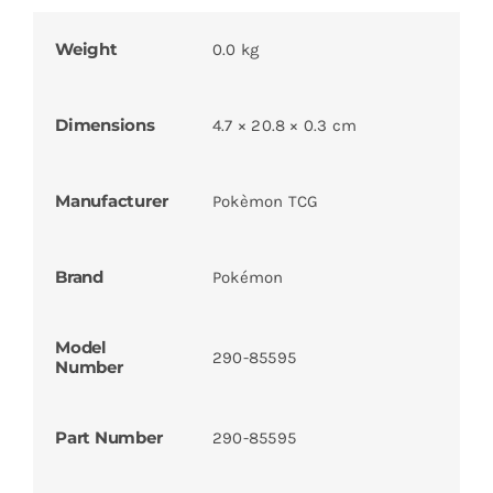
Weight
0.0 kg
Dimensions
4.7 × 20.8 × 0.3 cm
Manufacturer
Pokèmon TCG
Brand
Pokémon
Model
290-85595
Number
Part Number
290-85595