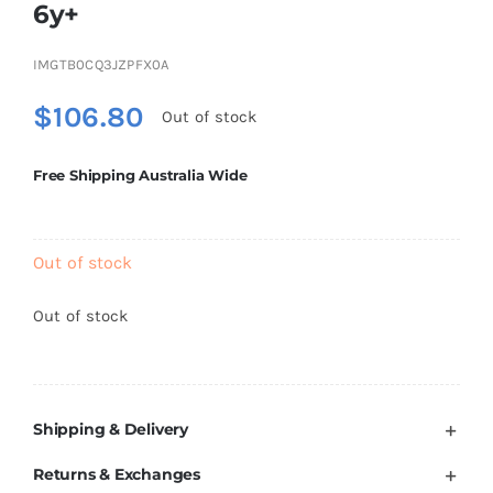
6y+
Brands
IMGTB0CQ3JZPFX0A
$
106.80
Out of stock
Free Shipping Australia Wide
Out of stock
Out of stock
Shipping & Delivery
Returns & Exchanges