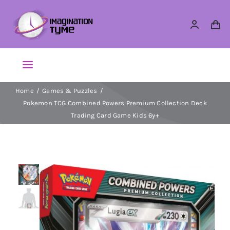
Skip
to
content
Toggle
Navigation
Home
Games & Puzzles
Action Figures
Pokemon TCG Combined Powers Premium Collection Deck
Trading Card Game Kids 6y+
Arts & Crafts
Building Sets & Blocks
Dolls
Dress Up & Role play