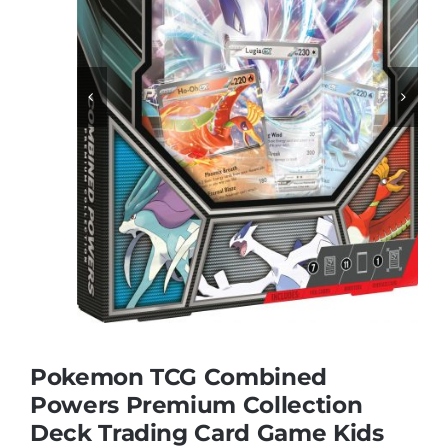
Educational & STEM


Games & Puzzles
Nursery & Pre-School
Outdoor & Sports
Soft Toys
Pokemon TCG Combined
Vehicles & Radio Control
Powers Premium Collection
Deck Trading Card Game Kids