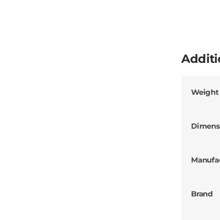
Additi
Weight
Dimens
Manufa
Brand