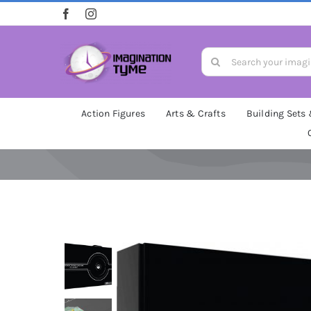
Skip
to
content
Search
for:
Action Figures
Arts & Crafts
Building Sets