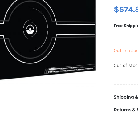
$
574.
Free Shippi
Out of sto
Out of sto
Shipping &
Returns &