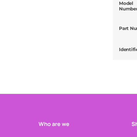
Model
Numbe
Part N
Identifi
Who are we
Sh