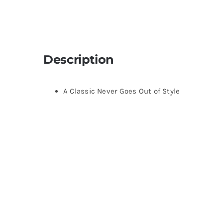
Description
A Classic Never Goes Out of Style