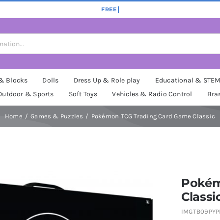
 & Blocks
Dolls
Dress Up & Role play
Educational & STE
Outdoor & Sports
Soft Toys
Vehicles & Radio Control
Bra
Home
Games & Puzzles
Pokémon TCG Trading Card Game Classic
Pokém
Classi
IMGTB09PY