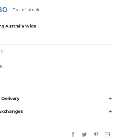
80
Out of stock
ng Australia Wide
ck
ck
 Delivery
 Exchanges