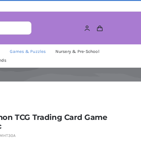
M
Games & Puzzles
Nursery & Pre-School
nds
on TCG Trading Card Game
c
PMHT30A