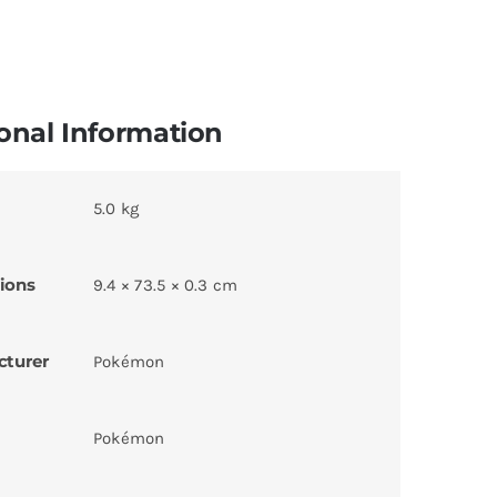
onal Information
5.0 kg
ions
9.4 × 73.5 × 0.3 cm
cturer
Pokémon
Pokémon