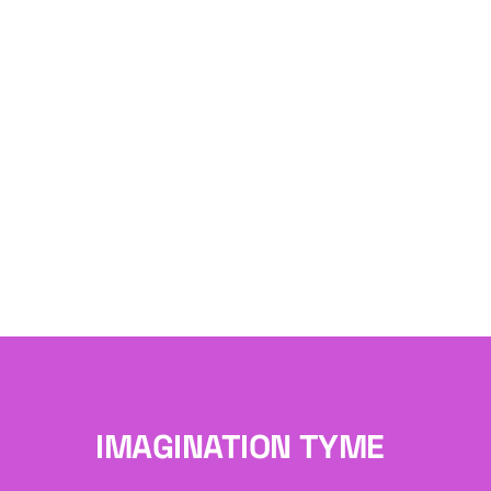
IMAGINATION TYME