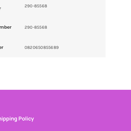
290-85568
r
umber
290-85568
er
0820650855689
ipping Policy