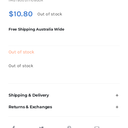
IMGTB0037710BG0A
Brands
$
10.80
Out of stock
Free Shipping Australia Wide
Out of stock
Out of stock
Shipping & Delivery
Returns & Exchanges