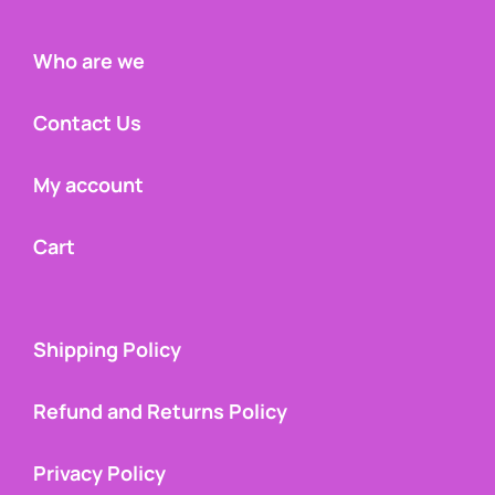
Who are we
Contact Us
My account
Cart
Shipping Policy
Refund and Returns Policy
Privacy Policy