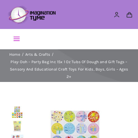
Skip
to
content
Toggle
Navigation
Home
Arts & Crafts
Action Figures
Play-Doh – Party Bag Inc 15x 1 Oz Tubs Of Dough and Gift Tags –
Sensory And Educational Craft Toys For Kids, Boys, Girls – Ages
Arts & Crafts
2+
Building Sets & Blocks
Dolls
Dress Up & Role play