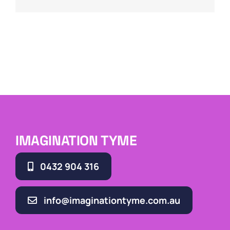
IMAGINATION TYME
0432 904 316
info@imaginationtyme.com.au