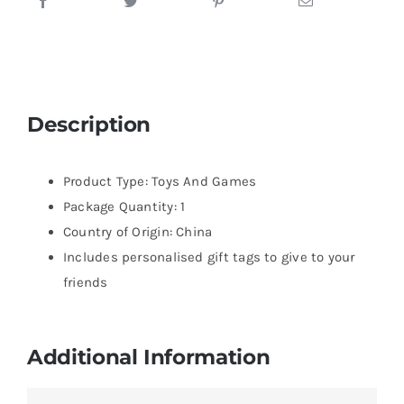
Description
Product Type: Toys And Games
Package Quantity: 1
Country of Origin: China
Includes personalised gift tags to give to your
friends
Additional Information