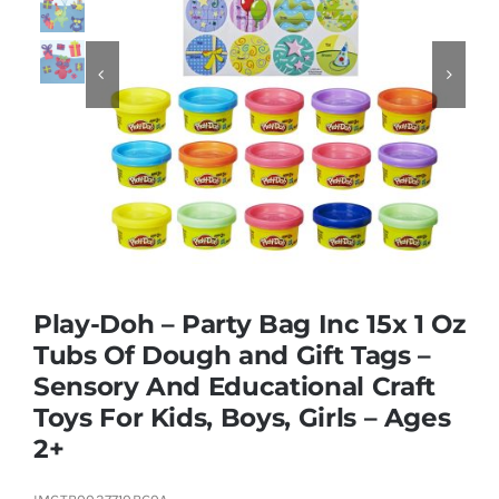
Educational & STEM


Games & Puzzles
Nursery & Pre-School
Outdoor & Sports
Play-Doh – Party Bag Inc 15x 1 Oz
Tubs Of Dough and Gift Tags –
Soft Toys
Sensory And Educational Craft
Toys For Kids, Boys, Girls – Ages
Vehicles & Radio Control
2+