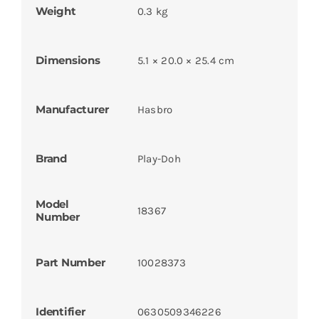
Weight
0.3 kg
Dimensions
5.1 × 20.0 × 25.4 cm
Manufacturer
Hasbro
Brand
Play-Doh
Model
18367
Number
Part Number
10028373
Identifier
0630509346226