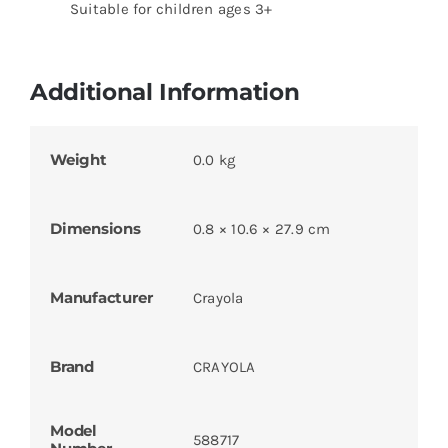
Suitable for children ages 3+
Additional Information
Weight
0.0 kg
Dimensions
0.8 × 10.6 × 27.9 cm
Manufacturer
Crayola
Brand
CRAYOLA
Model
588717