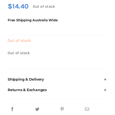
$
14.40
Out of stock
Free Shipping Australia Wide
Out of stock
Out of stock
Shipping & Delivery
Returns & Exchanges