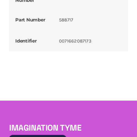
Number
Part Number
588717
Identifier
0071662087173
IMAGINATION TYME