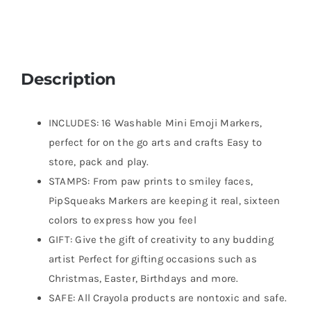
Description
INCLUDES: 16 Washable Mini Emoji Markers,
perfect for on the go arts and crafts Easy to
store, pack and play.
STAMPS: From paw prints to smiley faces,
PipSqueaks Markers are keeping it real, sixteen
colors to express how you feel
GIFT: Give the gift of creativity to any budding
artist Perfect for gifting occasions such as
Christmas, Easter, Birthdays and more.
SAFE: All Crayola products are nontoxic and safe.