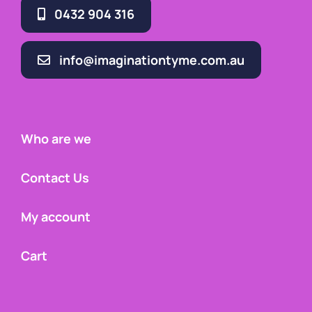
0432 904 316
info@imaginationtyme.com.au
Who are we
Contact Us
My account
Cart