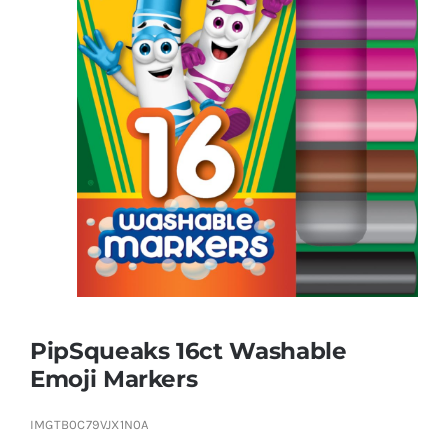
Brands
PipSqueaks 16ct Washable
Emoji Markers
IMGTB0C79VJX1N0A