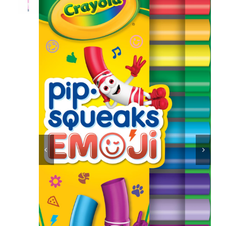
Educational & STEM
Games & Puzzles
Nursery & Pre-School
Outdoor & Sports


Soft Toys
Vehicles & Radio Control