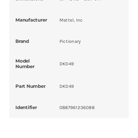
Manufacturer
Mattel, Inc
Brand
Pictionary
Model
DKD49
Number
Part Number
DKD49
Identifier
0887961236088