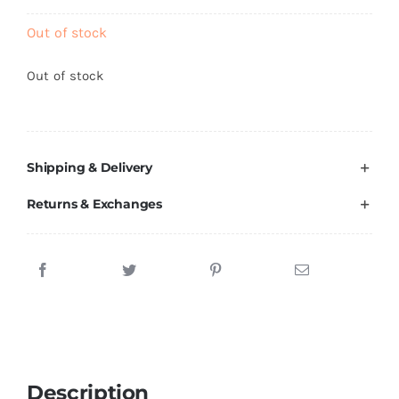
Brands
Out of stock
Out of stock
Shipping & Delivery
Returns & Exchanges
Description