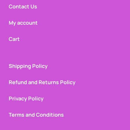
Contact Us
My account
Cart
Shipping Policy
Refund and Returns Policy
Privacy Policy
Terms and Conditions