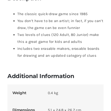
The classic quick-draw game since 1985
You don’t have to be an artist; in fact, if you can’t
draw, the game can be even funnier
Two levels of clues (120 Adult, 80 Junior) make
this a great game for kids and adults
Includes two erasable makers, erasable boards
for drawing and an updated category of clues
Additional Information
Weight
0.4 kg
Dimensions
5.1 × 24.8 × 26.7 cm