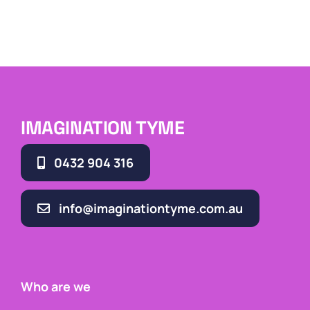
IMAGINATION TYME
0432 904 316
info@imaginationtyme.com.au
Who are we