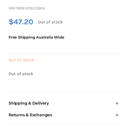
Brands
IMGTB09H29LCCB0A
$
47.20
Out of stock
Free Shipping Australia Wide
Out of stock
Out of stock
Shipping & Delivery
Returns & Exchanges