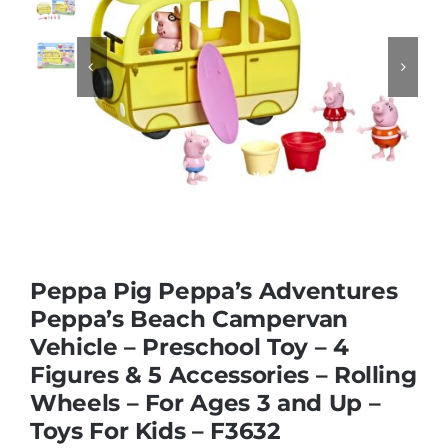
Educational & STEM


Games & Puzzles
Nursery & Pre-School
Outdoor & Sports
Peppa Pig Peppa’s Adventures
Peppa’s Beach Campervan
Soft Toys
Vehicle – Preschool Toy – 4
Figures & 5 Accessories – Rolling
Vehicles & Radio Control
Wheels – For Ages 3 and Up –
Toys For Kids – F3632