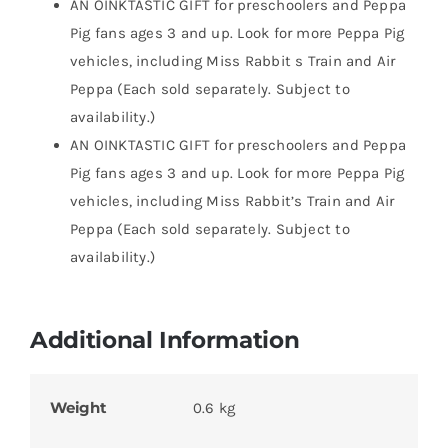
AN OINKTASTIC GIFT for preschoolers and Peppa
Pig fans ages 3 and up. Look for more Peppa Pig
vehicles, including Miss Rabbit s Train and Air
Peppa (Each sold separately. Subject to
availability.)
AN OINKTASTIC GIFT for preschoolers and Peppa
Pig fans ages 3 and up. Look for more Peppa Pig
vehicles, including Miss Rabbit’s Train and Air
Peppa (Each sold separately. Subject to
availability.)
Additional Information
Weight
0.6 kg