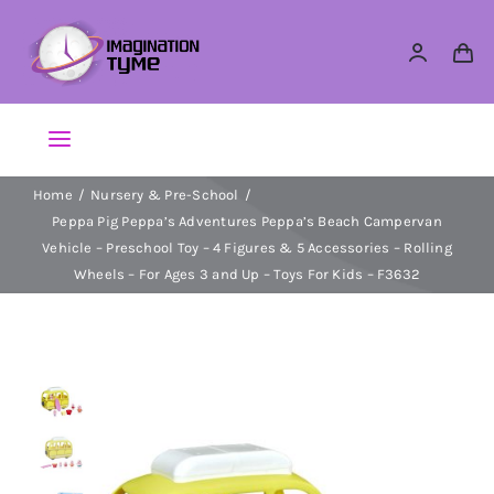
Skip
to
content
Toggle
Navigation
Home
Nursery & Pre-School
Action Figures
Peppa Pig Peppa’s Adventures Peppa’s Beach Campervan
Vehicle – Preschool Toy – 4 Figures & 5 Accessories – Rolling
Arts & Crafts
Wheels – For Ages 3 and Up – Toys For Kids – F3632
Building Sets & Blocks
Dolls
Dress Up & Role play