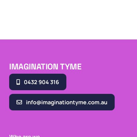
IMAGINATION TYME
0432 904 316
info@imaginationtyme.com.au
Who are we