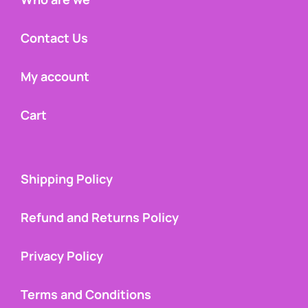
Contact Us
My account
Cart
Shipping Policy
Refund and Returns Policy
Privacy Policy
Terms and Conditions