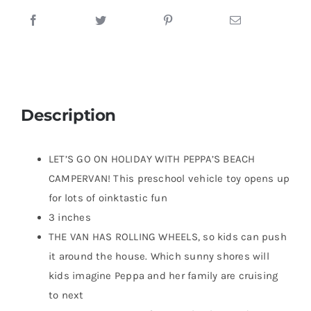
Description
LET’S GO ON HOLIDAY WITH PEPPA’S BEACH
CAMPERVAN! This preschool vehicle toy opens up
for lots of oinktastic fun
3 inches
THE VAN HAS ROLLING WHEELS, so kids can push
it around the house. Which sunny shores will
kids imagine Peppa and her family are cruising
to next