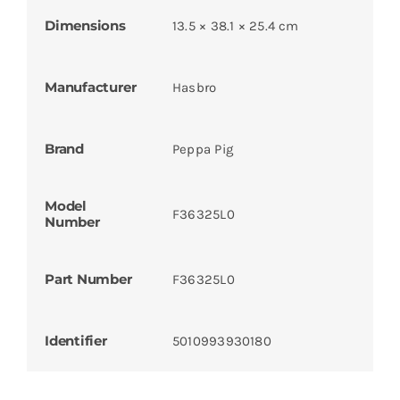
Dimensions
13.5 × 38.1 × 25.4 cm
Manufacturer
Hasbro
Brand
Peppa Pig
Model
F36325L0
Number
Part Number
F36325L0
Identifier
5010993930180