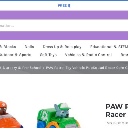
 & Blocks
Dolls
Dress Up & Role play
Educational & STE
Outdoor & Sports
Soft Toys
Vehicles & Radio Control
Bra
Nursery & Pre-School
PAW Patrol Toy Vehicle PupSquad Racer Core G
PAW P
Racer 
IMGTB0CM8