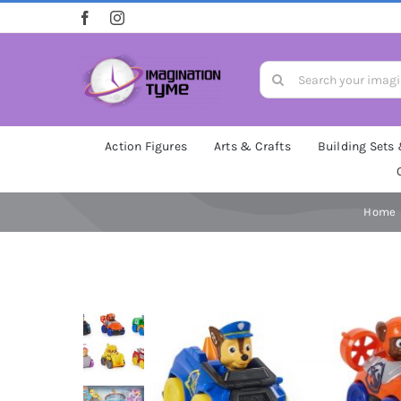
Skip
to
content
Search
for:
Action Figures
Arts & Crafts
Building Sets
Home