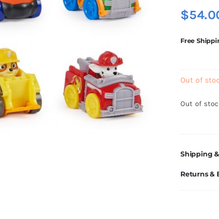
$
54.0
Free Shippi
Out of sto
Out of sto
Shipping &
Returns &