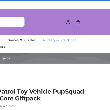
M
Games & Puzzles
Nursery & Pre-School
nds
iftpack
atrol Toy Vehicle PupSquad
Core Giftpack
Q7WX50A