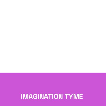
IMAGINATION TYME