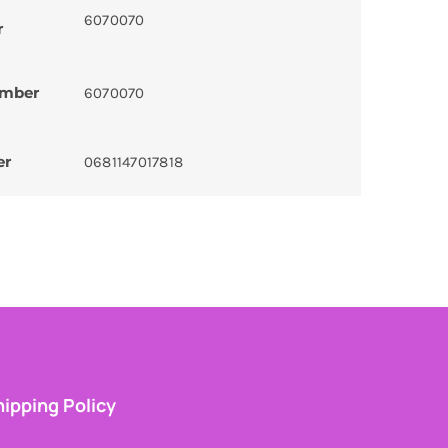
6070070
r
umber
6070070
er
0681147017818
ipping Policy