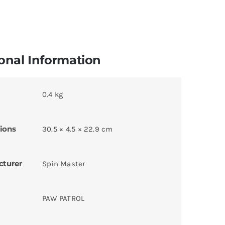
onal Information
0.4 kg
ions
30.5 × 4.5 × 22.9 cm
cturer
Spin Master
PAW PATROL