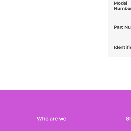
Model
Numbe
Part N
Identifi
Who are we
Sh