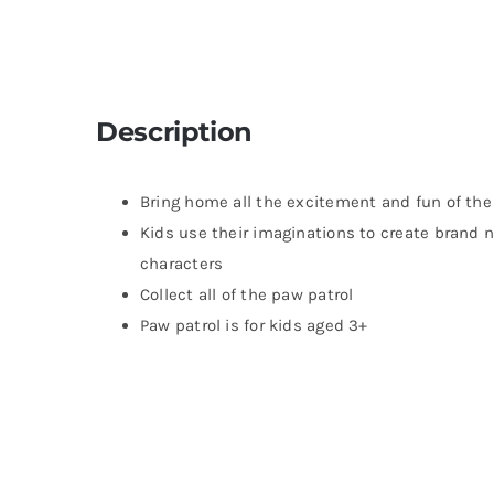
Description
Bring home all the excitement and fun of the
Kids use their imaginations to create brand n
characters
Collect all of the paw patrol
Paw patrol is for kids aged 3+