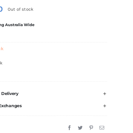
0
Out of stock
ng Australia Wide
ck
ck
 Delivery
 Exchanges