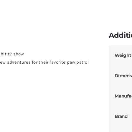
Additi
 hit tv show
Weight
ew adventures for their favorite paw patrol
Dimens
Manufa
Brand