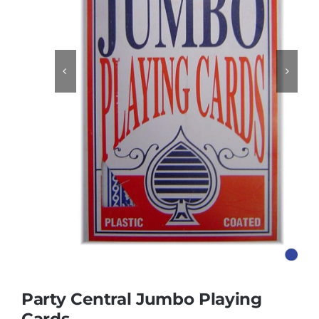
Educational & STEM


Games & Puzzles
Nursery & Pre-School
Outdoor & Sports
Soft Toys
Vehicles & Radio Control
Party Central Jumbo Playing
Cards