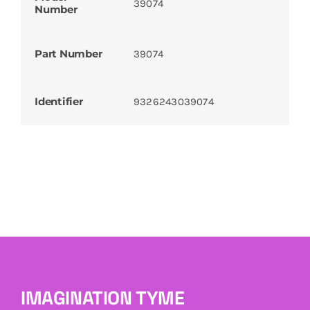
39074
Number
Part Number
39074
Identifier
9326243039074
IMAGINATION TYME