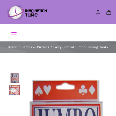
Skip
to
content
Toggle
Navigation
Home
Games & Puzzles
Party Central Jumbo Playing Cards
Action Figures
Arts & Crafts
Building Sets & Blocks
Dolls
Dress Up & Role play