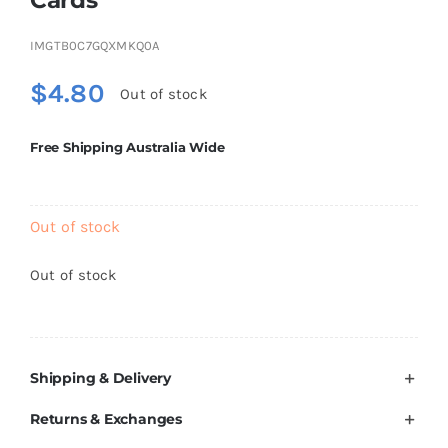
Brands
IMGTB0C7GQXMKQ0A
$
4.80
Out of stock
Free Shipping Australia Wide
Out of stock
Out of stock
Shipping & Delivery
Returns & Exchanges