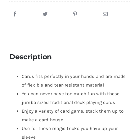
Description
Cards fits perfectly in your hands and are made
of flexible and tear-resistant material
You can never have too much fun with these
jumbo sized traditional deck playing cards
Enjoy a variety of card game, stack them up to
make a card house
Use for those magic tricks you have up your
sleeve