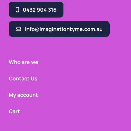
0432 904 316
info@imaginationtyme.com.au
Who are we
Contact Us
My account
Cart