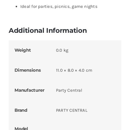
Ideal for parties, picnics, game nights
Additional Information
Weight
0.0 kg
Dimensions
11.0 × 8.0 × 4.0 cm
Manufacturer
Party Central
Brand
PARTY CENTRAL
Model