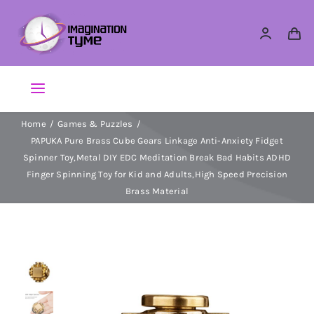
Skip
to
content
Toggle
Navigation
Home
Games & Puzzles
Action Figures
PAPUKA Pure Brass Cube Gears Linkage Anti-Anxiety Fidget
Spinner Toy,Metal DIY EDC Meditation Break Bad Habits ADHD
Arts & Crafts
Finger Spinning Toy for Kid and Adults,High Speed Precision
Brass Material
Building Sets & Blocks
Dolls
Dress Up & Role play