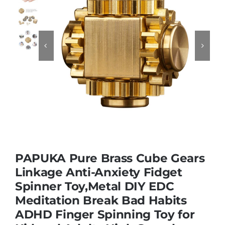
Educational & STEM


Games & Puzzles
Nursery & Pre-School
Outdoor & Sports
PAPUKA Pure Brass Cube Gears
Soft Toys
Linkage Anti-Anxiety Fidget
Spinner Toy,Metal DIY EDC
Meditation Break Bad Habits
Vehicles & Radio Control
ADHD Finger Spinning Toy for