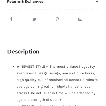
Returns & Exchanges
Description
★ NEWEST STYLE — The most unique fidget toy
ever,Gears Linkage Design, made of pure brass,
high quality, full of mechanical sense,1-3 minute
average spins great for fidgety hands,relieve
stress.(The actual spin time will be affected by
age and strength of users)