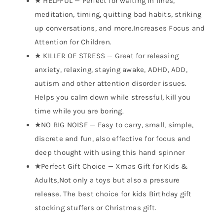
★ HELPFUL — Perfect for waiting in lines,
meditation, timing, quitting bad habits, striking
up conversations, and more.Increases Focus and
Attention for Children.
★ KILLER OF STRESS — Great for releasing
anxiety, relaxing, staying awake, ADHD, ADD,
autism and other attention disorder issues.
Helps you calm down while stressful, kill you
time while you are boring.
★NO BIG NOISE — Easy to carry, small, simple,
discrete and fun, also effective for focus and
deep thought with using this hand spinner
★Perfect Gift Choice — Xmas Gift for Kids &
Adults,Not only a toys but also a pressure
release. The best choice for kids Birthday gift
stocking stuffers or Christmas gift.