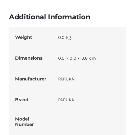
Additional Information
Weight
0.0 kg
Dimensions
0.0 × 0.0 × 0.0 cm
Manufacturer
PAPUKA
Brand
PAPUKA
Model
Number