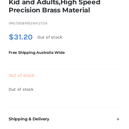
Kid and Adults,High Speed
Brands
Precision Brass Material
IMGTB08M92WK2T0A
$
31.20
Out of stock
Free Shipping Australia Wide
Out of stock
Out of stock
Shipping & Delivery