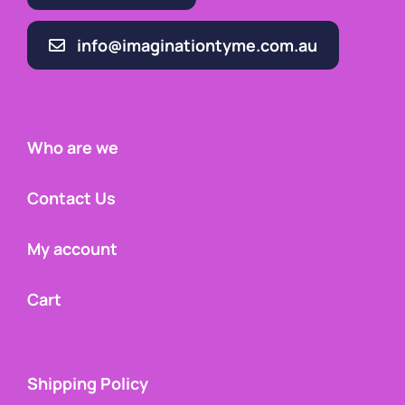
info@imaginationtyme.com.au
Who are we
Contact Us
My account
Cart
Shipping Policy