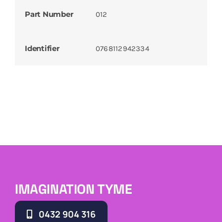
Part Number
012
Identifier
0768112942334
IMAGINATION TYME
0432 904 316