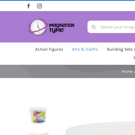
Skip
to
content
Search
for:
Action Figures
Arts & Crafts
Building Sets
Home