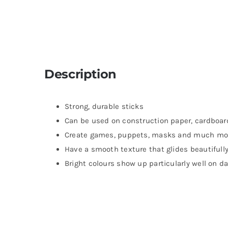
Description
Strong, durable sticks
Can be used on construction paper, cardboa
Create games, puppets, masks and much mo
Have a smooth texture that glides beautifull
Bright colours show up particularly well on d