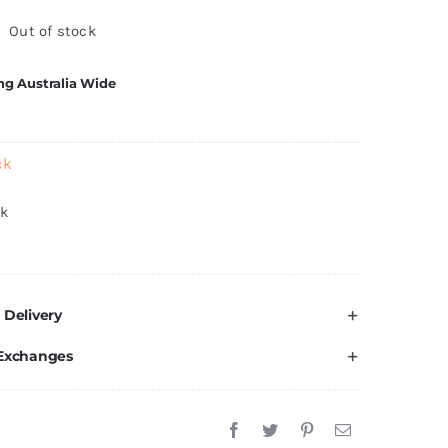
Out of stock
ng Australia Wide
ck
ck
 Delivery
 Exchanges