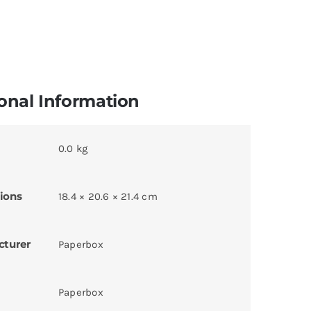
onal Information
0.0 kg
ions
18.4 × 20.6 × 21.4 cm
cturer
Paperbox
Paperbox