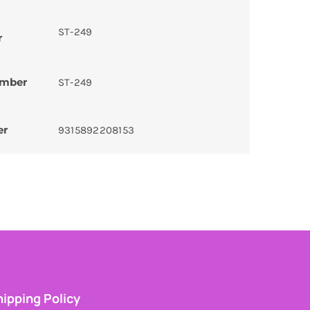
ST-249
r
umber
ST-249
er
9315892208153
ipping Policy