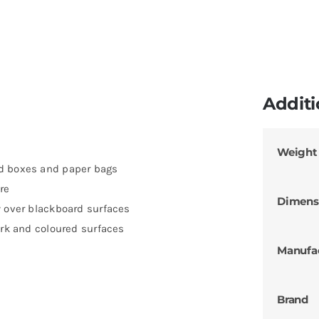
Additi
Weight
rd boxes and paper bags
re
Dimens
y over blackboard surfaces
ark and coloured surfaces
Manufa
Brand