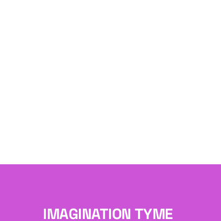
IMAGINATION TYME