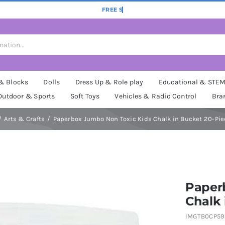
 & Blocks
Dolls
Dress Up & Role play
Educational & STE
Outdoor & Sports
Soft Toys
Vehicles & Radio Control
Bra
Arts & Crafts
Paperbox Jumbo Non Toxic Kids Chalk in Bucket 20-Pie
Paper
Chalk 
IMGTB0CP59