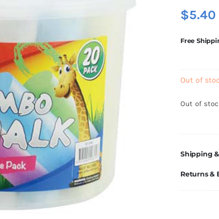
$
5.40
Free Shippi
Out of sto
Out of sto
Shipping &
Returns &