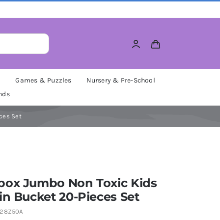
M
Games & Puzzles
Nursery & Pre-School
nds
ces Set
box Jumbo Non Toxic Kids
in Bucket 20-Pieces Set
28Z50A