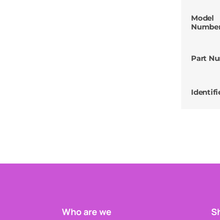
Model
Numbe
Part N
Identifi
Who are we
Sh