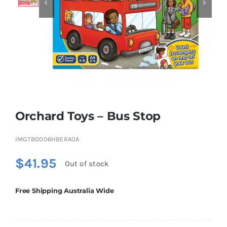


Educational & STEM
Games & Puzzles
Nursery & Pre-School
Orchard Toys – Bus Stop
Outdoor & Sports
IMGTB0006HBERA0A
$
41.95
Out of stock
Soft Toys
Free Shipping Australia Wide
Vehicles & Radio Control