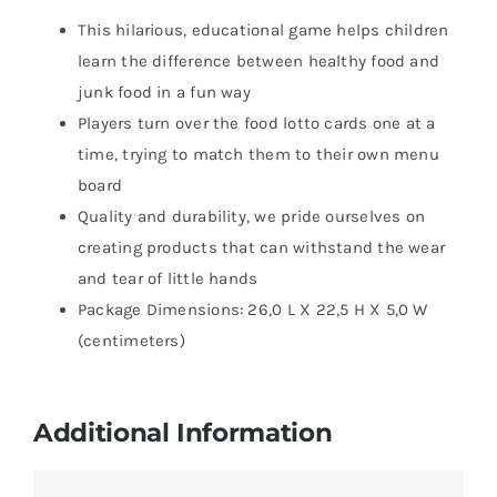
This hilarious, educational game helps children
learn the difference between healthy food and
junk food in a fun way
Players turn over the food lotto cards one at a
time, trying to match them to their own menu
board
Quality and durability, we pride ourselves on
creating products that can withstand the wear
and tear of little hands
Package Dimensions: 26,0 L X 22,5 H X 5,0 W
(centimeters)
Additional Information