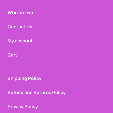
Who are we
Contact Us
My account
Cart
Shipping Policy
Refund and Returns Policy
Privacy Policy