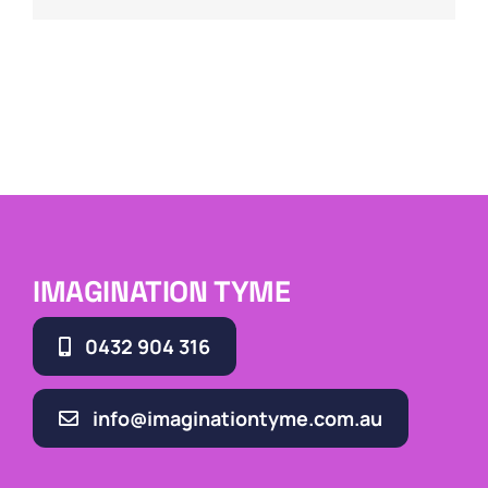
IMAGINATION TYME
0432 904 316
info@imaginationtyme.com.au