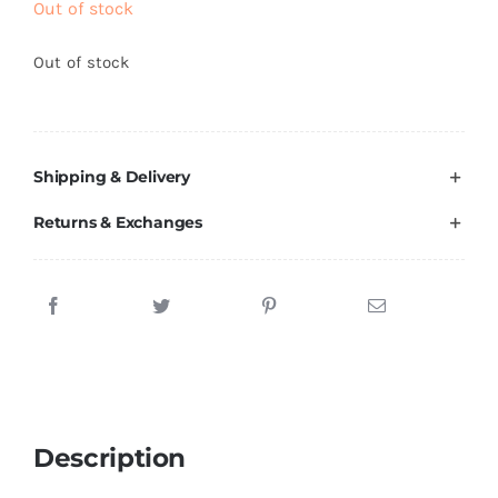
Out of stock
Brands
Out of stock
Shipping & Delivery
Returns & Exchanges
Description