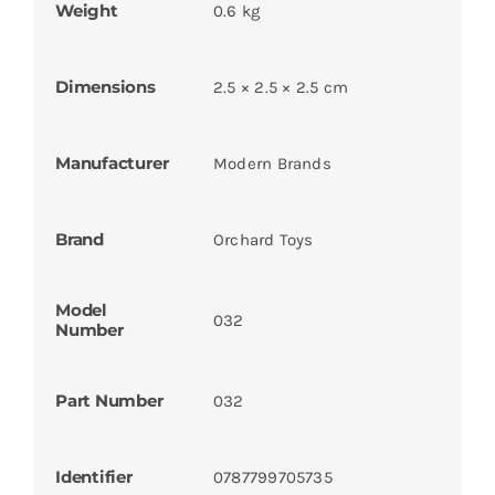
Weight
0.6 kg
Dimensions
2.5 × 2.5 × 2.5 cm
Manufacturer
Modern Brands
Brand
Orchard Toys
Model
032
Number
Part Number
032
Identifier
0787799705735