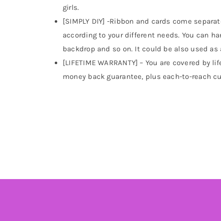
girls.
[SIMPLY DIY] -Ribbon and cards come separatel
according to your different needs. You can hang
backdrop and so on. It could be also used as 
[LIFETIME WARRANTY] – You are covered by lif
money back guarantee, plus each-to-reach cu