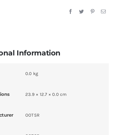
onal Information
0.0 kg
ions
23.9 × 12.7 × 0.0 cm
cturer
OOTSR