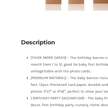
Description
[THICK PAPER CARDS] – The birthday banner c
month from 1 to 12, good for baby first birthd
unforgettable with the photo cards.
[PREMIUM MATERIAL] – The baby banner include
feet, 12pcs thickened card paper, durable and
photos 5″x7″ or 4″x6″, perfect to show your lo
[ BIRTHDAY PARTY DECORATION] – The baby fir
decor, first birthday party, nursery, home de