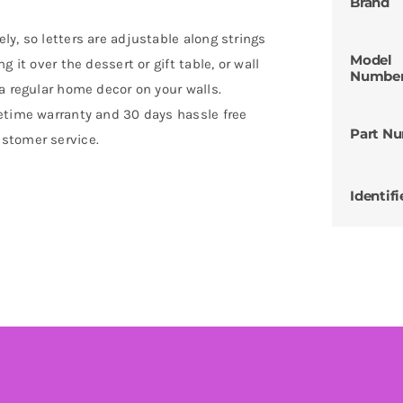
Brand
y, so letters are adjustable along strings
Model
 it over the dessert or gift table, or wall
Numbe
a regular home decor on your walls.
etime warranty and 30 days hassle free
Part N
stomer service.
Identifi