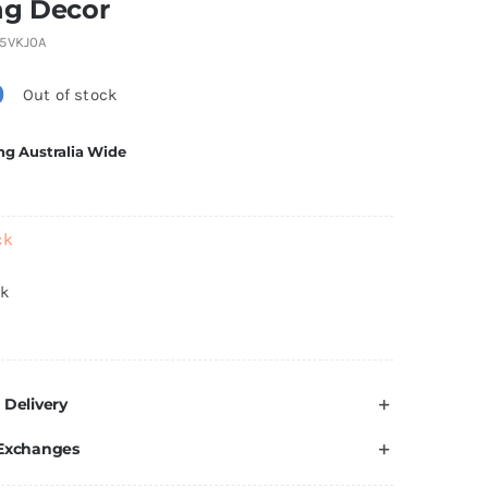
ng Decor
5VKJ0A
0
Out of stock
ng Australia Wide
ck
ck
 Delivery
 Exchanges