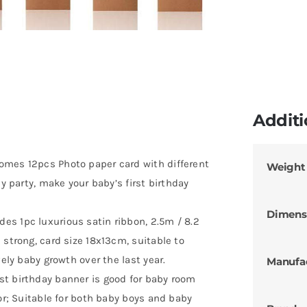
Additi
omes 12pcs Photo paper card with different
Weight
ay party, make your baby’s first birthday
Dimens
s 1pc luxurious satin ribbon, 2.5m / 8.2
 strong, card size 18x13cm, suitable to
vely baby growth over the last year.
Manufa
st birthday banner is good for baby room
cor; Suitable for both baby boys and baby