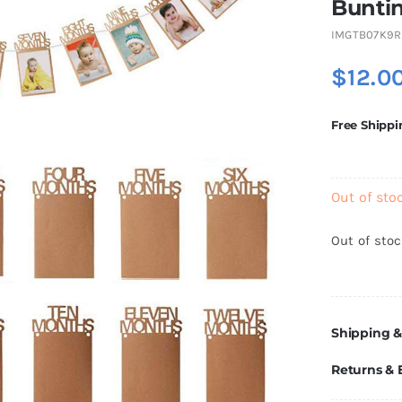
Bunti
IMGTB07K9R
$
12.0
Free Shippi
Out of sto
Out of sto
Shipping &
Returns &