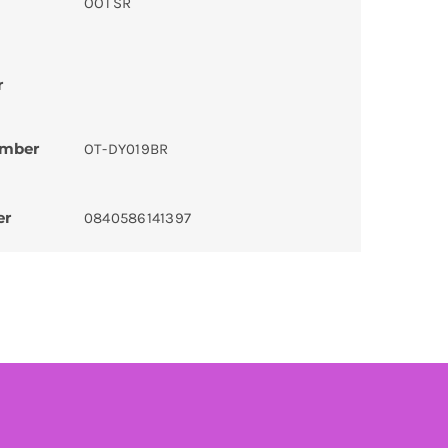
OOTSR
r
umber
OT-DY019BR
er
0840586141397