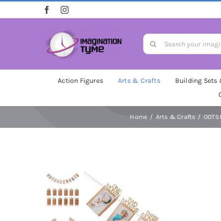
Skip
to
content
Search
for:
Action Figures
Arts & Crafts
Building Sets
Home
Arts & Crafts
OOTSR