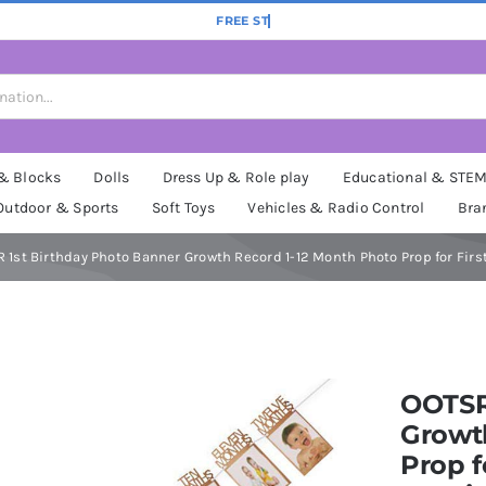
 & Blocks
Dolls
Dress Up & Role play
Educational & STE
Outdoor & Sports
Soft Toys
Vehicles & Radio Control
Bra
 1st Birthday Photo Banner Growth Record 1-12 Month Photo Prop for Firs
OOTSR
Growt
Prop f