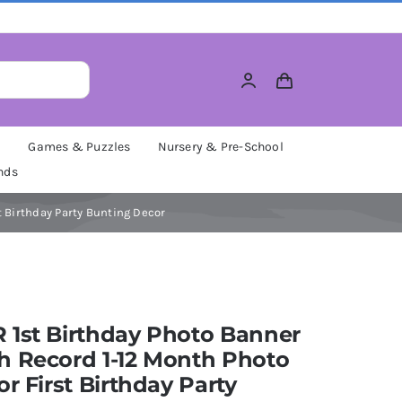
M
Games & Puzzles
Nursery & Pre-School
nds
t Birthday Party Bunting Decor
 1st Birthday Photo Banner
h Record 1-12 Month Photo
or First Birthday Party