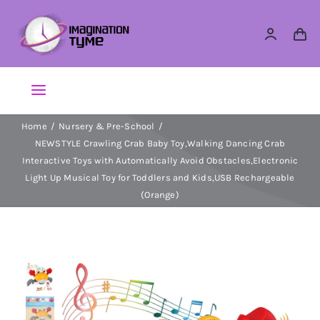
Skip
to
content
Toggle
Navigation
Home
Nursery & Pre-School
Action Figures
NEWSTYLE Crawling Crab Baby Toy,Walking Dancing Crab
Interactive Toys with Automatically Avoid Obstacles,Electronic
Arts & Crafts
Light Up Musical Toy for Toddlers and Kids,USB Rechargeable
(Orange)
Building Sets & Blocks
Dolls
Dress Up & Role play