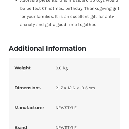
Adorable presents: this musical crab toys would
be perfect Christmas, birthday, Thanksgiving gift
for your families. It is an excellent gift for anti-
anxiety and get a good time together.
Additional Information
Weight
0.0 kg
Dimensions
21.7 × 12.6 × 10.5 cm
Manufacturer
NEWSTYLE
Brand
NEWSTYLE