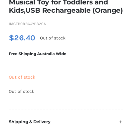
Musical Toy for Toddlers and
Brands
Kids,USB Rechargeable (Orange)
IMGTB0BB6CYP320A
$
26.40
Out of stock
Free Shipping Australia Wide
Out of stock
Out of stock
Shipping & Delivery