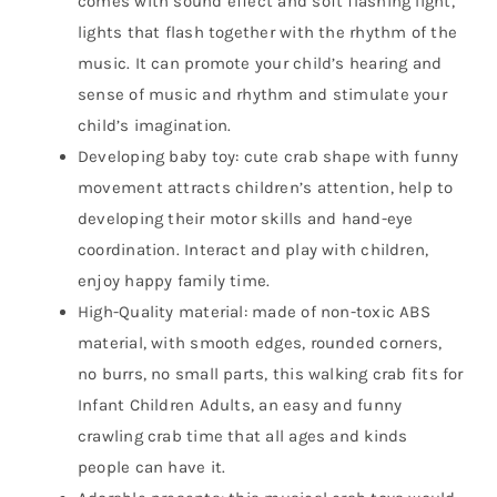
comes with sound effect and soft flashing light,
lights that flash together with the rhythm of the
music. It can promote your child’s hearing and
sense of music and rhythm and stimulate your
child’s imagination.
Developing baby toy: cute crab shape with funny
movement attracts children’s attention, help to
developing their motor skills and hand-eye
coordination. Interact and play with children,
enjoy happy family time.
High-Quality material: made of non-toxic ABS
material, with smooth edges, rounded corners,
no burrs, no small parts, this walking crab fits for
Infant Children Adults, an easy and funny
crawling crab time that all ages and kinds
people can have it.