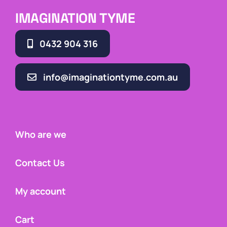
IMAGINATION TYME
0432 904 316
info@imaginationtyme.com.au
Who are we
Contact Us
My account
Cart