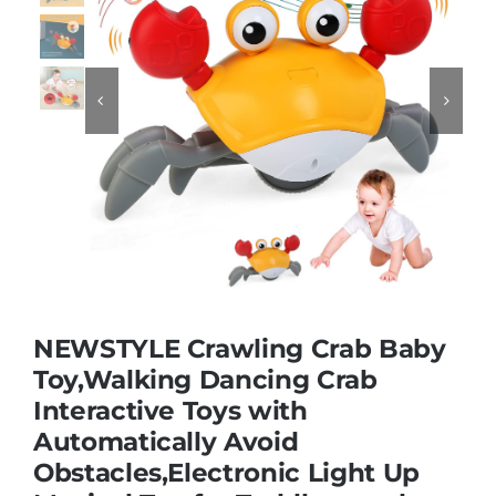
Educational & STEM


Games & Puzzles
Nursery & Pre-School
Outdoor & Sports
NEWSTYLE Crawling Crab Baby
Soft Toys
Toy,Walking Dancing Crab
Interactive Toys with
Automatically Avoid
Vehicles & Radio Control
Obstacles,Electronic Light Up