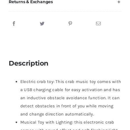
Returns & Exchanges
Description
Electric crab toy: This crab music toy comes with
a USB charging cable for easy activation and has
an inductive obstacle avoidance function. It can
detect obstacles in front of you while moving
and change direction automatically.
Musical Toy with Lighting: this electronic crab