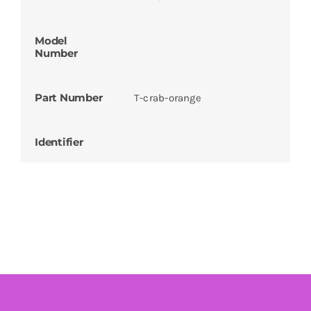
Model
Number
Part Number
T-crab-orange
Identifier