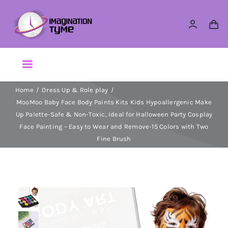
Skip
to
content
Toggle
Navigation
Home
Dress Up & Role play
Action Figures
MooMoo Baby Face Body Paints Kits Kids Hypoallergenic Make
Up Palette-Safe & Non-Toxic, Ideal for Halloween Party Cosplay
Arts & Crafts
Face Painting – Easy to Wear and Remove-15 Colors with Two
Fine Brush
Building Sets & Blocks
Dolls
Dress Up & Role play