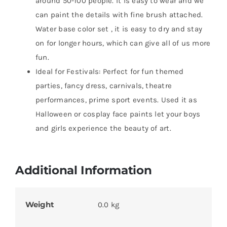
around 50-100 people. It is easy to wear and we
can paint the details with fine brush attached.
Water base color set , it is easy to dry and stay
on for longer hours, which can give all of us more
fun.
Ideal for Festivals: Perfect for fun themed
parties, fancy dress, carnivals, theatre
performances, prime sport events. Used it as
Halloween or cosplay face paints let your boys
and girls experience the beauty of art.
Additional Information
Weight
0.0 kg