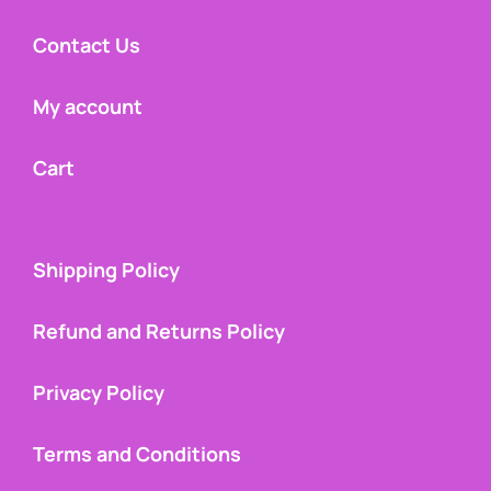
Contact Us
My account
Cart
Shipping Policy
Refund and Returns Policy
Privacy Policy
Terms and Conditions