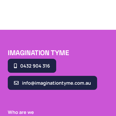
IMAGINATION TYME
0432 904 316
info@imaginationtyme.com.au
Who are we