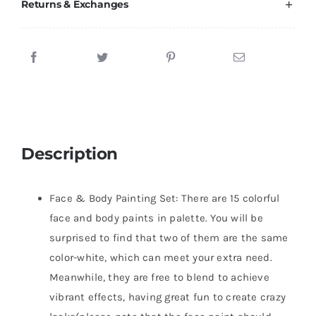
Returns & Exchanges
Description
Face & Body Painting Set: There are 15 colorful
face and body paints in palette. You will be
surprised to find that two of them are the same
color-white, which can meet your extra need.
Meanwhile, they are free to blend to achieve
vibrant effects, having great fun to create crazy