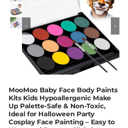
Educational & STEM


Games & Puzzles
Nursery & Pre-School
Outdoor & Sports
MooMoo Baby Face Body Paints
Soft Toys
Kits Kids Hypoallergenic Make
Up Palette-Safe & Non-Toxic,
Ideal for Halloween Party
Vehicles & Radio Control
Cosplay Face Painting – Easy to