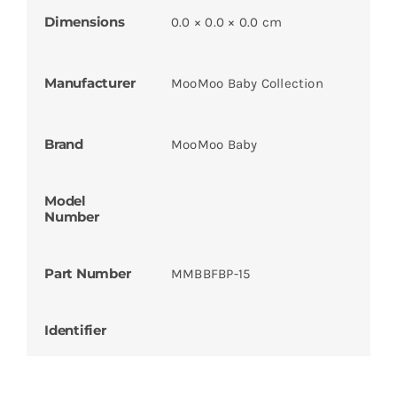
Dimensions
0.0 × 0.0 × 0.0 cm
Manufacturer
MooMoo Baby Collection
Brand
MooMoo Baby
Model
Number
Part Number
MMBBFBP-15
Identifier