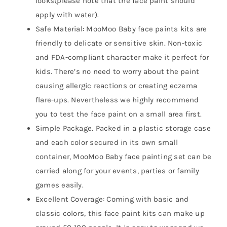
looks(please note that the face paint should
apply with water).
Safe Material: MooMoo Baby face paints kits are
friendly to delicate or sensitive skin. Non-toxic
and FDA-compliant character make it perfect for
kids. There’s no need to worry about the paint
causing allergic reactions or creating eczema
flare-ups. Nevertheless we highly recommend
you to test the face paint on a small area first.
Simple Package. Packed in a plastic storage case
and each color secured in its own small
container, MooMoo Baby face painting set can be
carried along for your events, parties or family
games easily.
Excellent Coverage: Coming with basic and
classic colors, this face paint kits can make up