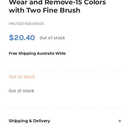
Wear and Remove-15 Colors
Brands
with Two Fine Brush
IMGTB075GNJ18D0A
$
20.40
Out of stock
Free Shipping Australia Wide
Out of stock
Out of stock
Shipping & Delivery