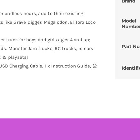
Brand
 endless hours, add to their existing
Model
 like Grave Digger, Megalodon, El Toro Loco
Numbe
 truck for boys and girls ages 4 and up;
Part N
kids. Monster Jam trucks, RC trucks, rc cars
es & playsets!
x USB Charging Cable, 1 x Instruction Guide, (2
Identifi