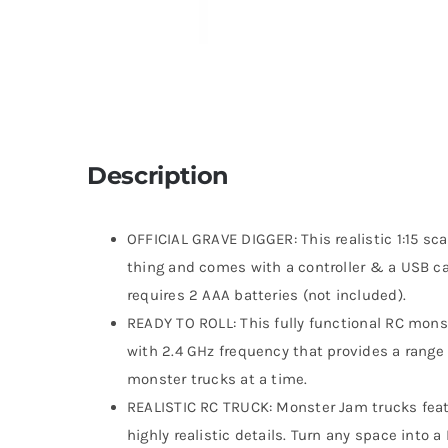
Description
OFFICIAL GRAVE DIGGER: This realistic 1:15 sca
thing and comes with a controller & a USB cab
requires 2 AAA batteries (not included).
READY TO ROLL: This fully functional RC monst
with 2.4 GHz frequency that provides a range 
monster trucks at a time.
REALISTIC RC TRUCK: Monster Jam trucks featu
highly realistic details. Turn any space into