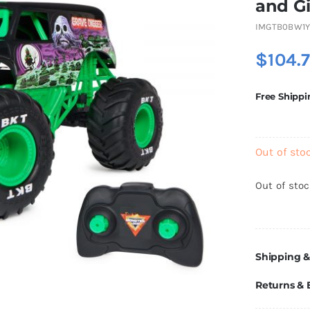
and Gi
IMGTB0BW1Y
$
104.
Free Shippi
Out of sto
Out of sto
Shipping &
Returns &