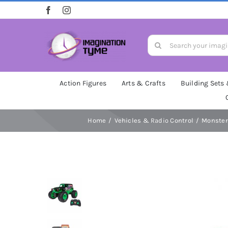
Skip
to
content
Search
for:
Action Figures
Arts & Crafts
Building Sets
Home
Vehicles & Radio Control
Monster 