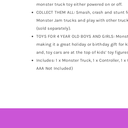
monster truck toy either powered on or off.
COLLECT THEM ALL: Smash, crash and stunt for
Monster Jam trucks and play with other trucks
(sold separately).
TOYS FOR 4 YEAR OLD BOYS AND GIRLS: Monster
making it a great holiday or birthday gift for 
and, toy cars are at the top of kids’ toy figur
Includes: 1 x Monster Truck, 1 x Controller, 1 
AAA Not Included)