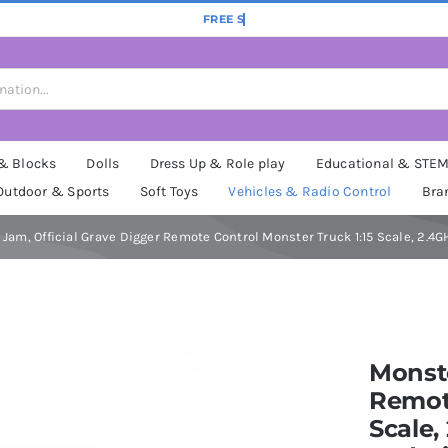
 & Blocks
Dolls
Dress Up & Role play
Educational & STE
Outdoor & Sports
Soft Toys
Vehicles & Radio Control
Bra
Jam, Official Grave Digger Remote Control Monster Truck 1:15 Scale, 2.4GH
Monste
Remote
Scale,