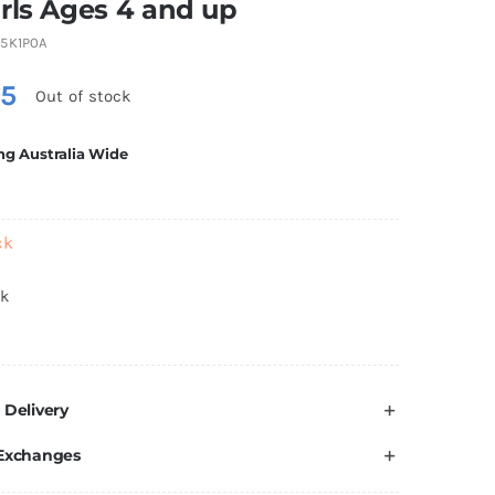
rls Ages 4 and up
5K1P0A
75
Out of stock
ng Australia Wide
ck
ck
 Delivery
 Exchanges