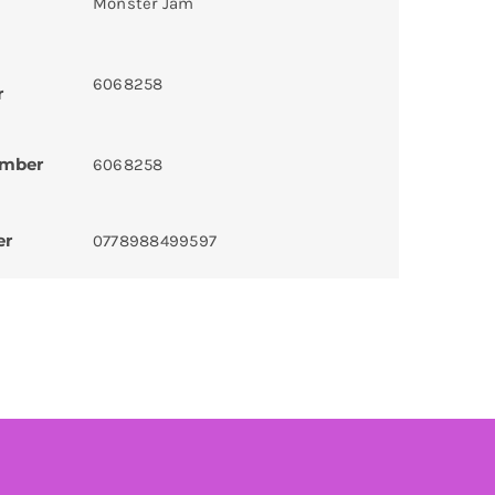
Monster Jam
6068258
r
umber
6068258
er
0778988499597