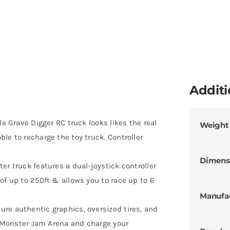
Additi
le Grave Digger RC truck looks likes the real
Weight
le to recharge the toy truck. Controller
Dimens
er truck features a dual-joystick controller
of up to 250ft & allows you to race up to 6
Manufa
re authentic graphics, oversized tires, and
 a Monster Jam Arena and charge your