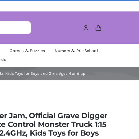
M
Games & Puzzles
Nursery & Pre-School
nds
z, Kids Toys for Boys and Girls Ages 4 and up
r Jam, Official Grave Digger
 Control Monster Truck 1:15
 2.4GHz, Kids Toys for Boys