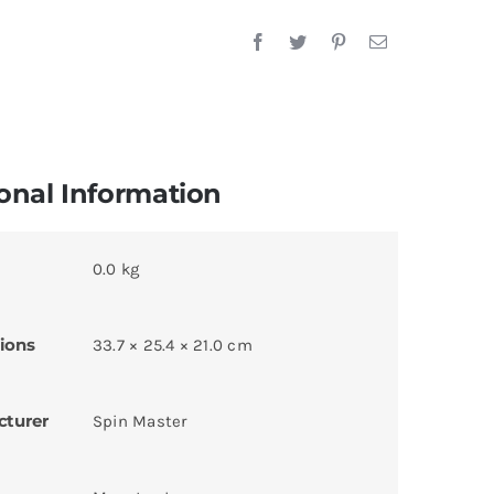
onal Information
0.0 kg
ions
33.7 × 25.4 × 21.0 cm
cturer
Spin Master