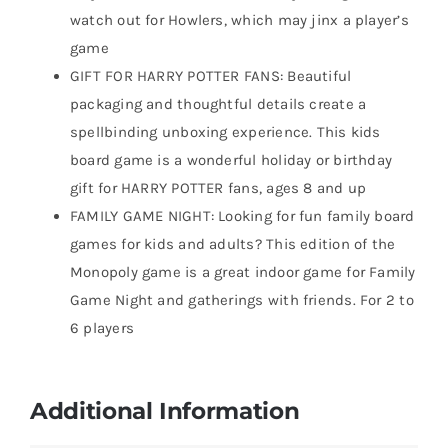
watch out for Howlers, which may jinx a player’s
game
GIFT FOR HARRY POTTER FANS: Beautiful
packaging and thoughtful details create a
spellbinding unboxing experience. This kids
board game is a wonderful holiday or birthday
gift for HARRY POTTER fans, ages 8 and up
FAMILY GAME NIGHT: Looking for fun family board
games for kids and adults? This edition of the
Monopoly game is a great indoor game for Family
Game Night and gatherings with friends. For 2 to
6 players
Additional Information