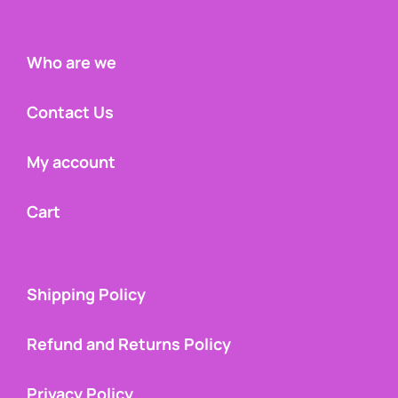
Who are we
Contact Us
My account
Cart
Shipping Policy
Refund and Returns Policy
Privacy Policy