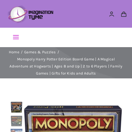
Skip
to
content
Toggle
Navigation
Home
Games & Puzzles
Action Figures
Monopoly Harry Potter Edition Board Game | A Magical
Adventure at Hogwarts | Ages 8 and Up | 2 to 6 Players | Family
Arts & Crafts
Games | Gifts for Kids and Adults
Building Sets & Blocks
Dolls
Dress Up & Role play