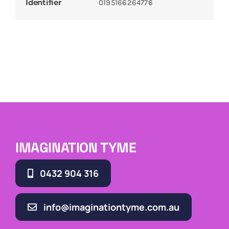
Identifier
0195166264776
IMAGINATION TYME
0432 904 316
info@imaginationtyme.com.au