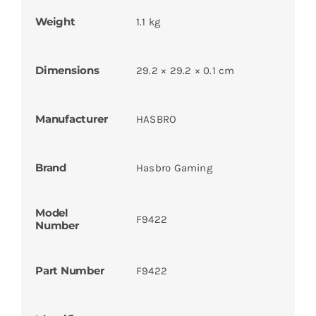
Weight
1.1 kg
Dimensions
29.2 × 29.2 × 0.1 cm
Manufacturer
HASBRO
Brand
Hasbro Gaming
Model
F9422
Number
Part Number
F9422