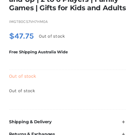
Brands
Games | Gifts for Kids and Adults
IMGTB0CS7VH7HM0A
$
47.75
Out of stock
Free Shipping Australia Wide
Out of stock
Out of stock
Shipping & Delivery
Returns & Exchanges