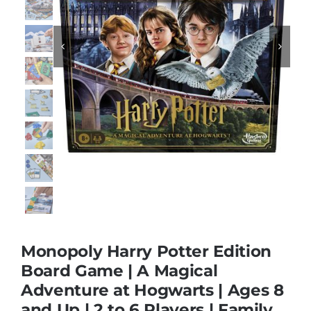
Educational & STEM


Games & Puzzles
Nursery & Pre-School
Outdoor & Sports
Soft Toys
Monopoly Harry Potter Edition
Board Game | A Magical
Vehicles & Radio Control
Adventure at Hogwarts | Ages 8
and Up | 2 to 6 Players | Family