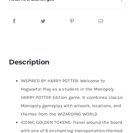
Description
INSPIRED BY HARRY POTTER: Welcome to
Hogwarts! Play as a student in the Monopoly
HARRY POTTER Edition game. It combines classic
Monopoly gameplay with artwork, locations, and
themes from the WIZARDING WORLD
ICONIC GOLDEN TOKENS: Travel around the board
with one of 6 enchanting transportation-themed