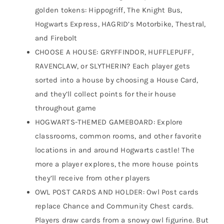
golden tokens: Hippogriff, The Knight Bus,
Hogwarts Express, HAGRID’s Motorbike, Thestral,
and Firebolt
CHOOSE A HOUSE: GRYFFINDOR, HUFFLEPUFF,
RAVENCLAW, or SLYTHERIN? Each player gets
sorted into a house by choosing a House Card,
and they’ll collect points for their house
throughout game
HOGWARTS-THEMED GAMEBOARD: Explore
classrooms, common rooms, and other favorite
locations in and around Hogwarts castle! The
more a player explores, the more house points
they’ll receive from other players
OWL POST CARDS AND HOLDER: Owl Post cards
replace Chance and Community Chest cards.
Players draw cards from a snowy owl figurine. But