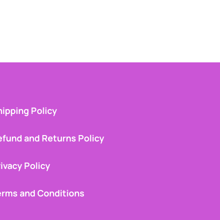
ipping Policy
efund and Returns Policy
ivacy Policy
erms and Conditions