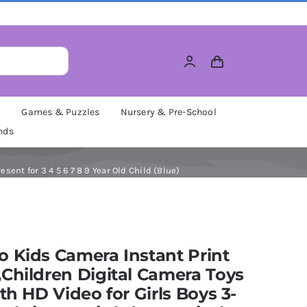
M
Games & Puzzles
Nursery & Pre-School
nds
sent for 3 4 5 6 7 8 9 Year Old Child (Blue)
 Kids Camera Instant Print
Children Digital Camera Toys
ith HD Video for Girls Boys 3-