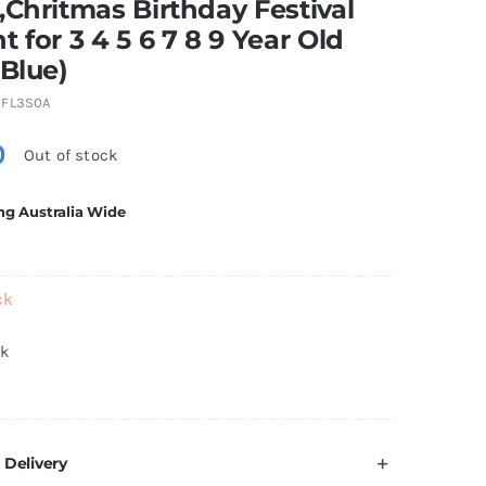
,Chritmas Birthday Festival
t for 3 4 5 6 7 8 9 Year Old
(Blue)
FL3S0A
0
Out of stock
ng Australia Wide
ck
ck
 Delivery