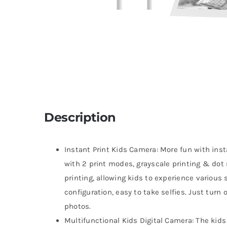
Description
Instant Print Kids Camera: More fun with ins
with 2 print modes, grayscale printing & dot 
printing, allowing kids to experience various
configuration, easy to take selfies. Just turn 
photos.
Multifunctional Kids Digital Camera: The kids