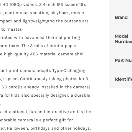
d HD 1080p videos, 2.4 inch IPS screen,16x
se, continuous shooting, playback, music
Brand
compact and lightweight,and the buttons are
 to master.
Model
printed with advanced thermal printing
Numbe
on-toxic. The 3 rolls of printer paper
he high-quality ABS material camera shell
Part N
stant print camera adopts Type-C charging
ge speed. Continuously taking photos for 3-
Identifi
 SD card(is already installed in the camera)
a for kids also specially designed a durable
.
is educational, fun and interactive and is the
adorable camera is a perfect gift for
ter, Halloween, birthdays and other holidays.