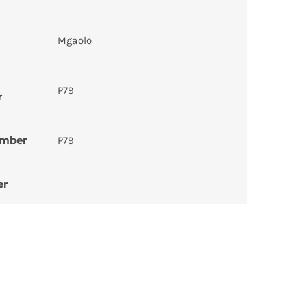
Mgaolo
P79
r
umber
P79
er