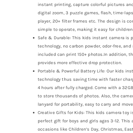
instant printing, capture colorful pictures an
digital zoom, 3 puzzle games, flash, time-lap
player, 20+ filter frames etc. The design is 
simple to operate, making it easy for children
Safe & Durable: This kids instant camera is 
technology, no carbon powder, odor-free, and n
included can print 150+ photos.In addition, t
provides more effective drop protection.
Portable & Powerful Battery Life: Our kids in
technology thus saving time with faster char
4 hours after fully charged. Come with a 32GB
to store thousands of photos. Also, the camer
lanyard for portability, easy to carry and move
Creative Gifts for Kids: This kids camera toy 
perfect gift for boys and girls ages 3-12. This 
occasions like Children’s Day, Christmas, Eas