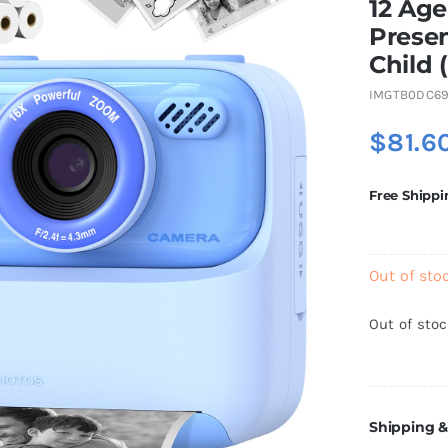
12 Age
Presen
Child 
IMGTB0DC69
$
81.6
Free Shippi
Out of sto
Out of sto
Shipping &