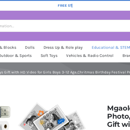
 & Blocks
Dolls
Dress Up & Role play
Educational & STE
Outdoor & Sports
Soft Toys
Vehicles & Radio Control
Bra
Gift with HD Video for Girls Boys 3-12 Age,Chritmas Birthday Festival Pre
Mgaolo
Photo,
Gift w