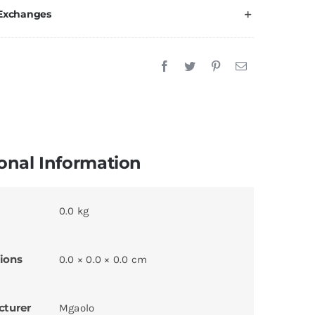
 Exchanges
onal Information
0.0 kg
ions
0.0 × 0.0 × 0.0 cm
cturer
Mgaolo