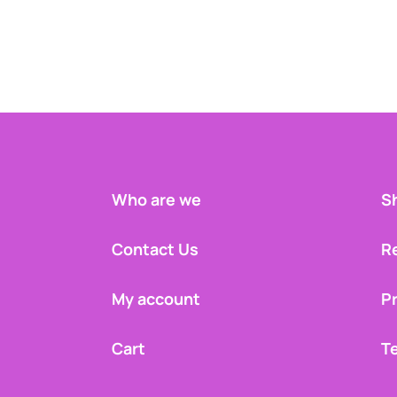
Who are we
Sh
Contact Us
R
My account
Pr
Cart
T