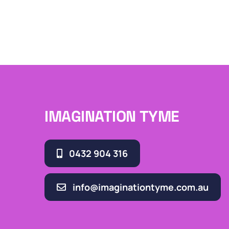
IMAGINATION TYME
0432 904 316
info@imaginationtyme.com.au