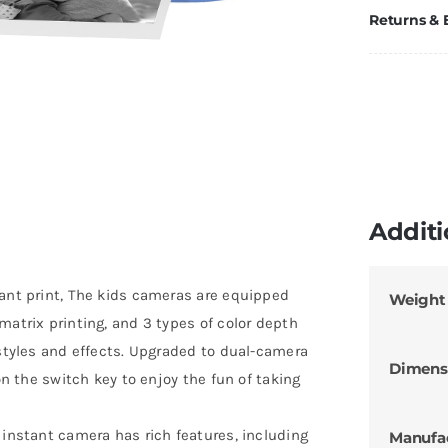
Returns &
Additi
tant print, The kids cameras are equipped
Weight
matrix printing, and 3 types of color depth
 styles and effects. Upgraded to dual-camera
Dimens
on the switch key to enjoy the fun of taking
 instant camera has rich features, including
Manufa