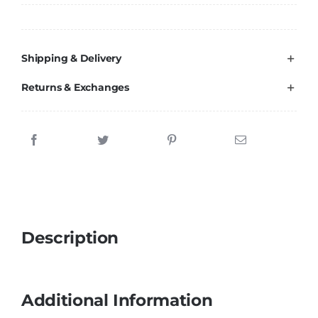
Brands
Shipping & Delivery
Returns & Exchanges
Description
Additional Information