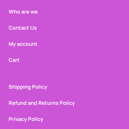
Who are we
Contact Us
My account
Cart
Shipping Policy
Refund and Returns Policy
Privacy Policy