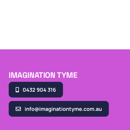
IMAGINATION TYME
0432 904 316
info@imaginationtyme.com.au