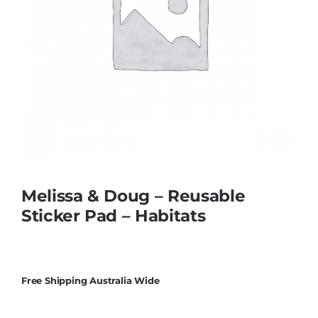
Educational & STEM
Games & Puzzles
Nursery & Pre-School
Outdoor & Sports
Melissa & Doug – Reusable
Sticker Pad – Habitats
Soft Toys
Vehicles & Radio Control
Free Shipping Australia Wide