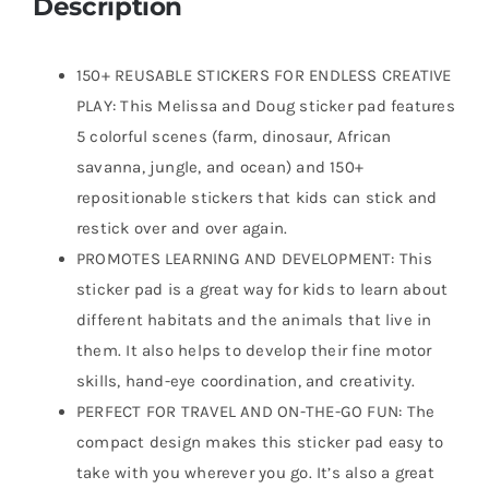
Description
150+ REUSABLE STICKERS FOR ENDLESS CREATIVE
PLAY: This Melissa and Doug sticker pad features
5 colorful scenes (farm, dinosaur, African
savanna, jungle, and ocean) and 150+
repositionable stickers that kids can stick and
restick over and over again.
PROMOTES LEARNING AND DEVELOPMENT: This
sticker pad is a great way for kids to learn about
different habitats and the animals that live in
them. It also helps to develop their fine motor
skills, hand-eye coordination, and creativity.
PERFECT FOR TRAVEL AND ON-THE-GO FUN: The
compact design makes this sticker pad easy to
take with you wherever you go. It’s also a great