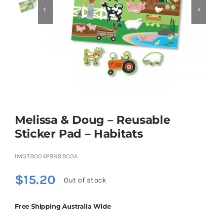


Educational & STEM
Games & Puzzles
Nursery & Pre-School
Melissa & Doug – Reusable
Outdoor & Sports
Sticker Pad – Habitats
IMGTB004PBN9BC0A
Soft Toys
$
15.20
Out of stock
Vehicles & Radio Control
Free Shipping Australia Wide