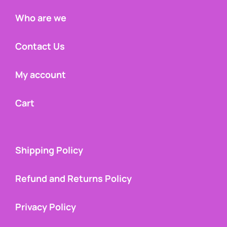
Who are we
Contact Us
My account
Cart
Shipping Policy
Refund and Returns Policy
Privacy Policy