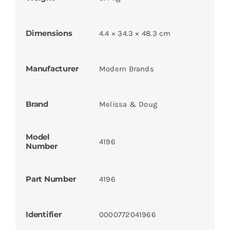
Dimensions
4.4 × 34.3 × 48.3 cm
Manufacturer
Modern Brands
Brand
Melissa & Doug
Model
4196
Number
Part Number
4196
Identifier
0000772041966