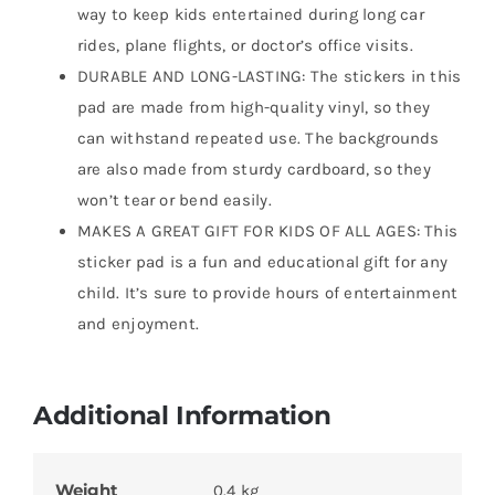
way to keep kids entertained during long car
rides, plane flights, or doctor’s office visits.
DURABLE AND LONG-LASTING: The stickers in this
pad are made from high-quality vinyl, so they
can withstand repeated use. The backgrounds
are also made from sturdy cardboard, so they
won’t tear or bend easily.
MAKES A GREAT GIFT FOR KIDS OF ALL AGES: This
sticker pad is a fun and educational gift for any
child. It’s sure to provide hours of entertainment
and enjoyment.
Additional Information
Weight
0.4 kg