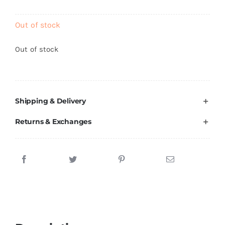
Brands
Out of stock
Out of stock
Shipping & Delivery
Returns & Exchanges