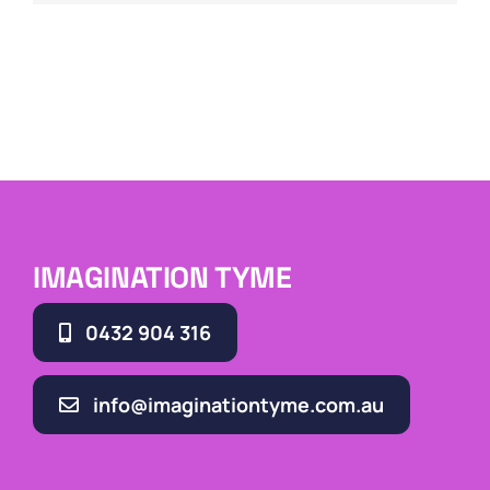
IMAGINATION TYME
0432 904 316
info@imaginationtyme.com.au