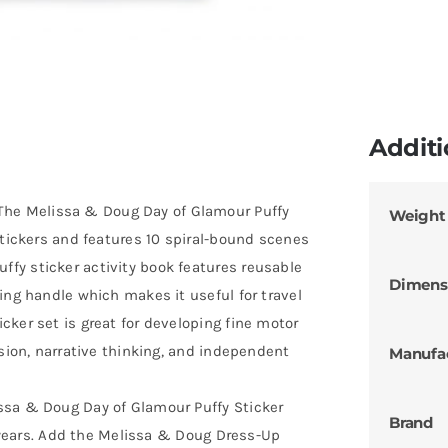
Additi
e Melissa & Doug Day of Glamour Puffy
Weight
stickers and features 10 spiral-bound scenes
fy sticker activity book features reusable
Dimens
ing handle which makes it useful for travel
ker set is great for developing fine motor
ssion, narrative thinking, and independent
Manufa
ssa & Doug Day of Glamour Puffy Sticker
Brand
 8 years. Add the Melissa & Doug Dress-Up