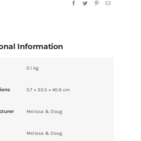
onal Information
0.1 kg
ions
5.7 × 30.5 × 40.6 cm
cturer
Melissa & Doug
Melissa & Doug