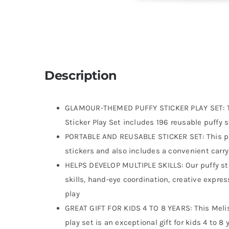
Description
GLAMOUR-THEMED PUFFY STICKER PLAY SET: Th
Sticker Play Set includes 196 reusable puffy 
PORTABLE AND REUSABLE STICKER SET: This puf
stickers and also includes a convenient carry
HELPS DEVELOP MULTIPLE SKILLS: Our puffy stic
skills, hand-eye coordination, creative expre
play
GREAT GIFT FOR KIDS 4 TO 8 YEARS: This Meli
play set is an exceptional gift for kids 4 to