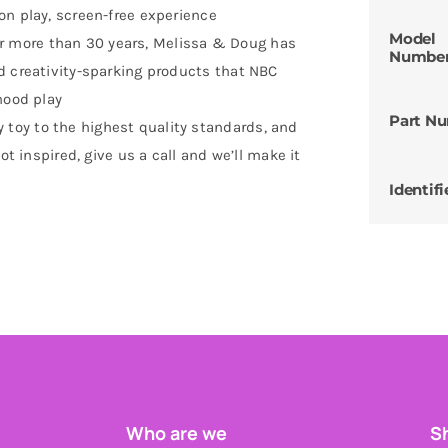
on play, screen-free experience
Model
 more than 30 years, Melissa & Doug has
Numbe
d creativity-sparking products that NBC
hood play
Part N
oy to the highest quality standards, and
ot inspired, give us a call and we’ll make it
Identifi
Who are we
Sh