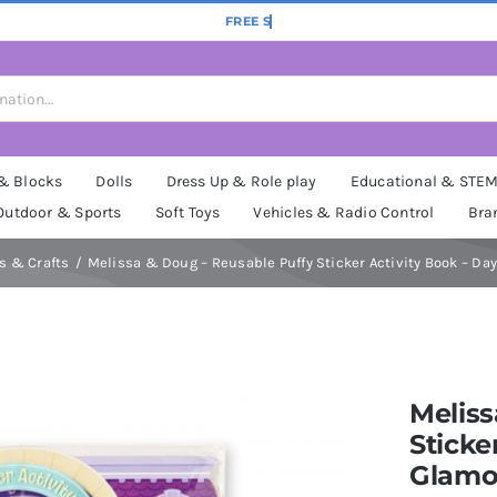
 & Blocks
Dolls
Dress Up & Role play
Educational & STE
Outdoor & Sports
Soft Toys
Vehicles & Radio Control
Bra
ts & Crafts
Melissa & Doug – Reusable Puffy Sticker Activity Book – Da
Meliss
Sticke
Glamo