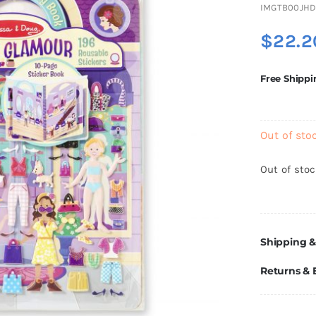
IMGTB00JH
$
22.2
Free Shippi
Out of sto
Out of sto
Shipping &
Returns &