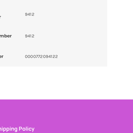
9412
r
umber
9412
er
0000772094122
ipping Policy