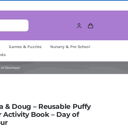
M
Games & Puzzles
Nursery & Pre-School
nds
y of Glamour
a & Doug – Reusable Puffy
r Activity Book – Day of
ur