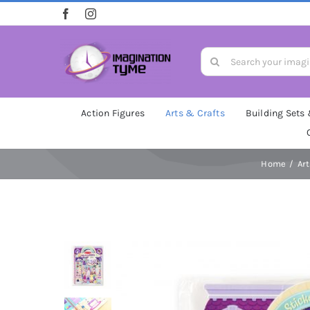
Skip
to
content
Search
for:
Action Figures
Arts & Crafts
Building Sets
Home
Ar