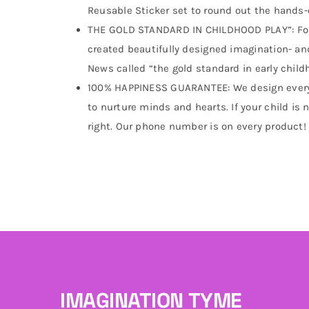
Reusable Sticker set to round out the hands-
THE GOLD STANDARD IN CHILDHOOD PLAY”: For
created beautifully designed imagination- an
News called “the gold standard in early child
100% HAPPINESS GUARANTEE: We design every t
to nurture minds and hearts. If your child is n
right. Our phone number is on every product!
IMAGINATION TYME