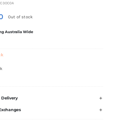
DC3OC0A
0
Out of stock
ng Australia Wide
ck
ck
 Delivery
 Exchanges