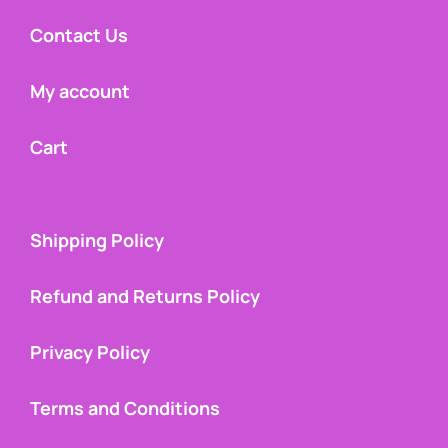
Contact Us
My account
Cart
Shipping Policy
Refund and Returns Policy
Privacy Policy
Terms and Conditions