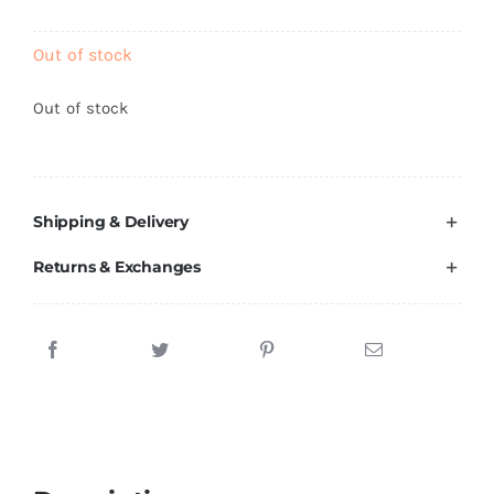
Brands
Out of stock
Out of stock
Shipping & Delivery
Returns & Exchanges