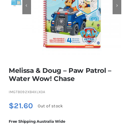


Educational & STEM
Games & Puzzles
Nursery & Pre-School
Melissa & Doug – Paw Patrol –
Outdoor & Sports
Water Wow! Chase
IMGTB092XB4XLX0A
Soft Toys
$
21.60
Out of stock
Vehicles & Radio Control
Free Shipping Australia Wide