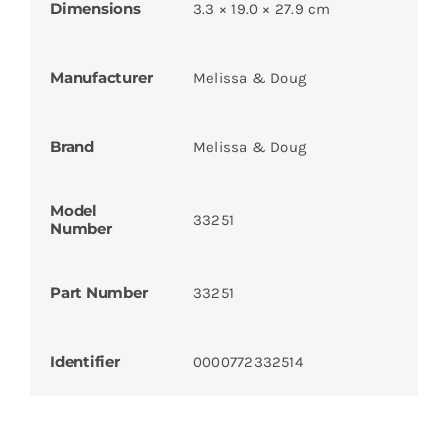
Dimensions
3.3 × 19.0 × 27.9 cm
Manufacturer
Melissa & Doug
Brand
Melissa & Doug
Model
33251
Number
Part Number
33251
Identifier
0000772332514