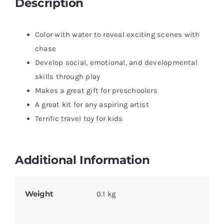
Description
Color with water to reveal exciting scenes with
chase
Develop social, emotional, and developmental
skills through play
Makes a great gift for preschoolers
A great kit for any aspiring artist
Terrific travel toy for kids
Additional Information
Weight
0.1 kg