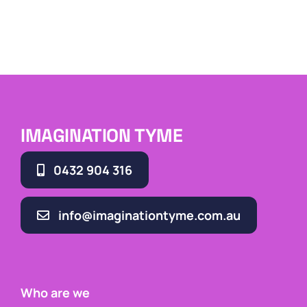
IMAGINATION TYME
0432 904 316
info@imaginationtyme.com.au
Who are we