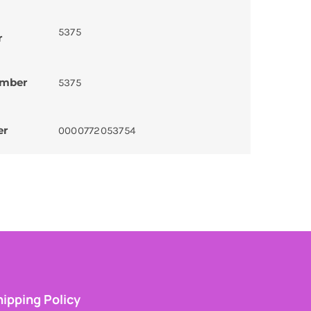
5375
r
umber
5375
er
0000772053754
ipping Policy