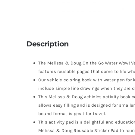
Description
The Melissa & Doug On the Go Water Wow! Ve
features reusable pages that come to life wh
Our vehicle coloring book with water pen for 
include simple line drawings when they are dr
This Melissa & Doug vehicles activity book 
allows easy filling and is designed for smalle
bound format is great for travel.
This activity pad is a delightful and education
Melissa & Doug Reusable Sticker Pad to roun