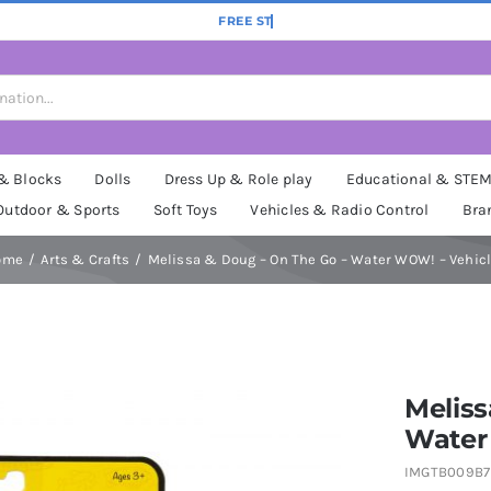
 & Blocks
Dolls
Dress Up & Role play
Educational & STE
Outdoor & Sports
Soft Toys
Vehicles & Radio Control
Bra
ome
Arts & Crafts
Melissa & Doug – On The Go – Water WOW! – Vehic
Meliss
Water
IMGTB009B7