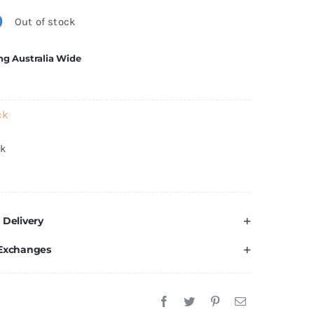
0
Out of stock
ng Australia Wide
ck
ck
 Delivery
 Exchanges