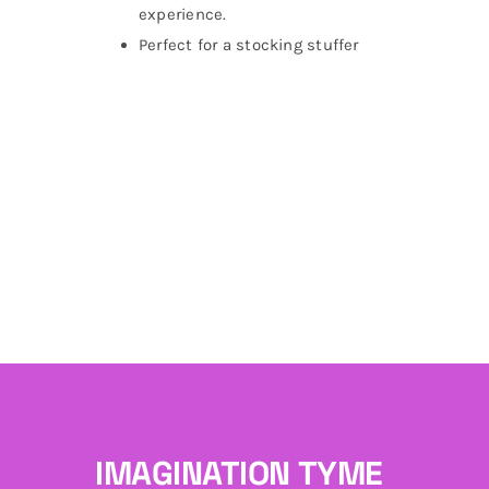
experience.
Perfect for a stocking stuffer
IMAGINATION TYME