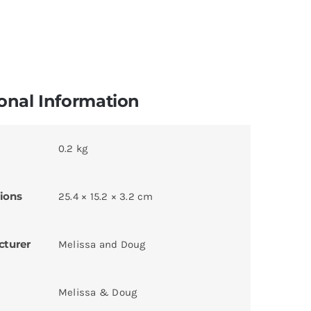
onal Information
0.2 kg
ions
25.4 × 15.2 × 3.2 cm
cturer
Melissa and Doug
Melissa & Doug