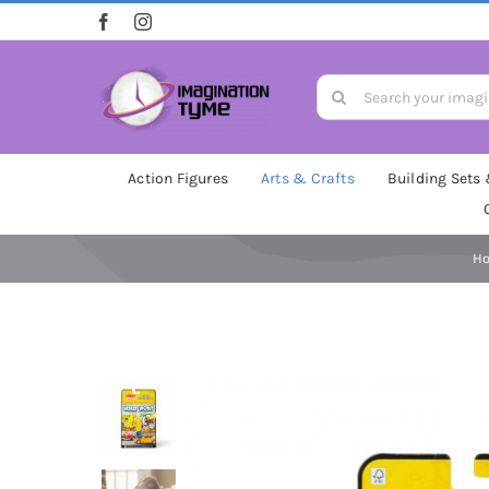
Skip
to
content
Search
for:
Action Figures
Arts & Crafts
Building Sets
H