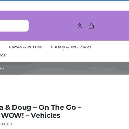
M
Games & Puzzles
Nursery & Pre-School
nds
les
a & Doug – On The Go –
 WOW! – Vehicles
F6CA0A