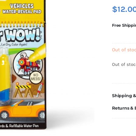
$
12.0
Free Shippi
Out of sto
Out of sto
Shipping &
Returns &