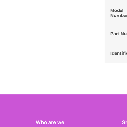
Model
Numbe
Part N
Identifi
Who are we
Sh