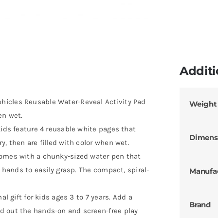
Additi
hicles Reusable Water-Reveal Activity Pad
Weight
en wet.
kids feature 4 reusable white pages that
Dimens
y, then are filled with color when wet.
comes with a chunky-sized water pen that
r hands to easily grasp. The compact, spiral-
Manufa
al gift for kids ages 3 to 7 years. Add a
Brand
d out the hands-on and screen-free play