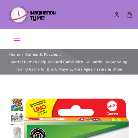
Skip
to
content
Toggle
Navigation
Home
Games & Puzzles
Action Figures
Mattel Games Skip Bo Card Game with 162 Cards, Sequencing
Family Game for 2 to 6 Players, Kids Ages 7 Years & Older
Arts & Crafts
Building Sets & Blocks
Dolls
Dress Up & Role play