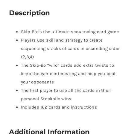
Description
Skip-Bo is the ultimate sequencing card game
Players use skill and strategy to create
sequencing stacks of cards in ascending order
(2,3,4)
The Skip-Bo “wild” cards add extra twists to
keep the game interesting and help you beat
your opponents
The first player to use all the cards in their
personal Stockpile wins
Includes 162 cards and instructions
Additional Information