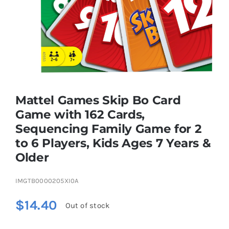
Brands
Mattel Games Skip Bo Card
Game with 162 Cards,
Sequencing Family Game for 2
to 6 Players, Kids Ages 7 Years &
Older
IMGTB0000205XI0A
$
14.40
Out of stock