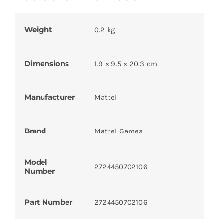
Weight
0.2 kg
Dimensions
1.9 × 9.5 × 20.3 cm
Manufacturer
Mattel
Brand
Mattel Games
Model
2724450702106
Number
Part Number
2724450702106