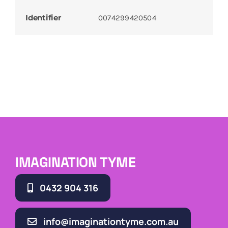
Identifier
0074299420504
IMAGINATION TYME
0432 904 316
info@imaginationtyme.com.au