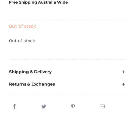
Free Shipping Australia Wide
Out of stock
Out of stock
Shipping & Delivery
Returns & Exchanges