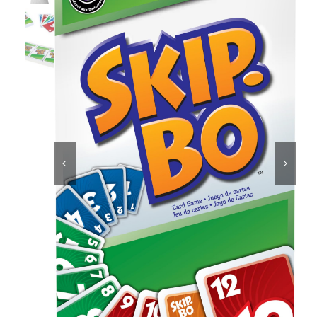
Educational & STEM
Games & Puzzles
Nursery & Pre-School


Outdoor & Sports
Soft Toys
Vehicles & Radio Control