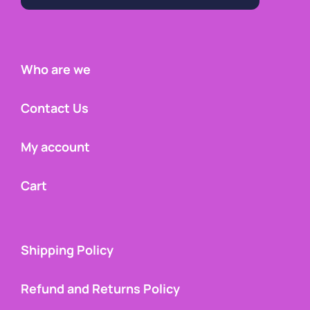
Who are we
Contact Us
My account
Cart
Shipping Policy
Refund and Returns Policy