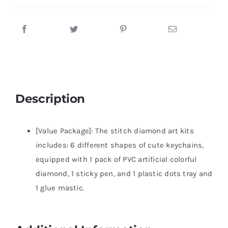
Description
[Value Package]: The stitch diamond art kits
includes: 6 different shapes of cute keychains,
equipped with 1 pack of PVC artificial colorful
diamond, 1 sticky pen, and 1 plastic dots tray and
1 glue mastic.