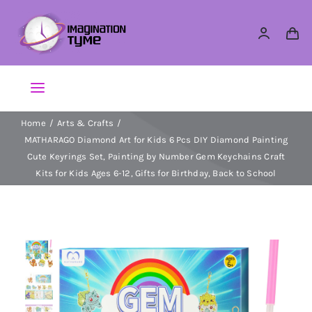
Skip
to
content
Toggle
Navigation
Home
Arts & Crafts
Action Figures
MATHARAGO Diamond Art for Kids 6 Pcs DIY Diamond Painting
Cute Keyrings Set, Painting by Number Gem Keychains Craft
Arts & Crafts
Kits for Kids Ages 6-12, Gifts for Birthday, Back to School
Building Sets & Blocks
Dolls
Dress Up & Role play