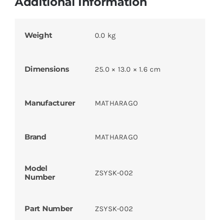
Additional Information
Weight
0.0 kg
Dimensions
25.0 × 13.0 × 1.6 cm
Manufacturer
MATHARAGO
Brand
MATHARAGO
Model
ZSYSK-002
Number
Part Number
ZSYSK-002