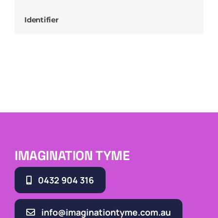
Identifier
IMAGINATION TYME
0432 904 316
info@imaginationtyme.com.au