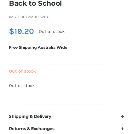
Back to School
Brands
IMGTB0CT2MBFPW0A
$
19.20
Out of stock
Free Shipping Australia Wide
Out of stock
Out of stock
Shipping & Delivery
Returns & Exchanges