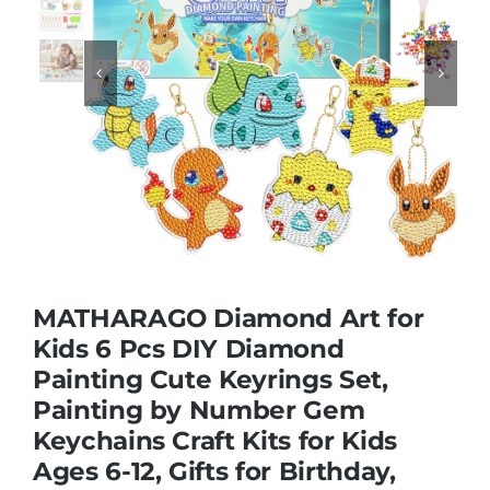
Educational & STEM


Games & Puzzles
Nursery & Pre-School
Outdoor & Sports
MATHARAGO Diamond Art for
Kids 6 Pcs DIY Diamond
Soft Toys
Painting Cute Keyrings Set,
Painting by Number Gem
Vehicles & Radio Control
Keychains Craft Kits for Kids
Ages 6-12, Gifts for Birthday,