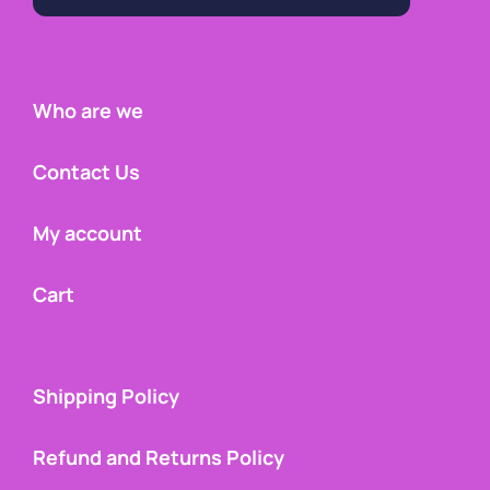
Who are we
Contact Us
My account
Cart
Shipping Policy
Refund and Returns Policy