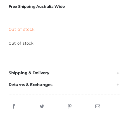
Brands
Free Shipping Australia Wide
Out of stock
Out of stock
Shipping & Delivery
Returns & Exchanges