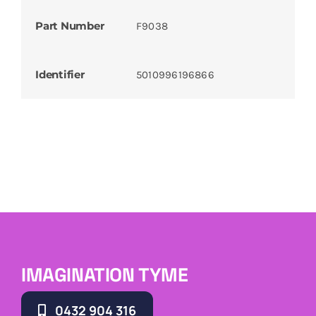
Part Number
F9038
Identifier
5010996196866
IMAGINATION TYME
0432 904 316