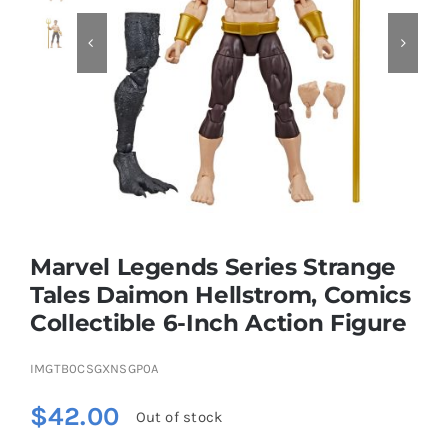


Educational & STEM
Games & Puzzles
Nursery & Pre-School
Marvel Legends Series Strange
Outdoor & Sports
Tales Daimon Hellstrom, Comics
Collectible 6-Inch Action Figure
Soft Toys
IMGTB0CSGXNSGP0A
Vehicles & Radio Control
$
42.00
Out of stock