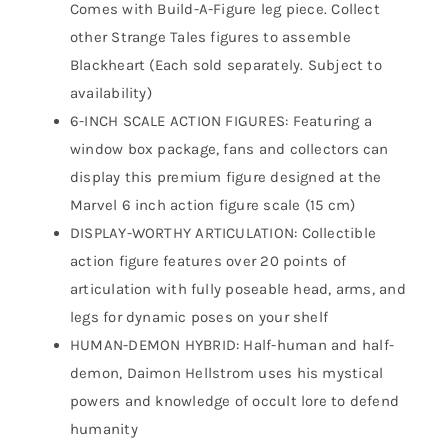
Comes with Build-A-Figure leg piece. Collect
other Strange Tales figures to assemble
Blackheart (Each sold separately. Subject to
availability)
6-INCH SCALE ACTION FIGURES: Featuring a
window box package, fans and collectors can
display this premium figure designed at the
Marvel 6 inch action figure scale (15 cm)
DISPLAY-WORTHY ARTICULATION: Collectible
action figure features over 20 points of
articulation with fully poseable head, arms, and
legs for dynamic poses on your shelf
HUMAN-DEMON HYBRID: Half-human and half-
demon, Daimon Hellstrom uses his mystical
powers and knowledge of occult lore to defend
humanity