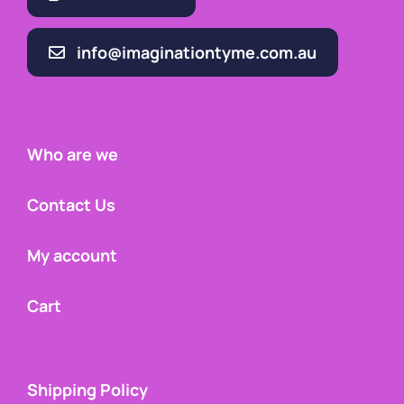
info@imaginationtyme.com.au
Who are we
Contact Us
My account
Cart
Shipping Policy