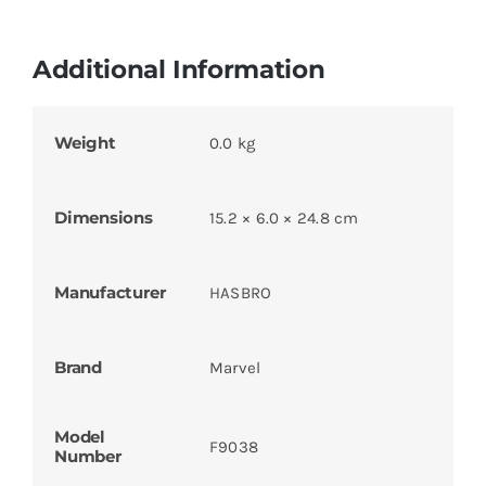
Additional Information
Weight
0.0 kg
Dimensions
15.2 × 6.0 × 24.8 cm
Manufacturer
HASBRO
Brand
Marvel
Model
F9038
Number