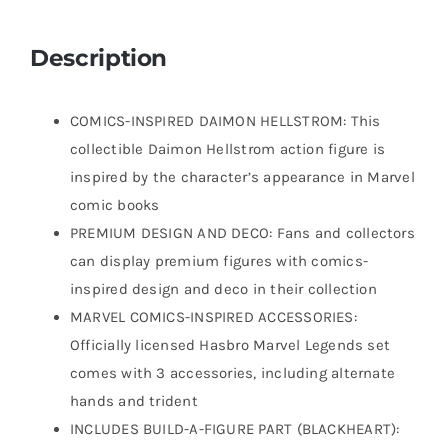
Description
COMICS-INSPIRED DAIMON HELLSTROM: This
collectible Daimon Hellstrom action figure is
inspired by the character’s appearance in Marvel
comic books
PREMIUM DESIGN AND DECO: Fans and collectors
can display premium figures with comics-
inspired design and deco in their collection
MARVEL COMICS-INSPIRED ACCESSORIES:
Officially licensed Hasbro Marvel Legends set
comes with 3 accessories, including alternate
hands and trident
INCLUDES BUILD-A-FIGURE PART (BLACKHEART):