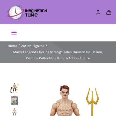
Skip
to
content
Toggle
Navigation
Home
Action Figures
Action Figures
Marvel Legends Series Strange Tales Daimon Hellstrom,
Comics Collectible 6-Inch Action Figure
Arts & Crafts
Building Sets & Blocks
Dolls
Dress Up & Role play